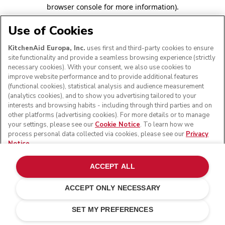
browser console for more information)
.
Use of Cookies
KitchenAid Europa, Inc.
uses first and third-party cookies to ensure
site functionality and provide a seamless browsing experience (strictly
necessary cookies). With your consent, we also use cookies to
improve website performance and to provide additional features
(functional cookies), statistical analysis and audience measurement
(analytics cookies), and to show you advertising tailored to your
interests and browsing habits - including through third parties and on
other platforms (advertising cookies). For more details or to manage
your settings, please see our
Cookie Notice
. To learn how we
process personal data collected via cookies, please see our
Privacy
Notice
.
ACCEPT ALL
ACCEPT ONLY NECESSARY
SET MY PREFERENCES