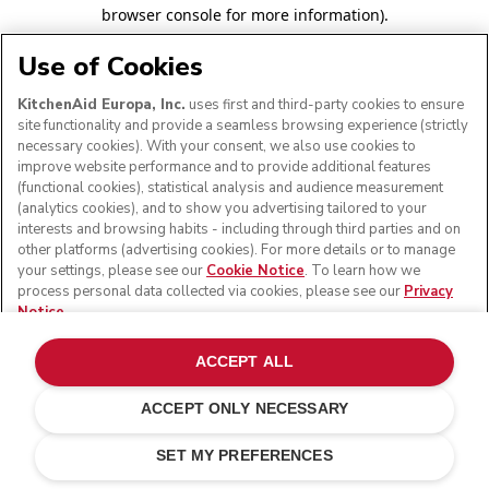
browser console for more information)
.
Use of Cookies
KitchenAid Europa, Inc.
uses first and third-party cookies to ensure
site functionality and provide a seamless browsing experience (strictly
necessary cookies). With your consent, we also use cookies to
improve website performance and to provide additional features
(functional cookies), statistical analysis and audience measurement
(analytics cookies), and to show you advertising tailored to your
interests and browsing habits - including through third parties and on
other platforms (advertising cookies). For more details or to manage
your settings, please see our
Cookie Notice
. To learn how we
process personal data collected via cookies, please see our
Privacy
Notice
.
ACCEPT ALL
ACCEPT ONLY NECESSARY
SET MY PREFERENCES