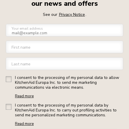
our news and offers
See our
Privacy Notice
.
Your email address
First name
Last name
I consent to the processing of my personal data to allow
KitchenAid Europa Inc. to send me marketing
communications via electronic means.
Read more
I consent to the processing of my personal data by
KitchenAid Europa Inc. to carry out profiling activities to
send me personalized marketing communications.
Read more