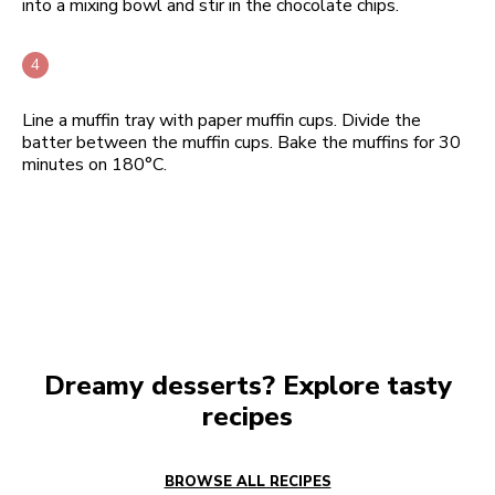
into a mixing bowl and stir in the chocolate chips.
Line a muffin tray with paper muffin cups. Divide the
batter between the muffin cups. Bake the muffins for 30
minutes on 180°C.
Dreamy desserts? Explore tasty
recipes
BROWSE ALL RECIPES