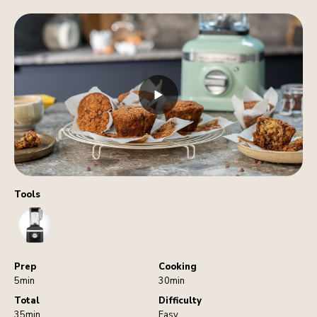
Tools
Blender
Prep
Cooking
5min
30min
Total
Difficulty
35min
Easy