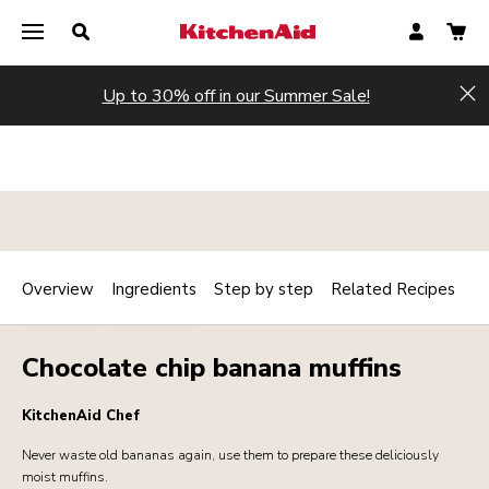
Up to 30% off in our Summer Sale!
Hi
Overview
Ingredients
Step by step
Related Recipes
Print
BAKERY
DESSERTS
Share
Chocolate chip banana muffins
KitchenAid Chef
Never waste old bananas again, use them to prepare these deliciously
moist muffins.