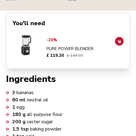
You'll need
Go to
Pure Power Blender
details page
-20%
ADD TO
PURE POWER BLENDER
£ 119.20
£ 149.00
Ingredients
3
bananas
80
ml
neutral oil
1
egg
180
g
all-purpose flour
200
g
caster sugar
1,5
tsp
baking powder