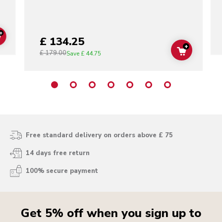
+
£ 134.25
ADD TO CART
+
£ 179.00
ADD TO C
Save
£ 44.75
Free standard delivery on orders above £ 75
14 days free return
100% secure payment
Get 5% off when you sign up to