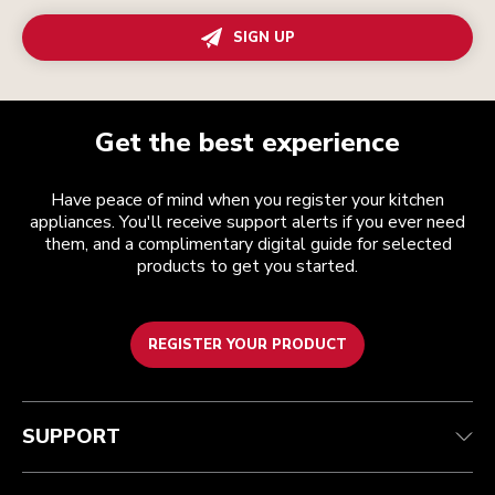
SIGN UP
Get the best experience
Have peace of mind when you register your kitchen
appliances. You'll receive support alerts if you ever need
them, and a complimentary digital guide for selected
products to get you started.
REGISTER YOUR PRODUCT
Customer care
Terms and conditions
The brand
Find a store
Track your order
Shipping and delivery
Our history
SUPPORT
Guarantee & documents
Returns & refunds
Modern Slavery Act Statement
Contact us
Imprint
FAQ
Accessibility Statement