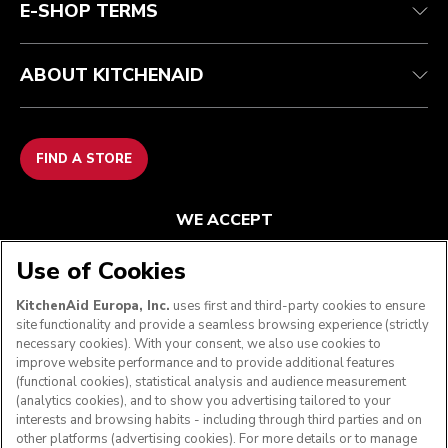
E-SHOP TERMS
ABOUT KITCHENAID
FIND A STORE
WE ACCEPT
Use of Cookies
KitchenAid Europa, Inc.
uses first and third-party cookies to ensure
FOLLOW US
site functionality and provide a seamless browsing experience (strictly
necessary cookies). With your consent, we also use cookies to
improve website performance and to provide additional features
(functional cookies), statistical analysis and audience measurement
(analytics cookies), and to show you advertising tailored to your
interests and browsing habits - including through third parties and on
other platforms (advertising cookies). For more details or to manage