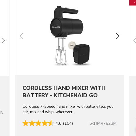
CORDLESS HAND MIXER WITH
BATTERY - KITCHENAID GO
Cordless 7-speed hand mixer with battery lets you
stir, mix and whip, wherever.
OB
5KHMR762BM
4.6
(104)