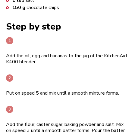
1
tsp
salt
150
g
chocolate chips
Step by step
Add the oil, egg and bananas to the jug of the KitchenAid
K400 blender.
Put on speed 5 and mix until a smooth mixture forms.
Add the flour, caster sugar, baking powder and salt. Mix
on speed 3 until a smooth batter forms. Pour the batter