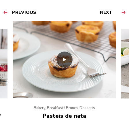
PREVIOUS
NEXT
Bakery, Breakfast / Brunch, Desserts
e
Pasteis de nata