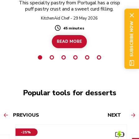
This specialty pastry from Portugal has a crisp
puff pastry crust and a sweet curd filling.
KitchenAid Chef - 29 May 2026
SUBSCRIBE NOW
45 minutes
Duration
READ MORE
Popular tools for desserts
PREVIOUS
NEXT
-25%