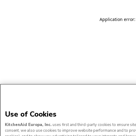
Application error:
Use of Cookies
KitchenAid Europa, Inc.
uses first and third-party cookies to ensure si
consent, we also use cookies to improve website performance and to provid