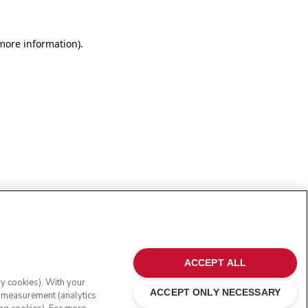
more information)
.
ACCEPT ALL
ry cookies). With your
ACCEPT ONLY NECESSARY
e measurement (analytics