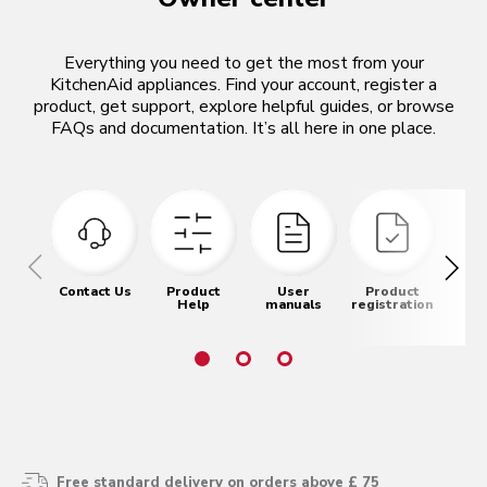
Everything you need to get the most from your
KitchenAid appliances. Find your account, register a
product, get support, explore helpful guides, or browse
FAQs and documentation. It’s all here in one place.
Contact Us
Product
User
Product
Pr
Help
manuals
registration
re
Free standard delivery on orders above £ 75