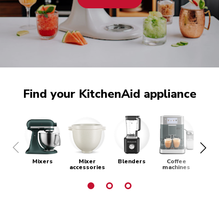
Find your KitchenAid appliance
Mixers
Mixer
Blenders
Coffee
Toa
accessories
machines