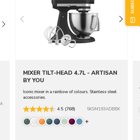
MIXER TILT-HEAD 4.7L - ARTISAN
BY YOU
Iconic mixer in a rainbow of colours. Stainless steel
accessories.
CA
5KSM193ADBBK
4.5
(768)
re colors
Display more color