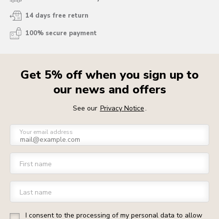
14 days free return
100% secure payment
Get 5% off when you sign up to
our news and offers
See our
Privacy Notice
.
Your email address
First name
Last name
I consent to the processing of my personal data to allow