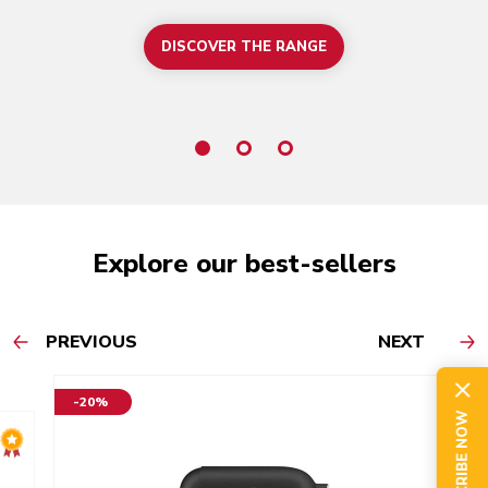
DISCOVER THE RANGE
Explore our best-sellers
PREVIOUS
NEXT
-20%
SUBSCRIBE NOW