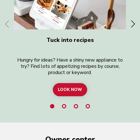
Tuck into recipes
Hungry for ideas? Have a shiny new appliance to
Lo
try? Find lots of appetizing recipes by course,
product or keyword.
LOOK NOW
BROWSE ALL RECIPES
Owner center