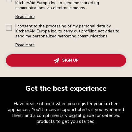
KitchenAid Europa Inc. to send me marketing
communications via electronic means.
Read more
I consent to the processing of my personal data by
KitchenAid Europa Inc. to carry out profiling activities to
send me personalized marketing communications.
Read more
SIGN UP
Get the best experience
Have peace of mind when you register your kitchen
appliances. You'll receive support alerts if you ever need
them, and a complimentary digital guide for selected
products to get you started.