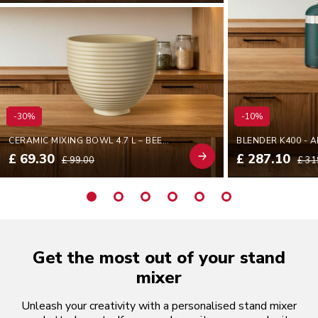
-30%
-10%
CERAMIC MIXING BOWL 4.7 L – BEEHIVE
BLENDER K400 - 
£ 69.30
£ 287.10
£ 99.00
£ 31
Get the most out of your stand
mixer
Unleash your creativity with a personalised stand mixer