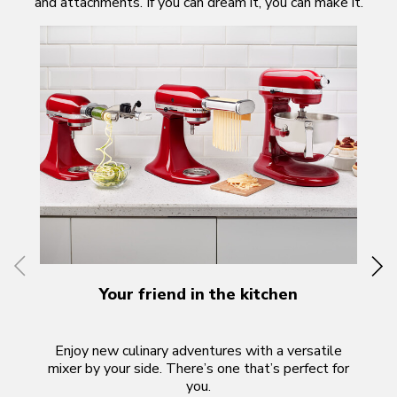
and attachments. If you can dream it, you can make it.
Your friend in the kitchen
Enjoy new culinary adventures with a versatile
Th
mixer by your side. There’s one that’s perfect for
f
you.