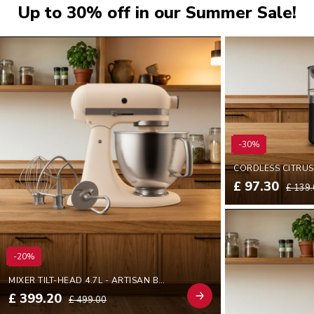
Up to 30% off in our Summer Sale!
-30%
£ 97.30
£ 139
-20%
MIXER TILT-HEAD 4.7L - ARTISAN BY YOU
£ 399.20
£ 499.00