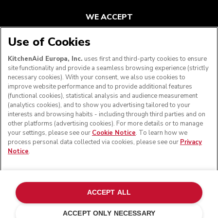
WE ACCEPT
Use of Cookies
KitchenAid Europa, Inc.
uses first and third-party cookies to ensure
FOLLOW US
site functionality and provide a seamless browsing experience (strictly
necessary cookies). With your consent, we also use cookies to
improve website performance and to provide additional features
(functional cookies), statistical analysis and audience measurement
(analytics cookies), and to show you advertising tailored to your
interests and browsing habits - including through third parties and on
other platforms (advertising cookies). For more details or to manage
your settings, please see our
Cookie Notice
. To learn how we
process personal data collected via cookies, please see our
Privacy
Notice
.
© KitchenAid 2026 - All rights reserved. KitchenAid and
the Design of the Stand Mixer are trademarks in the U.S.
ACCEPT ALL
and elsewhere.
ACCEPT ONLY NECESSARY
Manage my cookies
Privacy notice
Cookie policy