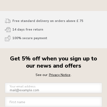
blending, you skip straight past the “why-is-this-
taking-so-long” bit and get right to the fun stuff.
Free standard delivery on orders above £ 75
14 days free return
100% secure payment
Get 5% off when you sign up to
our news and offers
See our
Privacy Notice
.
Your email address
First name