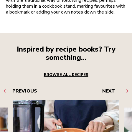
with the traditional way of following recipes, perhaps
holding them in a cookbook stand, marking favourites with
a bookmark or adding your own notes down the side.
Inspired by recipe books? Try
something...
BROWSE ALL RECIPES
PREVIOUS
NEXT