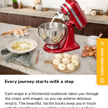
SUBSCRIBE NOW
Every journey starts with a step
Each recipe in a KitchenAid cookbook takes you through
the steps with images, so you can achieve delicious
results. The beautiful, tactile books keep you in touch