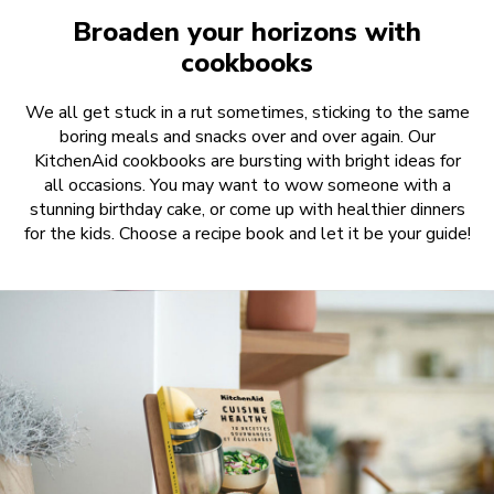
Broaden your horizons with
cookbooks
We all get stuck in a rut sometimes, sticking to the same
boring meals and snacks over and over again. Our
KitchenAid cookbooks are bursting with bright ideas for
all occasions. You may want to wow someone with a
stunning birthday cake, or come up with healthier dinners
for the kids. Choose a recipe book and let it be your guide!