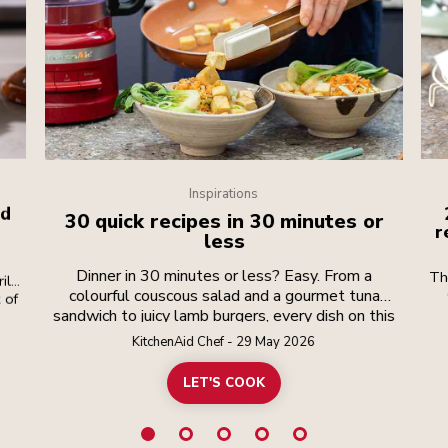
Inspirations
id
30 quick recipes in 30 minutes or
r
less
Dinner in 30 minutes or less? Easy. From a
Th
ill
colourful couscous salad and a gourmet tuna
 of
coo
sandwich to juicy lamb burgers, every dish on this
r.
list is packed with flavour and just half an hour
rt
KitchenAid Chef - 29 May 2026
ead
away. Perfect for busy weeknights, speedy lunch
you
breaks, a spur-of-the-moment brunch or any time
LET'S COOK
fl
you want good food, fast. The secret? Smart
t
prep and the right tools. With your KitchenAid
d
appliances doing the slicing, chopping, mixing and