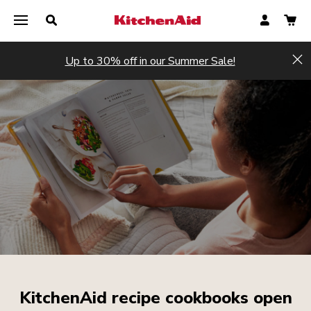
Up to 30% off in our Summer Sale!
Hi
KitchenAid recipe cookbooks open