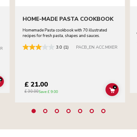
HOME-MADE PASTA COOKBOOK
Homemade Pasta cookbook with 70 illustrated
recipes for fresh pasta, shapes and sauces.
PACB_EN ACC.MIXER
3.0
(1)
ER
+
£ 21.00
ADD TO CART
+
£ 30.00
ADD TO C
Save
£ 9.00