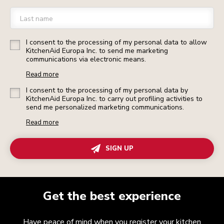
Last name
I consent to the processing of my personal data to allow
KitchenAid Europa Inc. to send me marketing
communications via electronic means.
Read more
I consent to the processing of my personal data by
KitchenAid Europa Inc. to carry out profiling activities to
send me personalized marketing communications.
Read more
SIGN UP
Get the best experience
Have peace of mind when you register your kitchen