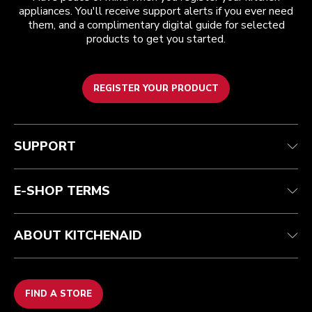
appliances. You'll receive support alerts if you ever need
them, and a complimentary digital guide for selected
products to get you started.
REGISTER YOUR PRODUCT
Customer care
Terms and conditions
The brand
Find a store
Track your order
Shipping and delivery
Our history
SUPPORT
Guarantee & documents
Returns & refunds
Modern Slavery Act Statement
Contact us
Imprint
FAQ
Accessibility Statement
E-SHOP TERMS
ABOUT KITCHENAID
FIND A STORE