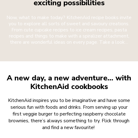
exciting possibilities
Now, what to make today? KitchenAid recipe books invite
you to explore all sorts of sweet and savoury creations.
From cute cupcake recipes to ice cream recipes, pasta
recipes and things to make with a spiralizer attachment,
there are wonderful ideas on every page. Take a look…
A new day, a new adventure… with
KitchenAid cookbooks
KitchenAid inspires you to be imaginative and have some
serious fun with foods and drinks. From serving up your
first veggie burger to perfecting raspberry chocolate
brownies, there’s always something to try. Flick through
and find a new favourite!