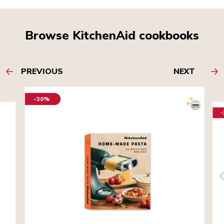
Browse KitchenAid cookbooks
PREVIOUS
NEXT
-30%