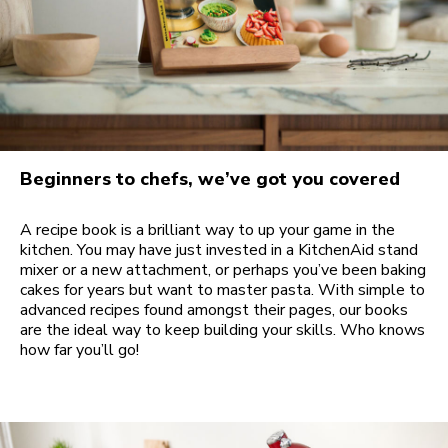
Beginners to chefs, we’ve got you covered
A recipe book is a brilliant way to up your game in the
kitchen. You may have just invested in a KitchenAid stand
mixer or a new attachment, or perhaps you’ve been baking
cakes for years but want to master pasta. With simple to
advanced recipes found amongst their pages, our books
are the ideal way to keep building your skills. Who knows
how far you’ll go!