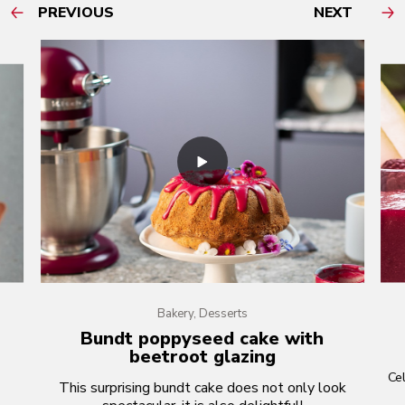
PREVIOUS
NEXT
Bakery, Desserts
Bundt poppyseed cake with
beetroot glazing
Cel
This surprising bundt cake does not only look