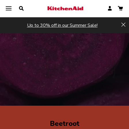
Up to 30% off in our Summer Sale!
Hi
Beetroot