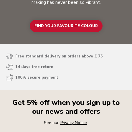
Making has never been so vibrant.
FIND YOUR FAVOURITE COLOUR
Free standard delivery on orders above £ 75
14 days free return
100% secure payment
Get 5% off when you sign up to
our news and offers
See our
Privacy Notice
.