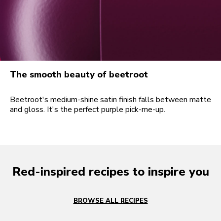
The smooth beauty of beetroot
Beetroot's medium-shine satin finish falls between matte
and gloss. It's the perfect purple pick-me-up.
Red-inspired recipes to inspire you
BROWSE ALL RECIPES