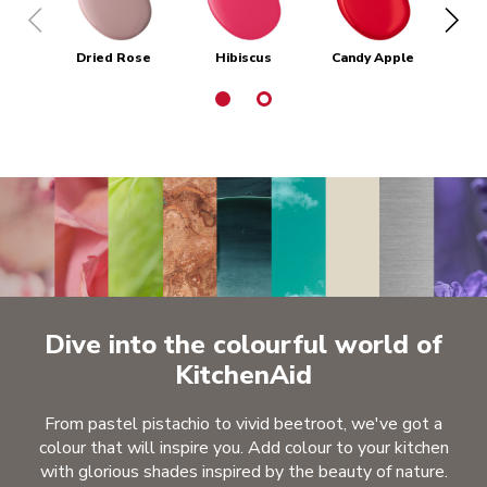
Dried Rose
Hibiscus
Candy Apple
Em
Dive into the colourful world of
KitchenAid
From pastel pistachio to vivid beetroot, we've got a
colour that will inspire you. Add colour to your kitchen
with glorious shades inspired by the beauty of nature.