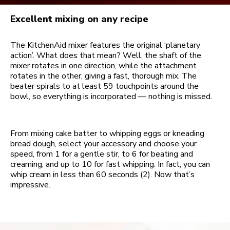
Excellent mixing on any recipe
The KitchenAid mixer features the original ‘planetary
action’. What does that mean? Well, the shaft of the
mixer rotates in one direction, while the attachment
rotates in the other, giving a fast, thorough mix. The
beater spirals to at least 59 touchpoints around the
bowl, so everything is incorporated — nothing is missed.
From mixing cake batter to whipping eggs or kneading
bread dough, select your accessory and choose your
speed, from 1 for a gentle stir, to 6 for beating and
creaming, and up to 10 for fast whipping. In fact, you can
whip cream in less than 60 seconds (2). Now that’s
impressive.