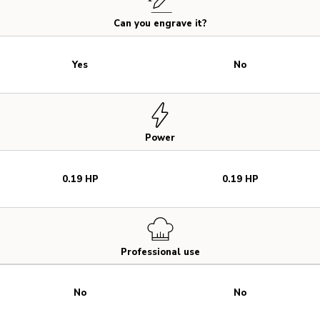
Can you engrave it?
Yes
No
Power
0.19 HP
0.19 HP
Professional use
No
No