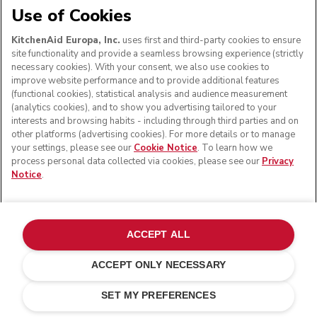
Use of Cookies
KitchenAid Europa, Inc.
uses first and third-party cookies to ensure
site functionality and provide a seamless browsing experience (strictly
necessary cookies). With your consent, we also use cookies to
improve website performance and to provide additional features
(functional cookies), statistical analysis and audience measurement
(analytics cookies), and to show you advertising tailored to your
interests and browsing habits - including through third parties and on
other platforms (advertising cookies). For more details or to manage
your settings, please see our
Cookie Notice
. To learn how we
process personal data collected via cookies, please see our
Privacy
Notice
.
Personalize with an engraving
£ 18.00
Your engraving (0/24)
ACCEPT ALL
ACCEPT ONLY NECESSARY
Pebbled palm
ADD TO CART
£ 499.00
£ 399.20
SET MY PREFERENCES
Saving Costs
£ 99.80