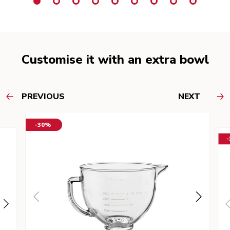
Customise it with an extra bowl
PREVIOUS
NEXT
-30%