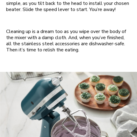
simple, as you tilt back to the head to install your chosen
beater. Slide the speed lever to start. You’re away!
Cleaning up is a dream too as you wipe over the body of
the mixer with a damp cloth. And, when you’ve finished,
all the stainless steel accessories are dishwasher-safe.
Then it’s time to relish the eating.