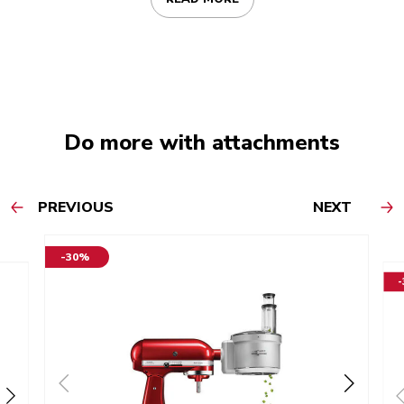
Do more with attachments
PREVIOUS
NEXT
-30%