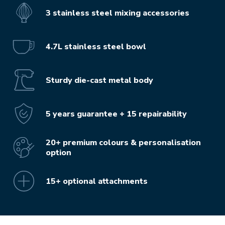
3 stainless steel mixing accessories
4.7L stainless steel bowl
Sturdy die-cast metal body
5 years guarantee + 15 repairability
20+ premium colours & personalisation
option
15+ optional attachments