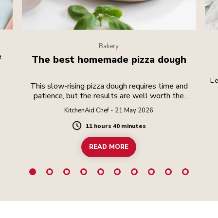
Bakery
e
The best homemade pizza dough
Le
This slow-rising pizza dough requires time and
patience, but the results are well worth the
effort.
KitchenAid Chef - 21 May 2026
11 hours 40 minutes
Duration
READ MORE