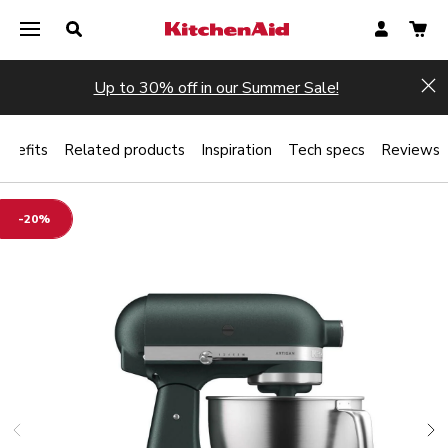
Up to 30% off in our Summer Sale!
Hi
enefits
Related products
Inspiration
Tech specs
Reviews
-20%