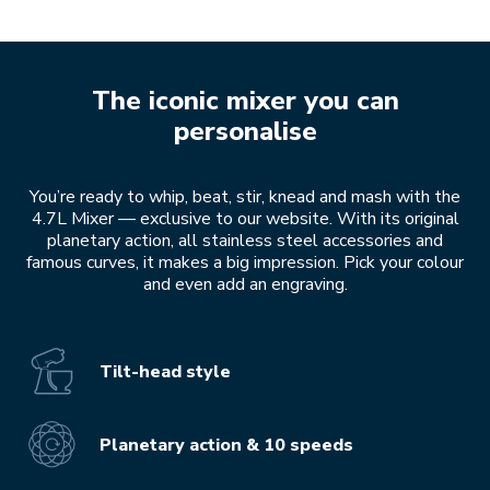
The iconic mixer you can
personalise
You’re ready to whip, beat, stir, knead and mash with the
4.7L Mixer — exclusive to our website. With its original
planetary action, all stainless steel accessories and
famous curves, it makes a big impression. Pick your colour
and even add an engraving.
Tilt-head style
Planetary action & 10 speeds