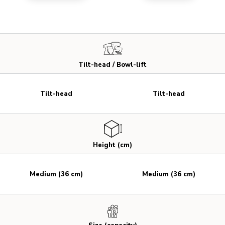
Tilt-head / Bowl-lift
Tilt-head
Tilt-head
Height (cm)
Medium (36 cm)
Medium (36 cm)