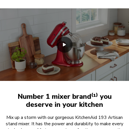
Number 1 mixer brand⁽¹⁾ you
deserve in your kitchen
Mix up a storm with our gorgeous KitchenAid 193 Artisan
stand mixer. It has the power and durability to make every