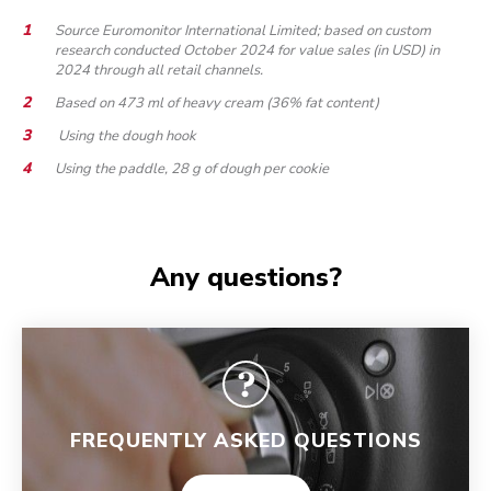
Source Euromonitor International Limited; based on custom
research conducted October 2024 for value sales (in USD) in
2024 through all retail channels.
Based on 473 ml of heavy cream (36% fat content)
Using the dough hook
Using the paddle, 28 g of dough per cookie
Any questions?
FREQUENTLY ASKED QUESTIONS