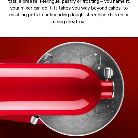
task a breeze. Meringue, pastry or frosting – you name it,
your mixer can do it. It takes you way beyond cakes, to
mashing potato or kneading dough, shredding chicken or
mixing meatloaf.