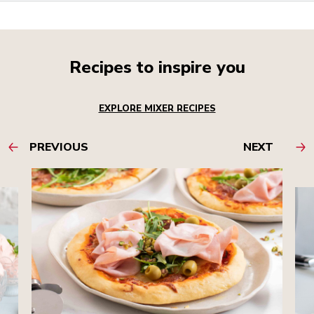
Recipes to inspire you
EXPLORE MIXER RECIPES
PREVIOUS
NEXT