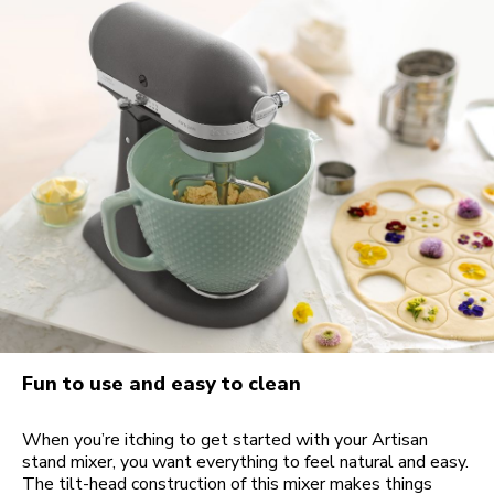
Fun to use and easy to clean
When you’re itching to get started with your Artisan
stand mixer, you want everything to feel natural and easy.
The tilt-head construction of this mixer makes things