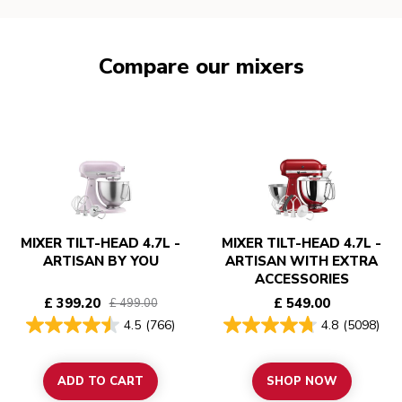
Compare our mixers
MIXER TILT-HEAD 4.7L -
MIXER TILT-HEAD 4.7L -
ARTISAN BY YOU
ARTISAN WITH EXTRA
ACCESSORIES
£ 399.20
£ 549.00
£ 499.00
4.5
(766)
4.8
(5098)
ADD TO CART
SHOP NOW