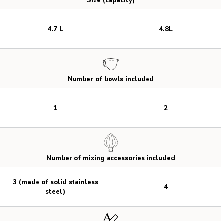
Size (capacity)
4.7 L
4.8L
Number of bowls included
1
2
Number of mixing accessories included
3 (made of solid stainless
4
steel)