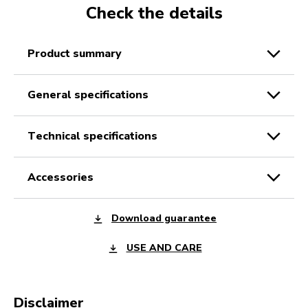
Check the details
product summary
general specifications
technical specifications
accessories
Download guarantee
USE AND CARE
Disclaimer