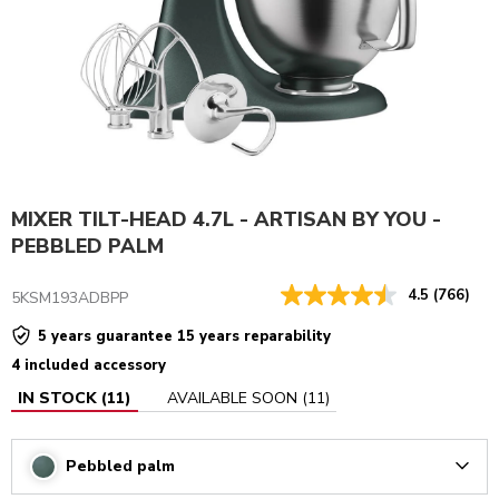
MIXER TILT-HEAD 4.7L - ARTISAN BY YOU -
PEBBLED PALM
4.5
(766)
5KSM193ADBPP
5 years guarantee 15 years reparability
4 included accessory
IN STOCK
(
11
)
AVAILABLE SOON
(
11
)
Pebbled palm
Arrow