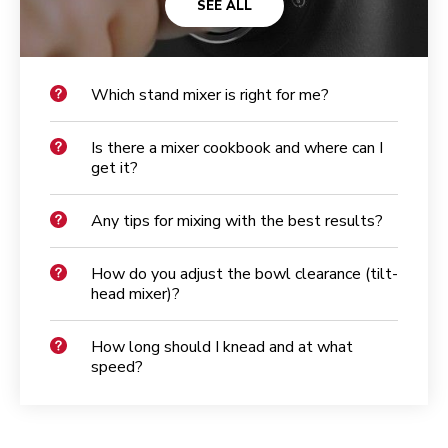
SEE ALL
Which stand mixer is right for me?
Is there a mixer cookbook and where can I
get it?
Any tips for mixing with the best results?
How do you adjust the bowl clearance (tilt-
head mixer)?
How long should I knead and at what
speed?