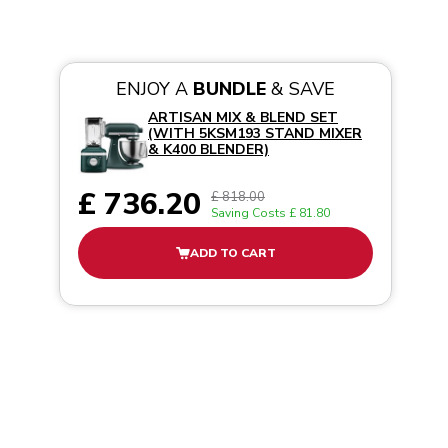
ENJOY A
BUNDLE
& SAVE
ARTISAN MIX & BLEND SET
(WITH 5KSM193 STAND MIXER
& K400 BLENDER)
£ 736.20
£ 818.00
Saving Costs
£ 81.80
ADD TO CART