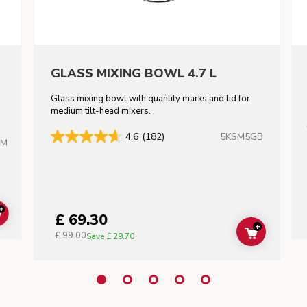
GLASS MIXING BOWL 4.7 L
Glass mixing bowl with quantity marks and lid for
m
medium tilt-head mixers.
5KSM5GB
4.6
(182)
HM
+
£ 69.30
ADD TO CART
+
£ 99.00
ADD TO C
Save
£ 29.70