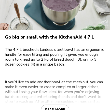
Go big or small with the KitchenAid 4.7 L
The 4.7 L brushed stainless steel bowl has an ergonomic
handle for easy lifting and pouring. It gives you enough
room to knead up to 2 kg of bread dough (3), or mix 9
dozen cookies (4) in a single batch.
If you’d like to add another bowl at the checkout, you can
make it even easier to create complex or larger dishes,
without losing your flow. Ideal for when you’re enjoying
batch cooking and entertaining friends and don’t want to
stop to wash up. After all, more cookies = more smiles.
READ MORE