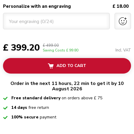
Personalize with an engraving
£ 18.00
Your engraving (0/24)
£ 399.20
£ 499.00
Incl. VAT
Saving Costs
£ 99.80
ADD TO CART
Order in the next 11 hours, 22 min to get it by 10
August 2026
Checked
Free standard delivery
on orders above £ 75
Checked
14 days
free return
Checked
100% secure
payment