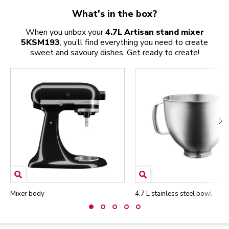
What's in the box?
When you unbox your
4.7L Artisan stand mixer
5KSM193
, you’ll find everything you need to create
sweet and savoury dishes. Get ready to create!
Mixer body
4.7 L stainless steel bowl