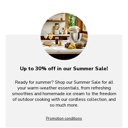
Up to 30% off in our Summer Sale!
Ready for summer? Shop our Summer Sale for all
your warm-weather essentials, from refreshing
smoothies and homemade ice cream to the freedom
of outdoor cooking with our cordless collection, and
so much more.
Promotion conditions