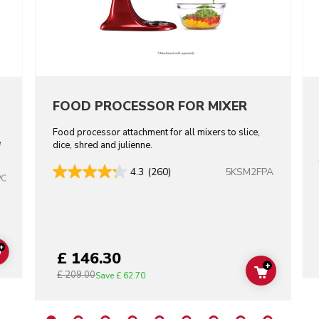
FOOD PROCESSOR FOR MIXER
Food processor attachment for all mixers to slice,
e
dice, shred and julienne.
5KSM2FPA
4.3
(260)
PC
+
£ 146.30
ADD TO CART
+
£ 209.00
ADD TO C
Save
£ 62.70