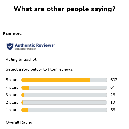
What are other people saying?