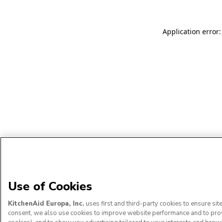
Application error:
Use of Cookies
KitchenAid Europa, Inc.
uses first and third-party cookies to ensure si
consent, we also use cookies to improve website performance and to provid