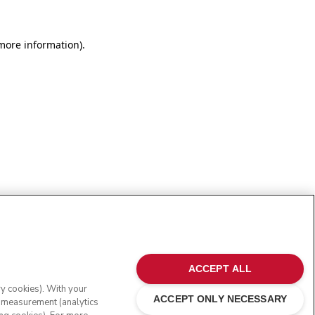
more information)
.
ACCEPT ALL
ry cookies). With your
ACCEPT ONLY NECESSARY
e measurement (analytics