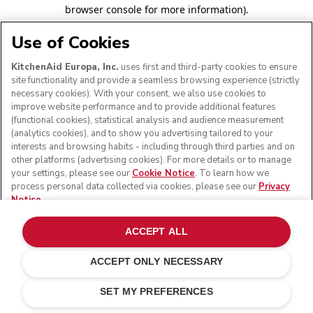
browser console for more information)
.
Use of Cookies
KitchenAid Europa, Inc.
uses first and third-party cookies to ensure
site functionality and provide a seamless browsing experience (strictly
necessary cookies). With your consent, we also use cookies to
improve website performance and to provide additional features
(functional cookies), statistical analysis and audience measurement
(analytics cookies), and to show you advertising tailored to your
interests and browsing habits - including through third parties and on
other platforms (advertising cookies). For more details or to manage
your settings, please see our
Cookie Notice
. To learn how we
process personal data collected via cookies, please see our
Privacy
Notice
.
ACCEPT ALL
ACCEPT ONLY NECESSARY
SET MY PREFERENCES