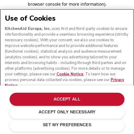
browser console for more information)
.
Use of Cookies
KitchenAid Europa, Inc.
uses first and third-party cookies to ensure
site functionality and provide a seamless browsing experience (strictly
necessary cookies). With your consent, we also use cookies to
improve website performance and to provide additional features
(functional cookies), statistical analysis and audience measurement
(analytics cookies), and to show you advertising tailored to your
interests and browsing habits - including through third parties and on
other platforms (advertising cookies). For more details or to manage
your settings, please see our
Cookie Notice
. To learn how we
process personal data collected via cookies, please see our
Privacy
Notice
.
ACCEPT ALL
ACCEPT ONLY NECESSARY
SET MY PREFERENCES