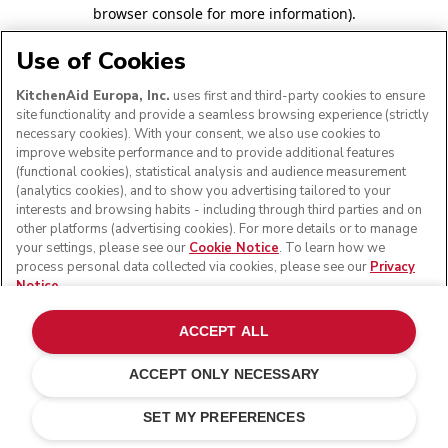
browser console for more information)
.
Use of Cookies
KitchenAid Europa, Inc.
uses first and third-party cookies to ensure
site functionality and provide a seamless browsing experience (strictly
necessary cookies). With your consent, we also use cookies to
improve website performance and to provide additional features
(functional cookies), statistical analysis and audience measurement
(analytics cookies), and to show you advertising tailored to your
interests and browsing habits - including through third parties and on
other platforms (advertising cookies). For more details or to manage
your settings, please see our
Cookie Notice
. To learn how we
process personal data collected via cookies, please see our
Privacy
Notice
.
ACCEPT ALL
ACCEPT ONLY NECESSARY
SET MY PREFERENCES