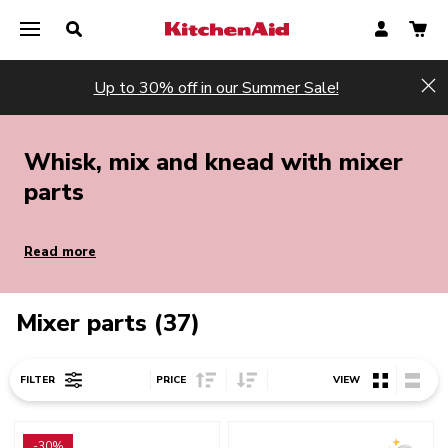
Up to 30% off in our Summer Sale!
Hi
Whisk, mix and knead with mixer
parts
Read more
Mixer parts (37)
Sort Price ascending
Sort Price descending
FILTER
PRICE
VIEW
Go to detail page
Go to detail page
-30%