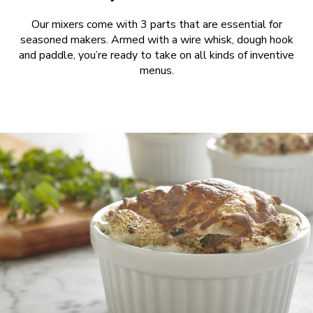
Our mixers come with 3 parts that are essential for
seasoned makers. Armed with a wire whisk, dough hook
and paddle, you’re ready to take on all kinds of inventive
menus.