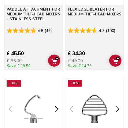
PADDLE ATTACHMENT FOR
FLEX EDGE BEATER FOR
MEDIUM TILT-HEAD MIXERS
MEDIUM TILT-HEAD MIXERS
- STAINLESS STEEL
4.8
(47)
4.7
(100)
£ 45.50
£ 34.30
+
+
£ 65.00
£ 49.00
ADD TO CART
ADD 
Save
Save
£ 19.50
£ 14.70
Go to detail page
Go to detail page
-30%
-30%