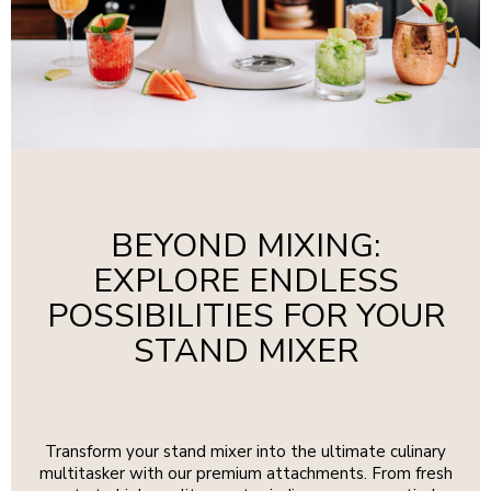
BEYOND MIXING:
EXPLORE ENDLESS
POSSIBILITIES FOR YOUR
STAND MIXER
Transform your stand mixer into the ultimate culinary
multitasker with our premium attachments. From fresh