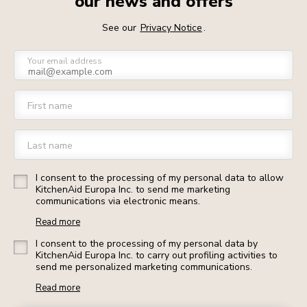
our news and offers
See our
Privacy Notice
.
Your email address
First name
Last name
I consent to the processing of my personal data to allow
KitchenAid Europa Inc. to send me marketing
communications via electronic means.
Read more
I consent to the processing of my personal data by
KitchenAid Europa Inc. to carry out profiling activities to
send me personalized marketing communications.
Read more