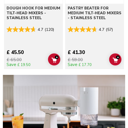
DOUGH HOOK FOR MEDIUM
PASTRY BEATER FOR
TILT-HEAD MIXERS -
MEDIUM TILT-HEAD MIXERS
STAINLESS STEEL
- STAINLESS STEEL
4.7
(120)
4.7
(57)
£ 45.50
£ 41.30
+
+
£ 65.00
£ 59.00
ADD TO CART
ADD 
Save
Save
£ 19.50
£ 17.70