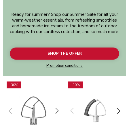
Ready for summer? Shop our Summer Sale for all your
warm-weather essentials, from refreshing smoothies
and homemade ice cream to the freedom of outdoor
cooking with our cordless collection, and so much more.
SHOP THE OFFER
Promotion conditions
Go to detail page
Go to detail page
-30%
-30%