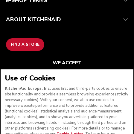
E-SHOP TERMS
ABOUT KITCHENAID
FIND A STORE
WE ACCEPT
Use of Cookies
KitchenAid Europa, Inc.
uses first and third-party cookies to ensure
FOLLOW US
site functionality and provide a seamless browsing experience (strictly
necessary cookies). With your consent, we also use cookies to
improve website performance and to provide additional features
(functional cookies), statistical analysis and audience measurement
(analytics cookies), and to show you advertising tailored to your
interests and browsing habits - including through third parties and on
other platforms (advertising cookies). For more details or to manage