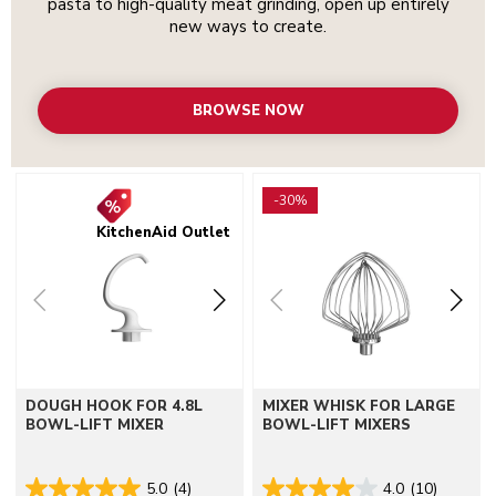
pasta to high-quality meat grinding, open up entirely
new ways to create.
BROWSE NOW
Go to detail page
Go to detail page
-30%
KitchenAid Outlet
DOUGH HOOK FOR 4.8L
MIXER WHISK FOR LARGE
BOWL-LIFT MIXER
BOWL-LIFT MIXERS
5.0
(4)
4.0
(10)