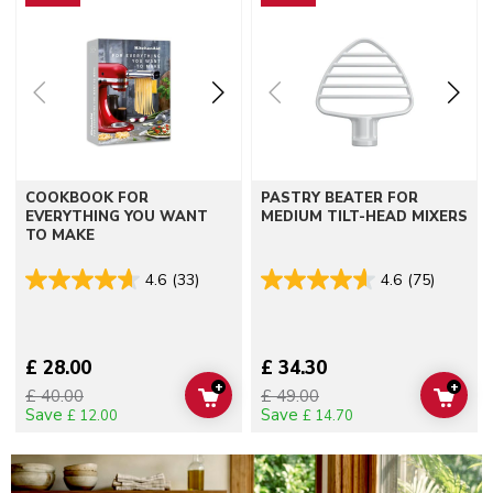
COOKBOOK FOR
PASTRY BEATER FOR
EVERYTHING YOU WANT
MEDIUM TILT-HEAD MIXERS
TO MAKE
4.6
(33)
4.6
(75)
£ 28.00
£ 34.30
+
+
£ 40.00
£ 49.00
ADD TO CART
ADD 
Save
Save
£ 12.00
£ 14.70