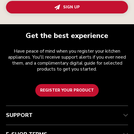
SIGN UP
Get the best experience
Have peace of mind when you register your kitchen
appliances. You'll receive support alerts if you ever need
them, and a complimentary digital guide for selected
products to get you started.
REGISTER YOUR PRODUCT
Customer care
Terms and conditions
The brand
Find a store
Track your order
Shipping and delivery
Our history
SUPPORT
Guarantee & documents
Returns & refunds
Modern Slavery Act Statement
Contact us
Imprint
FAQ
Accessibility Statement