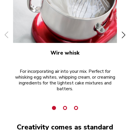
Wire whisk
For incorporating air into your mix. Perfect for
whisking egg whites, whipping cream, or creaming
ingredients for the lightest cake mixtures and
batters.
Creativity comes as standard