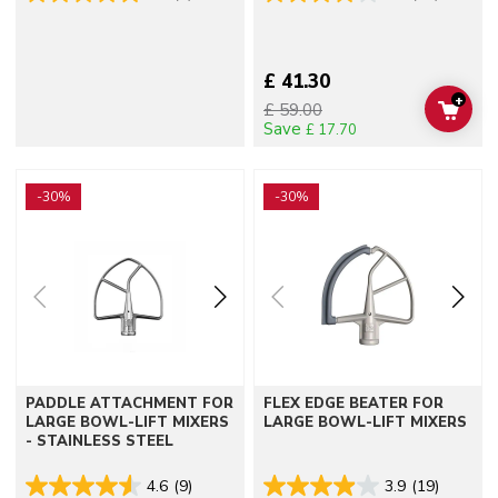
£ 41.30
+
£ 59.00
ADD 
Save
£ 17.70
Go to detail page
Go to detail page
-30%
-30%
PADDLE ATTACHMENT FOR
FLEX EDGE BEATER FOR
LARGE BOWL-LIFT MIXERS
LARGE BOWL-LIFT MIXERS
- STAINLESS STEEL
4.6
(9)
3.9
(19)