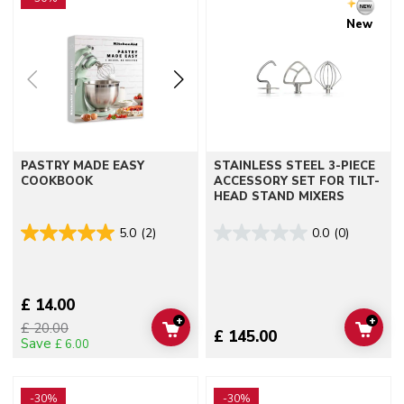
New
PASTRY MADE EASY
STAINLESS STEEL 3-PIECE
COOKBOOK
ACCESSORY SET FOR TILT-
HEAD STAND MIXERS
5.0
(2)
0.0
(0)
£ 14.00
+
+
£ 20.00
ADD TO CART
ADD 
£ 145.00
Save
£ 6.00
Go to detail page
Go to detail page
-30%
-30%