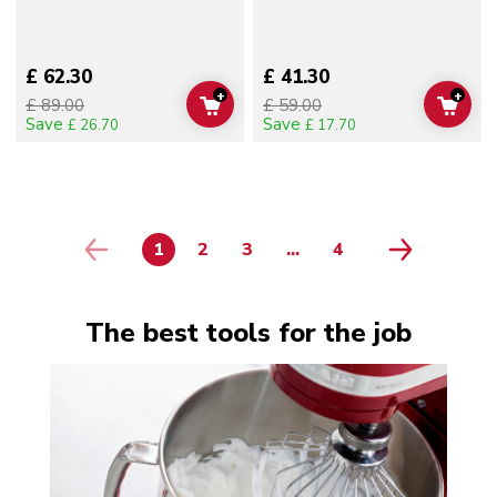
£ 62.30
£ 41.30
+
+
£ 89.00
£ 59.00
ADD TO CART
ADD 
Save
Save
£ 26.70
£ 17.70
1
2
3
...
4
PAGE
PAGE
PAGE
PAGE
The best tools for the job