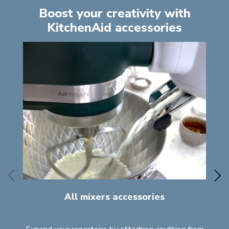
Boost your creativity with
KitchenAid accessories
All mixers accessories