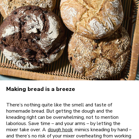
Making bread is a breeze
There’s nothing quite like the smell and taste of
homemade bread. But getting the dough and the
kneading right can be overwhelming, not to mention
laborious. Save time – and your arms – by letting the
mixer take over. A
dough hook
mimics kneading by hand –
and there’s no risk of your mixer overheating from working