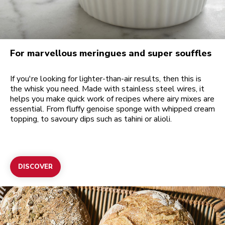
For marvellous meringues and super souffles
If you're looking for lighter-than-air results, then this is
the whisk you need. Made with stainless steel wires, it
helps you make quick work of recipes where airy mixes are
essential. From fluffy genoise sponge with whipped cream
topping, to savoury dips such as tahini or alioli.
DISCOVER