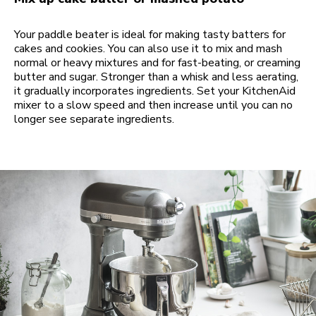
Your paddle beater is ideal for making tasty batters for
cakes and cookies. You can also use it to mix and mash
normal or heavy mixtures and for fast-beating, or creaming
butter and sugar. Stronger than a whisk and less aerating,
it gradually incorporates ingredients. Set your KitchenAid
mixer to a slow speed and then increase until you can no
longer see separate ingredients.