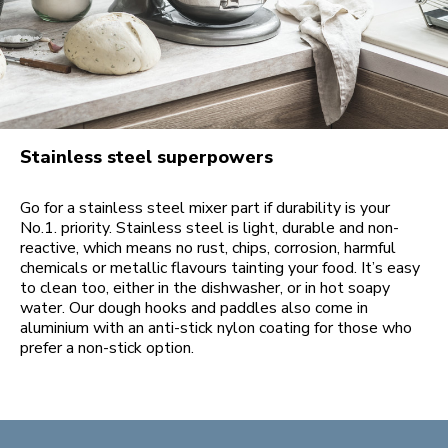
Stainless steel superpowers
Go for a stainless steel mixer part if durability is your
No.1. priority. Stainless steel is light, durable and non-
reactive, which means no rust, chips, corrosion, harmful
chemicals or metallic flavours tainting your food. It’s easy
to clean too, either in the dishwasher, or in hot soapy
water. Our dough hooks and paddles also come in
aluminium with an anti-stick nylon coating for those who
prefer a non-stick option.