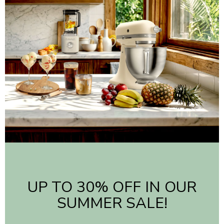
UP TO 30% OFF IN OUR
SUMMER SALE!