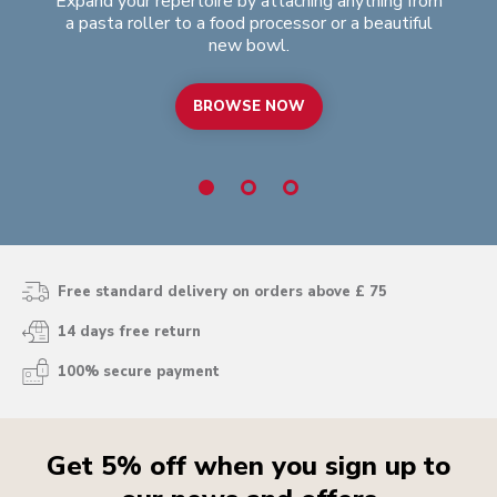
Expand your repertoire by attaching anything from
Swe
a pasta roller to a food processor or a beautiful
is
new bowl.
BROWSE NOW
Free standard delivery on orders above £ 75
14 days free return
100% secure payment
Get 5% off when you sign up to