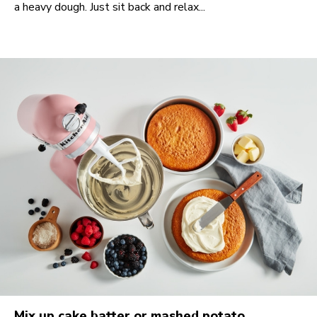
a heavy dough. Just sit back and relax...
Mix up cake batter or mashed potato