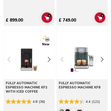
+
+
ADD TO CART
ADD 
£ 899.00
£ 749.00
Go to detail page
Go to detail page
New
FULLY AUTOMATIC
FULLY AUTOMATIC
ESPRESSO MACHINE KF2
ESPRESSO MACHINE KF8
WITH ICED COFFEE
4.8
(36)
4.4
(121)