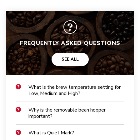
FREQUENTLY ASKED QUESTIONS
SEE ALL
What is the brew temperature setting for
Low, Medium and High?
Why is the removable bean hopper
important?
What is Quiet Mark?