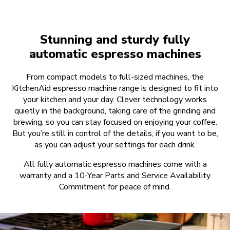
Stunning and sturdy fully
automatic espresso machines
From compact models to full-sized machines, the
KitchenAid espresso machine range is designed to fit into
your kitchen and your day. Clever technology works
quietly in the background, taking care of the grinding and
brewing, so you can stay focused on enjoying your coffee.
But you’re still in control of the details, if you want to be,
as you can adjust your settings for each drink.
All fully automatic espresso machines come with a
warranty and a 10-Year Parts and Service Availability
Commitment for peace of mind.