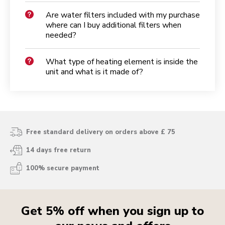
Are water filters included with my purchase
where can I buy additional filters when
needed?
What type of heating element is inside the
unit and what is it made of?
Free standard delivery on orders above £ 75
14 days free return
100% secure payment
Get 5% off when you sign up to