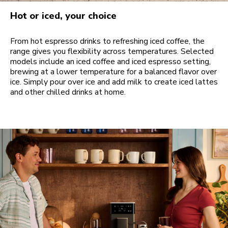
Hot or iced, your choice
From hot espresso drinks to refreshing iced coffee, the
range gives you flexibility across temperatures. Selected
models include an iced coffee and iced espresso setting,
brewing at a lower temperature for a balanced flavor over
ice. Simply pour over ice and add milk to create iced lattes
and other chilled drinks at home.