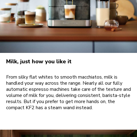
Milk, just how you like it
From silky flat whites to smooth macchiatos, milk is
handled your way across the range. Nearly all our fully
automatic espresso machines take care of the texture and
volume of milk for you, delivering consistent, barista-style
results. But if you prefer to get more hands on, the
compact KF2 has a steam wand instead.