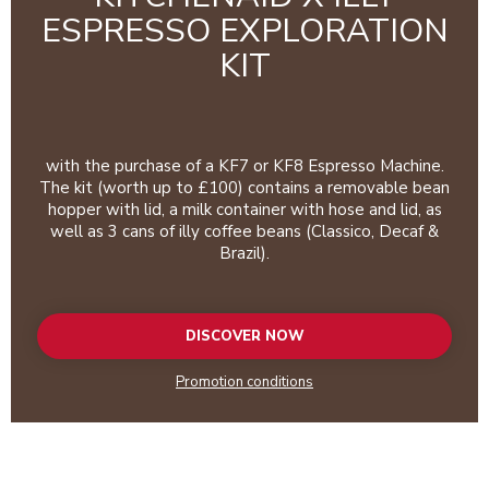
ESPRESSO EXPLORATION
KIT
with the purchase of a KF7 or KF8 Espresso Machine.
The kit (worth up to £100) contains a removable bean
hopper with lid, a milk container with hose and lid, as
well as 3 cans of illy coffee beans (Classico, Decaf &
Brazil).
DISCOVER NOW
Promotion conditions