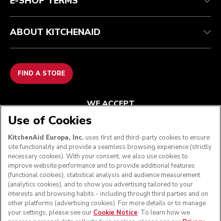
E-SHOP TERMS
ABOUT KITCHENAID
FIND A STORE
WE ACCEPT
Use of Cookies
KitchenAid Europa, Inc.
uses first and third-party cookies to ensure
site functionality and provide a seamless browsing experience (strictly
FOLLOW US
necessary cookies). With your consent, we also use cookies to
improve website performance and to provide additional features
(functional cookies), statistical analysis and audience measurement
(analytics cookies), and to show you advertising tailored to your
interests and browsing habits - including through third parties and on
other platforms (advertising cookies). For more details or to manage
your settings, please see our
Cookie Notice
. To learn how we