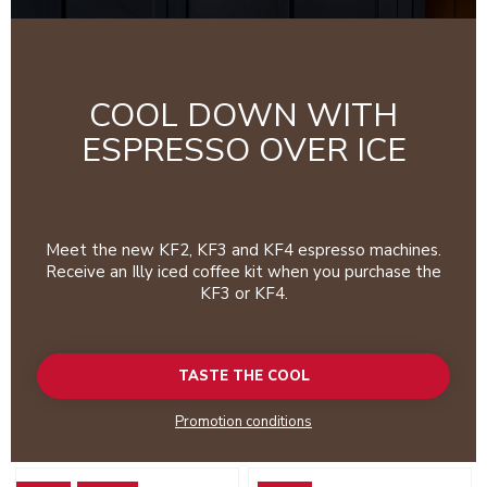
COOL DOWN WITH
ESPRESSO OVER ICE
Meet the new KF2, KF3 and KF4 espresso machines.
Receive an Illy iced coffee kit when you purchase the
KF3 or KF4.
TASTE THE COOL
Promotion conditions
Go to detail page
Go to detail page