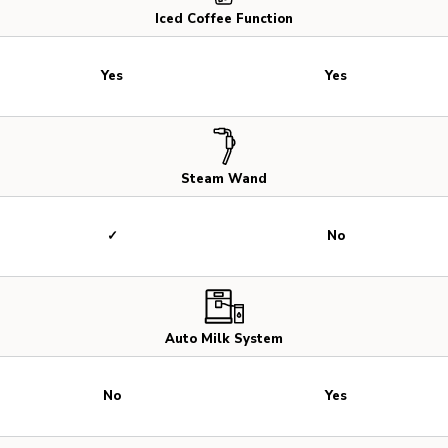
Iced Coffee Function
Yes
Yes
Steam Wand
✓
No
Auto Milk System
No
Yes