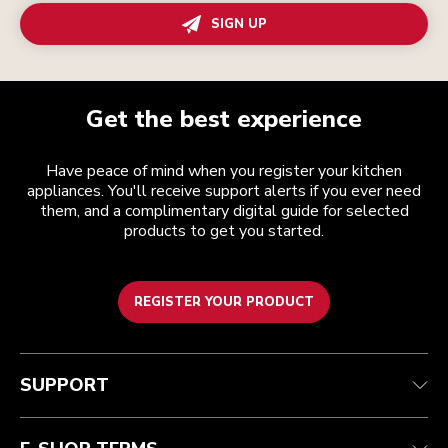
SIGN UP
Get the best experience
Have peace of mind when you register your kitchen
appliances. You'll receive support alerts if you ever need
them, and a complimentary digital guide for selected
products to get you started.
REGISTER YOUR PRODUCT
Customer care
Terms and conditions
The brand
Find a store
Track your order
Shipping and delivery
Our history
SUPPORT
Guarantee & documents
Returns & refunds
Modern Slavery Act Statement
Contact us
Imprint
FAQ
Accessibility Statement