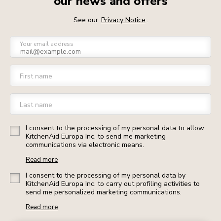
our news and offers
See our
Privacy Notice
.
Your email address
First name
Last name
I consent to the processing of my personal data to allow
KitchenAid Europa Inc. to send me marketing
communications via electronic means.
Read more
I consent to the processing of my personal data by
KitchenAid Europa Inc. to carry out profiling activities to
send me personalized marketing communications.
Read more