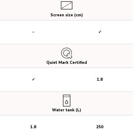
Screen size (cm)
-
✓
Quiet Mark Certified
✓
1.8
Water tank (L)
1.8
250