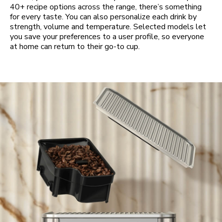
40+ recipe options across the range, there’s something
for every taste. You can also personalize each drink by
strength, volume and temperature. Selected models let
you save your preferences to a user profile, so everyone
at home can return to their go-to cup.