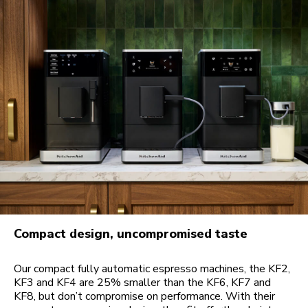
Compact design, uncompromised taste
Our compact fully automatic espresso machines, the KF2,
KF3 and KF4 are 25% smaller than the KF6, KF7 and
KF8, but don’t compromise on performance. With their