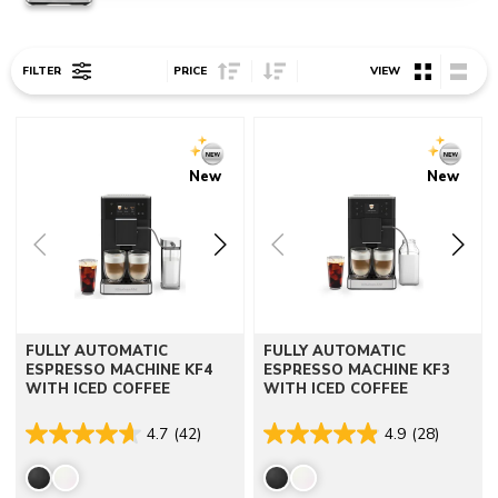
Sort Price ascending
Sort Price descending
FILTER
PRICE
VIEW
Go to detail page
Go to detail page
New
New
FULLY AUTOMATIC
FULLY AUTOMATIC
ESPRESSO MACHINE KF4
ESPRESSO MACHINE KF3
WITH ICED COFFEE
WITH ICED COFFEE
4.7
(42)
4.9
(28)