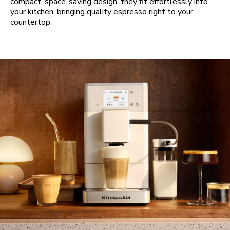
compact, space-saving design, they fit effortlessly into
your kitchen, bringing quality espresso right to your
countertop.