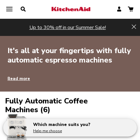
Up to 30% off in our Summer Sale!
Hi
It's all at your fingertips with fully
automatic espresso machines
Read more
Fully Automatic Coffee
Machines (6)
Which machine suits you?
Help me choose