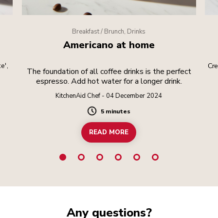
Breakfast / Brunch, Drinks
Americano at home
e',
Cre
The foundation of all coffee drinks is the perfect
espresso. Add hot water for a longer drink.
KitchenAid Chef - 04 December 2024
5 minutes
Duration
READ MORE
Any questions?