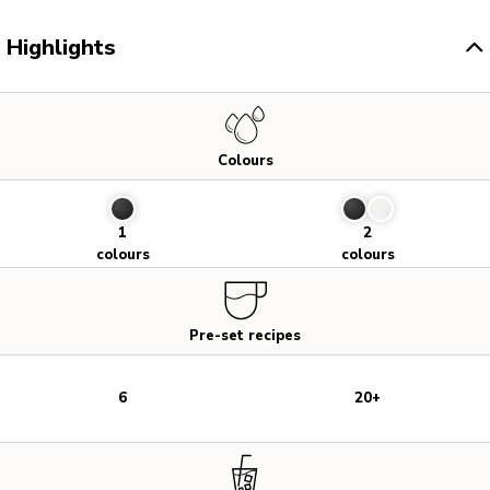
Highlights
Colours
1
2
colours
colours
Pre-set recipes
6
20+