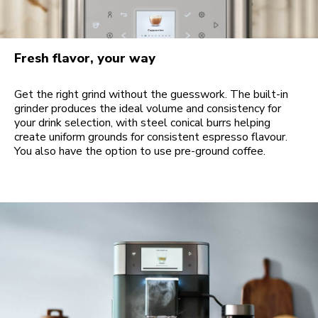
Fresh flavor, your way
Get the right grind without the guesswork. The built-in
grinder produces the ideal volume and consistency for
your drink selection, with steel conical burrs helping
create uniform grounds for consistent espresso flavour.
You also have the option to use pre-ground coffee.