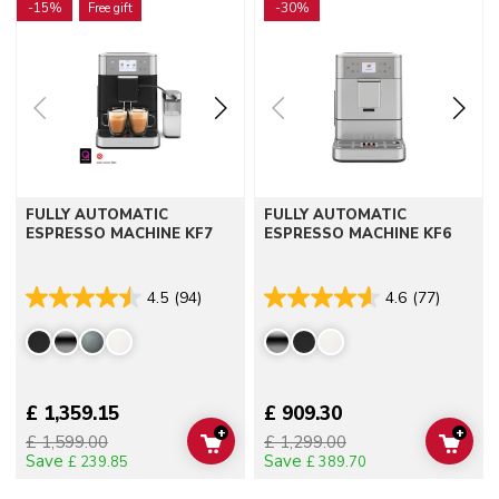
-15%
Free gift
-30%
FULLY AUTOMATIC
FULLY AUTOMATIC
ESPRESSO MACHINE KF7
ESPRESSO MACHINE KF6
4.5
(94)
4.6
(77)
£ 1,359.15
£ 909.30
+
+
£ 1,599.00
£ 1,299.00
ADD TO CART
ADD 
Save
Save
£ 239.85
£ 389.70