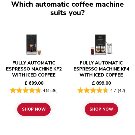
Which automatic coffee machine
suits you?
FULLY AUTOMATIC
FULLY AUTOMATIC
ESPRESSO MACHINE KF2
ESPRESSO MACHINE KF4
WITH ICED COFFEE
WITH ICED COFFEE
£ 699.00
£ 899.00
4.8
(36)
4.7
(42)
SHOP NOW
SHOP NOW