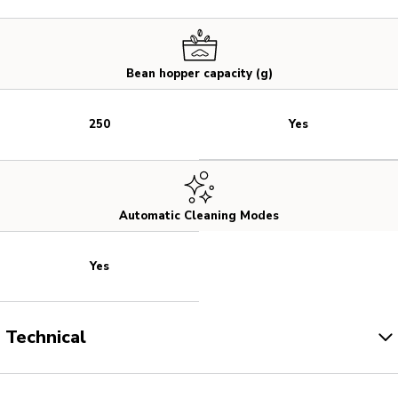
Bean hopper capacity (g)
Yes
250
Automatic Cleaning Modes
Yes
Technical