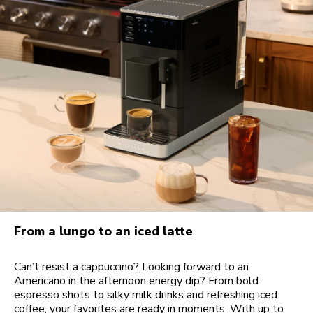
From a lungo to an iced latte
Can’t resist a cappuccino? Looking forward to an
Americano in the afternoon energy dip? From bold
espresso shots to silky milk drinks and refreshing iced
coffee, your favorites are ready in moments. With up to