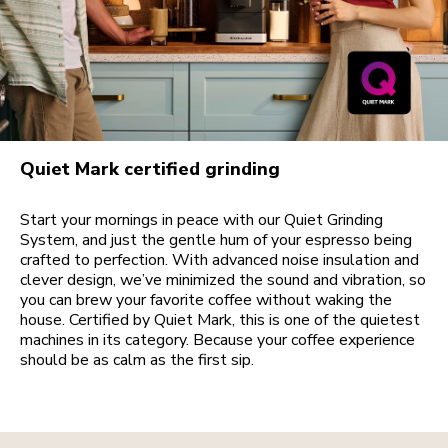
Quiet Mark certified grinding
Start your mornings in peace with our Quiet Grinding
System, and just the gentle hum of your espresso being
crafted to perfection. With advanced noise insulation and
clever design, we’ve minimized the sound and vibration, so
you can brew your favorite coffee without waking the
house. Certified by Quiet Mark, this is one of the quietest
machines in its category. Because your coffee experience
should be as calm as the first sip.