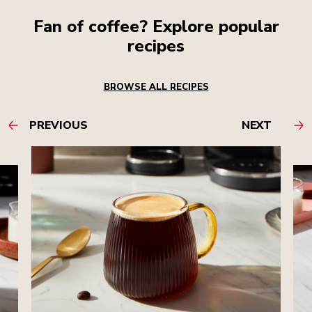
Fan of coffee? Explore popular
recipes
BROWSE ALL RECIPES
PREVIOUS
NEXT