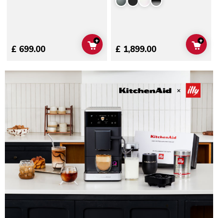
+
+
ADD TO CART
ADD 
£ 699.00
£ 1,899.00