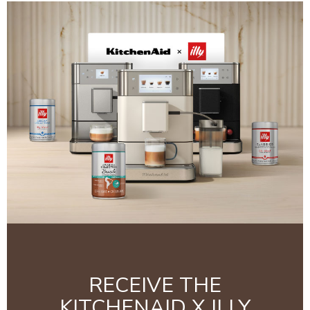
RECEIVE THE
KITCHENAID X ILLY