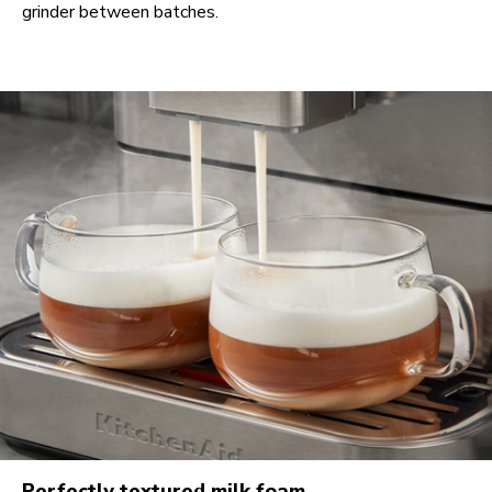
grinder between batches.
Perfectly textured milk foam