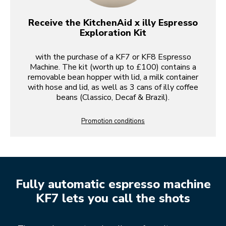
Receive the KitchenAid x illy Espresso
Exploration Kit
with the purchase of a KF7 or KF8 Espresso
Machine. The kit (worth up to £100) contains a
removable bean hopper with lid, a milk container
with hose and lid, as well as 3 cans of illy coffee
beans (Classico, Decaf & Brazil).
Promotion conditions
Fully automatic espresso machine
KF7 lets you call the shots