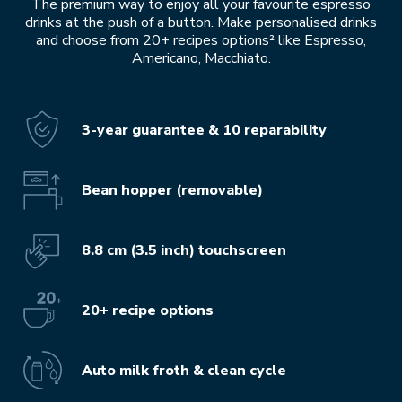
The premium way to enjoy all your favourite espresso
drinks at the push of a button. Make personalised drinks
and choose from 20+ recipes options² like Espresso,
Americano, Macchiato.
3-year guarantee & 10 reparability
Bean hopper (removable)
8.8 cm (3.5 inch) touchscreen
20+ recipe options
Auto milk froth & clean cycle