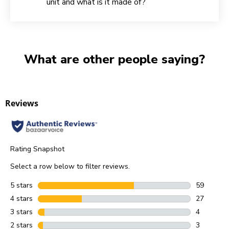
unit and what is it made of?
What are other people saying?