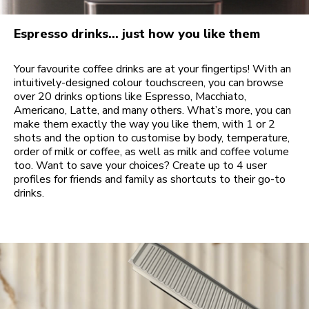
Espresso drinks… just how you like them
Your favourite coffee drinks are at your fingertips! With an
intuitively-designed colour touchscreen, you can browse
over 20 drinks options like Espresso, Macchiato,
Americano, Latte, and many others. What’s more, you can
make them exactly the way you like them, with 1 or 2
shots and the option to customise by body, temperature,
order of milk or coffee, as well as milk and coffee volume
too. Want to save your choices? Create up to 4 user
profiles for friends and family as shortcuts to their go-to
drinks.