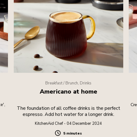
Breakfast / Brunch, Drinks
Americano at home
e',
Cre
The foundation of all coffee drinks is the perfect
espresso. Add hot water for a longer drink.
KitchenAid Chef - 04 December 2024
5 minutes
Duration