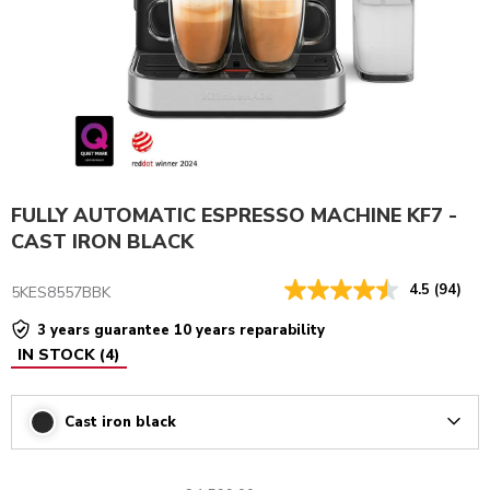
FULLY AUTOMATIC ESPRESSO MACHINE KF7 -
CAST IRON BLACK
4.5
(94)
5KES8557BBK
3 years guarantee 10 years reparability
IN STOCK
(
4
)
Cast iron black
Arrow