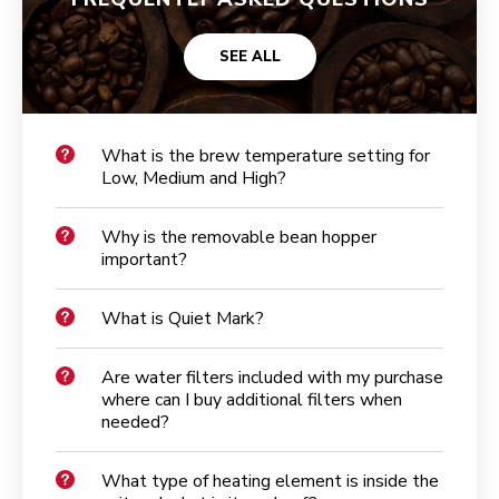
SEE ALL
What is the brew temperature setting for
Low, Medium and High?
Why is the removable bean hopper
important?
What is Quiet Mark?
Are water filters included with my purchase
where can I buy additional filters when
needed?
What type of heating element is inside the