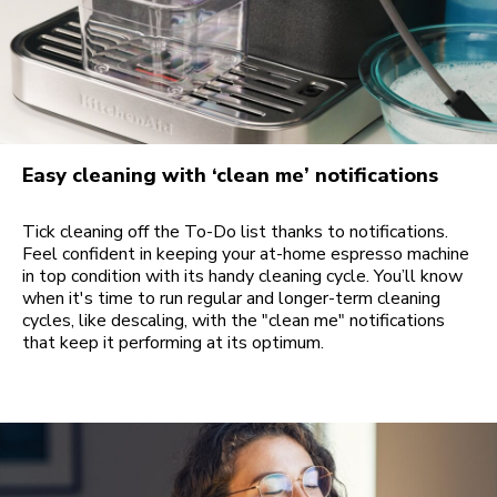
Easy cleaning with ‘clean me’ notifications
Tick cleaning off the To-Do list thanks to notifications.
Feel confident in keeping your at-home espresso machine
in top condition with its handy cleaning cycle. You’ll know
when it's time to run regular and longer-term cleaning
cycles, like descaling, with the "clean me" notifications
that keep it performing at its optimum.