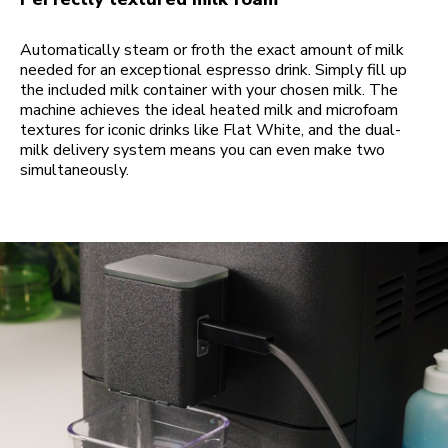
Automatically steam or froth the exact amount of milk
needed for an exceptional espresso drink. Simply fill up
the included milk container with your chosen milk. The
machine achieves the ideal heated milk and microfoam
textures for iconic drinks like Flat White, and the dual-
milk delivery system means you can even make two
simultaneously.