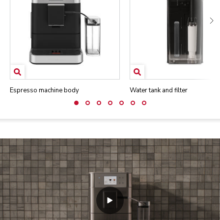
Espresso machine body
Water tank and filter