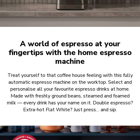
A world of espresso at your
fingertips with the home espresso
machine
Treat yourself to that coffee house feeling with this fully
automatic espresso machine on the worktop. Select and
personalise all your favourite espresso drinks at home.
Made with freshly ground beans, steamed and foamed
milk — every drink has your name on it. Double espresso?
Extra-hot Flat White? Just press… and sip.