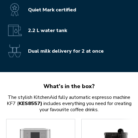
Quiet Mark certified
2.2 L water tank
Dual milk delivery for 2 at once
What's in the box?
The stylish KitchenAid fully automatic espresso machine
KF7 (
KES8557)
includes everything you need for creating
your favourite coffee drinks.