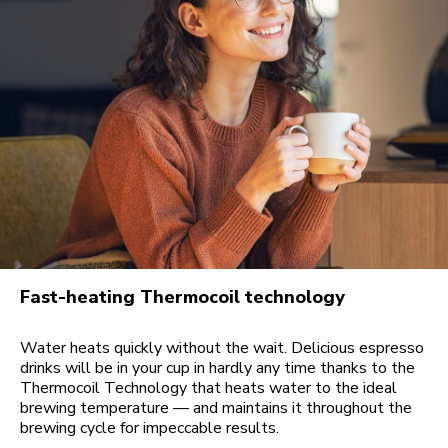
Fast-heating Thermocoil technology
Water heats quickly without the wait. Delicious espresso
drinks will be in your cup in hardly any time thanks to the
Thermocoil Technology that heats water to the ideal
brewing temperature — and maintains it throughout the
brewing cycle for impeccable results.