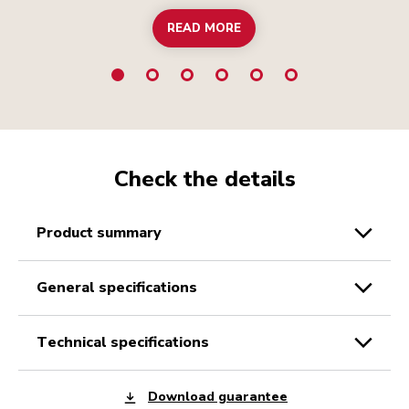
READ MORE
Check the details
product summary
general specifications
technical specifications
Download guarantee