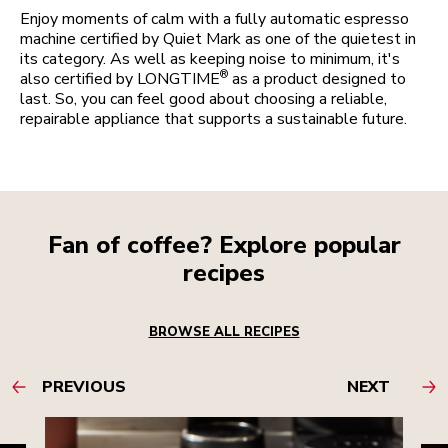
Enjoy moments of calm with a fully automatic espresso
machine certified by Quiet Mark as one of the quietest in
its category. As well as keeping noise to minimum, it's
®
also certified by LONGTIME
as a product designed to
last. So, you can feel good about choosing a reliable,
repairable appliance that supports a sustainable future.
Fan of coffee? Explore popular
recipes
BROWSE ALL RECIPES
PREVIOUS
NEXT