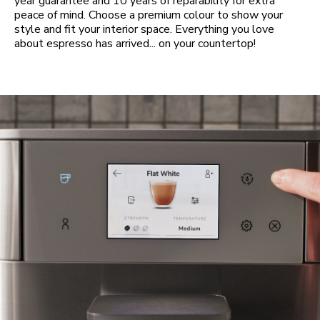
year guarantee and 10 years of reparability for extra
peace of mind. Choose a premium colour to show your
style and fit your interior space. Everything you love
about espresso has arrived... on your countertop!