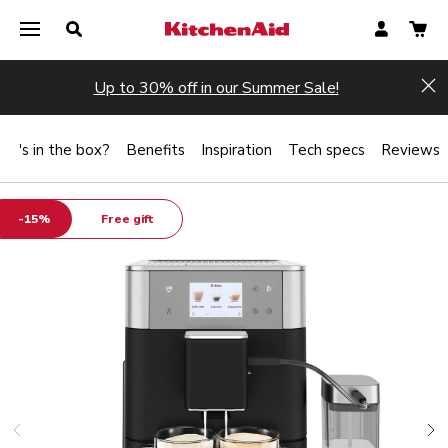
Up to 30% off in our Summer Sale!
Hi
at's in the box?
Benefits
Inspiration
Tech specs
Reviews
-15%
Free gift