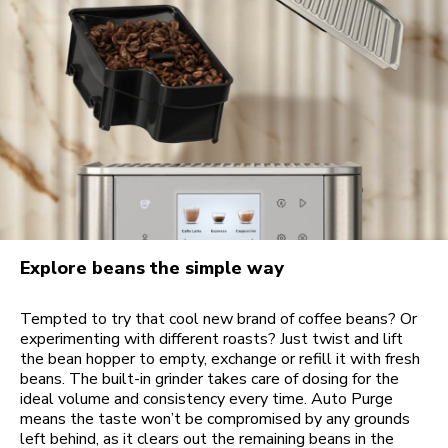
Explore beans the simple way
Tempted to try that cool new brand of coffee beans? Or
experimenting with different roasts? Just twist and lift
the bean hopper to empty, exchange or refill it with fresh
beans. The built-in grinder takes care of dosing for the
ideal volume and consistency every time. Auto Purge
means the taste won’t be compromised by any grounds
left behind, as it clears out the remaining beans in the