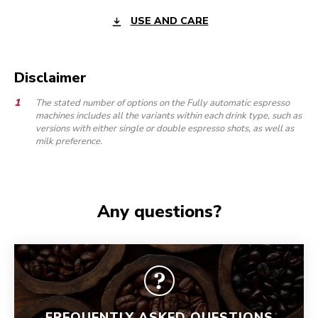
USE AND CARE
Disclaimer
The stated number of options on the Fully automatic espresso
machines includes all the variants within each drink type, such as
versions with either single or double espresso shots, as well as
milk preference.
Any questions?
FREQUENTLY ASKED QUESTIONS