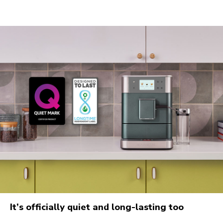
It’s officially quiet and long-lasting too