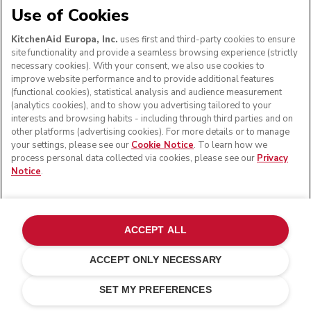
Use of Cookies
KitchenAid Europa, Inc.
uses first and third-party cookies to ensure
site functionality and provide a seamless browsing experience (strictly
necessary cookies). With your consent, we also use cookies to
improve website performance and to provide additional features
(functional cookies), statistical analysis and audience measurement
(analytics cookies), and to show you advertising tailored to your
interests and browsing habits - including through third parties and on
other platforms (advertising cookies). For more details or to manage
your settings, please see our
Cookie Notice
. To learn how we
process personal data collected via cookies, please see our
Privacy
Notice
.
ACCEPT ALL
ACCEPT ONLY NECESSARY
Cast iron black
ADD TO CART
£ 1,599.00
£ 1,359.15
SET MY PREFERENCES
Saving Costs
£ 239.85