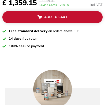
£ 1,359.15
£ 1,599.00
Incl. VAT
Saving Costs
£ 239.85
ADD TO CART
Checked
Free standard delivery
on orders above £ 75
Checked
14 days
free return
Checked
100% secure
payment