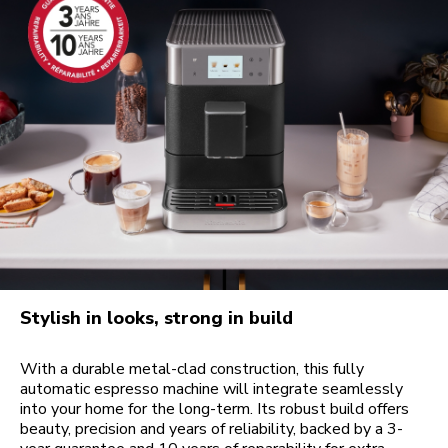
Stylish in looks, strong in build
With a durable metal-clad construction, this fully
automatic espresso machine will integrate seamlessly
into your home for the long-term. Its robust build offers
beauty, precision and years of reliability, backed by a 3-