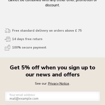
cannot be combined with any other offer, promotion or
discount.
Free standard delivery on orders above £ 75
14 days free return
100% secure payment
Get 5% off when you sign up to
our news and offers
See our
Privacy Notice
.
Your email address