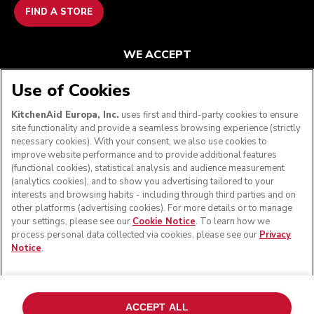
FIND A STORE
WE ACCEPT
Use of Cookies
KitchenAid Europa, Inc.
uses first and third-party cookies to ensure
FOLLOW US
site functionality and provide a seamless browsing experience (strictly
necessary cookies). With your consent, we also use cookies to
improve website performance and to provide additional features
(functional cookies), statistical analysis and audience measurement
(analytics cookies), and to show you advertising tailored to your
interests and browsing habits - including through third parties and on
other platforms (advertising cookies). For more details or to manage
your settings, please see our
Cookie Notice
. To learn how we
process personal data collected via cookies, please see our
Privacy
Notice
.
© KitchenAid 2026 - All rights reserved. KitchenAid and
the Design of the Stand Mixer are trademarks in the U.S.
ACCEPT ALL
and elsewhere.