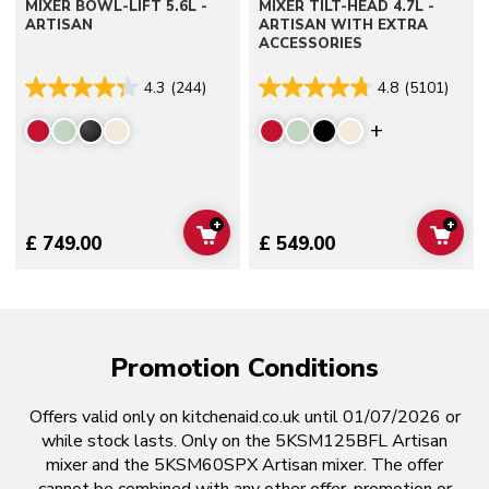
MIXER BOWL-LIFT 5.6L -
MIXER TILT-HEAD 4.7L -
ARTISAN
ARTISAN WITH EXTRA
ACCESSORIES
4.3
(244)
4.8
(5101)
Display mor
+
+
ADD TO CART
ADD 
£ 749.00
£ 549.00
Promotion Conditions
Offers valid only on kitchenaid.co.uk until 01/07/2026 or
while stock lasts. Only on the 5KSM125BFL Artisan
mixer and the 5KSM60SPX Artisan mixer. The offer