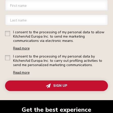
First name
Last name
I consent to the processing of my personal data to allow
KitchenAid Europa Inc. to send me marketing
communications via electronic means.
Read more
I consent to the processing of my personal data by
KitchenAid Europa Inc. to carry out profiling activities to
send me personalized marketing communications.
Read more
SIGN UP
Get the best experience