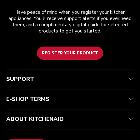
Have peace of mind when you register your kitchen
appliances. You'll receive support alerts if you ever need
them, and a complimentary digital guide for selected
products to get you started.
REGISTER YOUR PRODUCT
Customer care
Terms and conditions
The brand
Find a store
Track your order
Shipping and delivery
Our history
SUPPORT
Guarantee & documents
Returns & refunds
Modern Slavery Act Statement
Contact us
Imprint
FAQ
Accessibility Statement
E-SHOP TERMS
ABOUT KITCHENAID