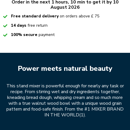
Order in the next 1 hours, 10 min to get it by 10
August 2026
Checked
Free standard delivery
on orders above £ 75
Checked
14 days
free return
Checked
100% secure
payment
Power meets natural beauty
This stand mixer is powerful enough for nearly any task or
recipe. From stirring wet and dry ingredients together,
kneading bread dough, whipping cream and so much more
with a true walnut wood bowl with a unique wood grain
pattern and food-safe finish. From the #1 MIXER BRAND
IN THE WORLD(1).