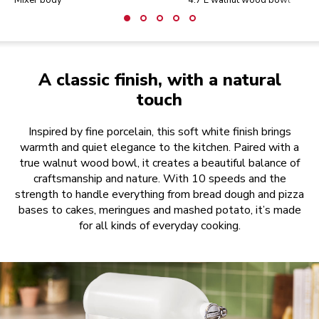
Mixer body
4.7 L walnut wood bowl
A classic finish, with a natural
touch
Inspired by fine porcelain, this soft white finish brings
warmth and quiet elegance to the kitchen. Paired with a
true walnut wood bowl, it creates a beautiful balance of
craftsmanship and nature. With 10 speeds and the
strength to handle everything from bread dough and pizza
bases to cakes, meringues and mashed potato, it’s made
for all kinds of everyday cooking.