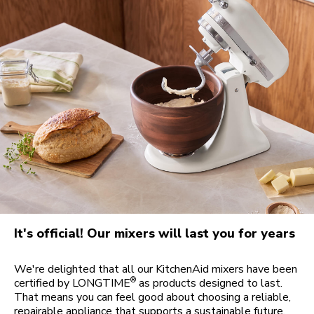
It's official! Our mixers will last you for years
We're delighted that all our KitchenAid mixers have been
®
certified by LONGTIME
as products designed to last.
That means you can feel good about choosing a reliable,
repairable appliance that supports a sustainable future.