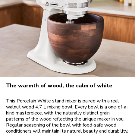
The warmth of wood, the calm of white
This Porcelain White stand mixer is paired with a real
walnut wood 4.7 L mixing bowl. Every bowl is a one-of-a-
kind masterpiece, with the naturally distinct grain
patterns of the wood reflecting the unique maker in you.
Regular seasoning of the bowl with food-safe wood
conditioners will maintain its natural beauty and durability.