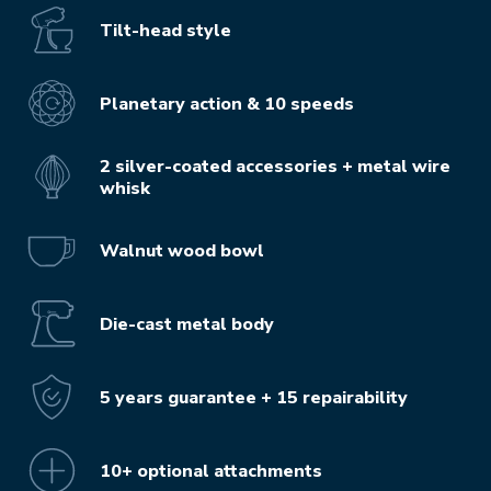
Tilt-head style
Planetary action & 10 speeds
2 silver-coated accessories + metal wire
whisk
Walnut wood bowl
Die-cast metal body
5 years guarantee + 15 repairability
10+ optional attachments