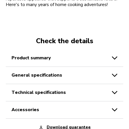
Here's to many years of home cooking adventures!
Check the details
product summary
general specifications
technical specifications
accessories
Download guarantee