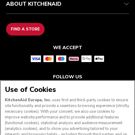
ABOUT KITCHENAID
FIND A STORE
WE ACCEPT
FOLLOW US
Use of Cookies
KitchenAid Europa, Inc.
uses first and third-party cookies to ensure
site functionality and provide a seamless browsing experience (strictly
necessary cookies). With your consent, we also use cookies to
improve website performance and to provide additional features
(functional cookies), statistical analysis and audience measurement
(analytics cookies), and to show you advertising tailored to your
interests and browsing habits - including through third parties and on