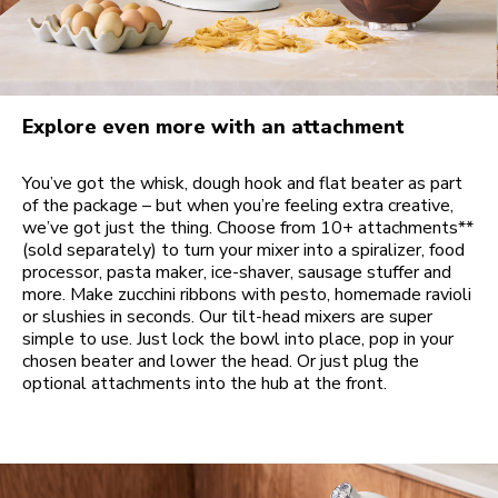
Explore even more with an attachment
You’ve got the whisk, dough hook and flat beater as part
of the package – but when you’re feeling extra creative,
we’ve got just the thing. Choose from 10+ attachments**
(sold separately) to turn your mixer into a spiralizer, food
processor, pasta maker, ice-shaver, sausage stuffer and
more. Make zucchini ribbons with pesto, homemade ravioli
or slushies in seconds. Our tilt-head mixers are super
simple to use. Just lock the bowl into place, pop in your
chosen beater and lower the head. Or just plug the
optional attachments into the hub at the front.