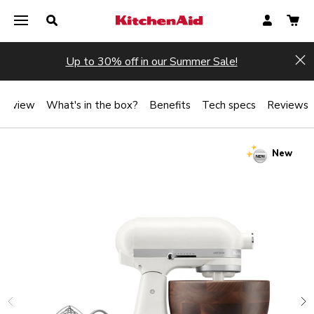
Up to 30% off in our Summer Sale!
Hi
verview
What's in the box?
Benefits
Tech specs
Reviews
New