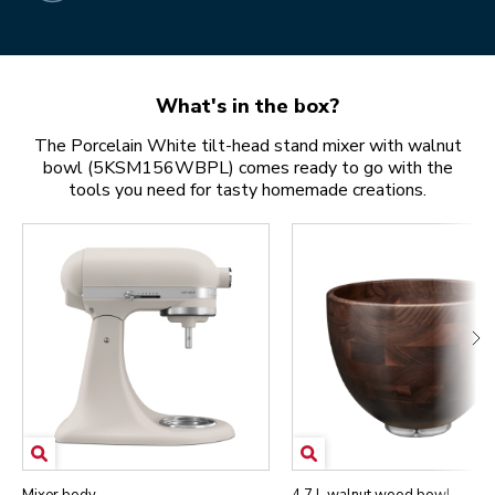
What's in the box?
The Porcelain White tilt-head stand mixer with walnut
bowl (5KSM156WBPL) comes ready to go with the
tools you need for tasty homemade creations.