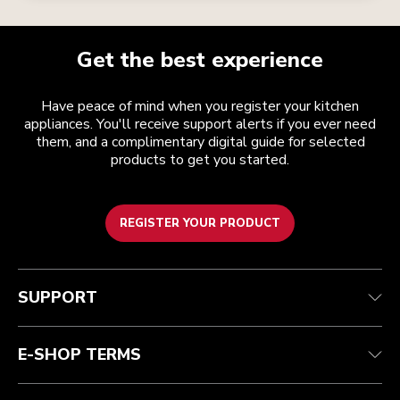
Get the best experience
Have peace of mind when you register your kitchen
appliances. You'll receive support alerts if you ever need
them, and a complimentary digital guide for selected
products to get you started.
REGISTER YOUR PRODUCT
Customer care
Terms and conditions
The brand
Find a store
Track your order
Shipping and delivery
Our history
SUPPORT
Guarantee & documents
Returns & refunds
Modern Slavery Act Statement
Contact us
Imprint
FAQ
Accessibility Statement
E-SHOP TERMS