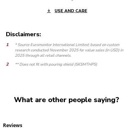
USE AND CARE
Disclaimers:
* Source Euromonitor International Limited; based on custom
research conducted November 2025 for value sales (in USD) in
2025 through all retail channels.
** Does not fit with pouring shield (5KSMTHPS)
What are other people saying?