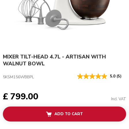
MIXER TILT-HEAD 4.7L - ARTISAN WITH
WALNUT BOWL
5.0
(5)
5KSM156WBBPL
£ 799.00
Incl. VAT
ADD TO CART