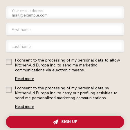
Your email address
First name
Last name
I consent to the processing of my personal data to allow
KitchenAid Europa Inc. to send me marketing
communications via electronic means.
Read more
I consent to the processing of my personal data by
KitchenAid Europa Inc. to carry out profiling activities to
send me personalized marketing communications.
Read more
SIGN UP