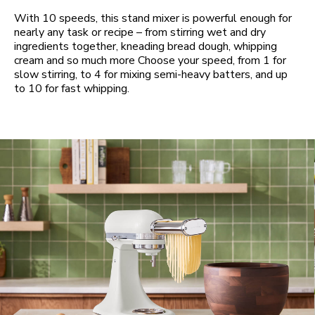
With 10 speeds, this stand mixer is powerful enough for
nearly any task or recipe – from stirring wet and dry
ingredients together, kneading bread dough, whipping
cream and so much more Choose your speed, from 1 for
slow stirring, to 4 for mixing semi-heavy batters, and up
to 10 for fast whipping.