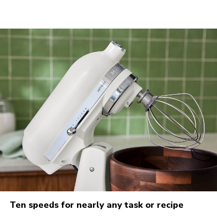
Ten speeds for nearly any task or recipe