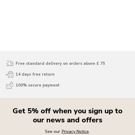
Free standard delivery on orders above £ 75
14 days free return
100% secure payment
Get 5% off when you sign up to
our news and offers
See our
Privacy Notice
.