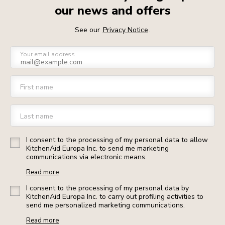
our news and offers
See our
Privacy Notice
.
Your email address
First name
Last name
I consent to the processing of my personal data to allow
KitchenAid Europa Inc. to send me marketing
communications via electronic means.
Read more
I consent to the processing of my personal data by
KitchenAid Europa Inc. to carry out profiling activities to
send me personalized marketing communications.
Read more