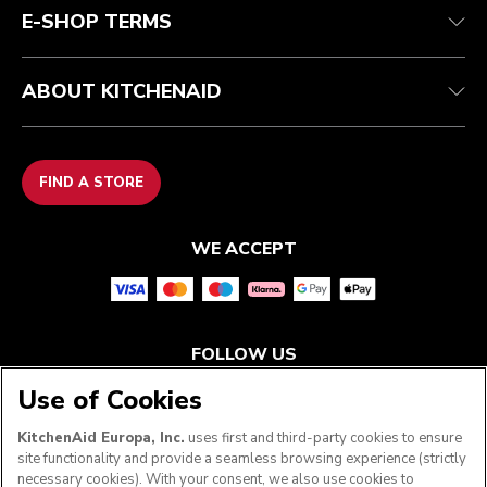
E-SHOP TERMS
ABOUT KITCHENAID
FIND A STORE
WE ACCEPT
FOLLOW US
Use of Cookies
KitchenAid Europa, Inc.
uses first and third-party cookies to ensure
site functionality and provide a seamless browsing experience (strictly
necessary cookies). With your consent, we also use cookies to