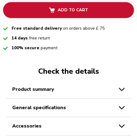
ADD TO CART
Checked
Free standard delivery
on orders above £ 75
Checked
14 days
free return
Checked
100% secure
payment
Check the details
product summary
general specifications
accessories