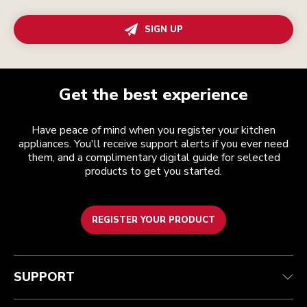
SIGN UP
Get the best experience
Have peace of mind when you register your kitchen
appliances. You'll receive support alerts if you ever need
them, and a complimentary digital guide for selected
products to get you started.
REGISTER YOUR PRODUCT
Customer care
Terms and conditions
The brand
Find a store
Track your order
Shipping and delivery
Our history
SUPPORT
Guarantee & documents
Returns & refunds
Modern Slavery Act Statement
Contact us
Imprint
FAQ
Accessibility Statement