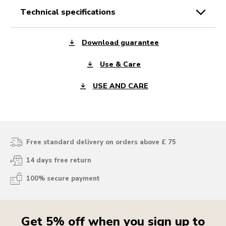
technical specifications
Download guarantee
Use & Care
USE AND CARE
Free standard delivery on orders above £ 75
14 days free return
100% secure payment
Get 5% off when you sign up to