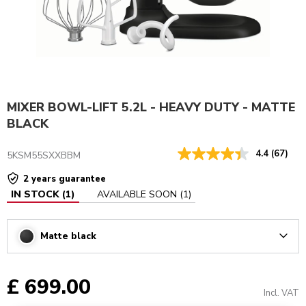
MIXER BOWL-LIFT 5.2L - HEAVY DUTY - MATTE
BLACK
4.4
(67)
5KSM55SXXBBM
2 years guarantee
IN STOCK
(
1
)
AVAILABLE SOON
(
1
)
Matte black
Arrow
£ 699.00
Incl. VAT