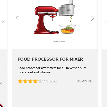
FOOD PROCESSOR FOR MIXER
Food processor attachment for all mixers to slice,
e
dice, shred and julienne.
5KSM2FPA
4.3
(260)
PC
+