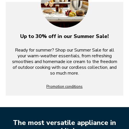
Up to 30% off in our Summer Sale!
Ready for summer? Shop our Summer Sale for all
your warm-weather essentials, from refreshing
smoothies and homemade ice cream to the freedom
of outdoor cooking with our cordless collection, and
so much more.
Promotion conditions
The most versatile appliance in