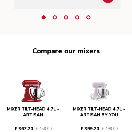
Compare our mixers
MIXER TILT-HEAD 4.7L -
MIXER TILT-HEAD 4.7L -
ARTISAN
ARTISAN BY YOU
£ 367.20
£ 399.20
£ 459.00
£ 499.00