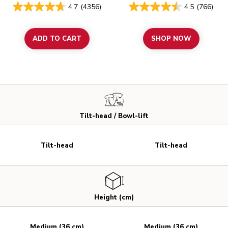
4.7
(4356)
4.5
(766)
ADD TO CART
SHOP NOW
Tilt-head / Bowl-lift
Tilt-head
Tilt-head
Height (cm)
Medium (36 cm)
Medium (36 cm)