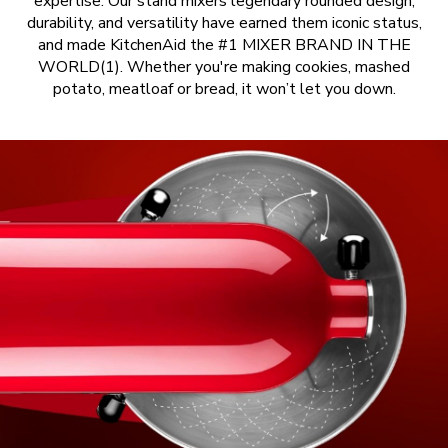
expertise. Our stand mixers legendary rounded design,
durability, and versatility have earned them iconic status,
and made KitchenAid the #1 MIXER BRAND IN THE
WORLD(1). Whether you're making cookies, mashed
potato, meatloaf or bread, it won’t let you down.