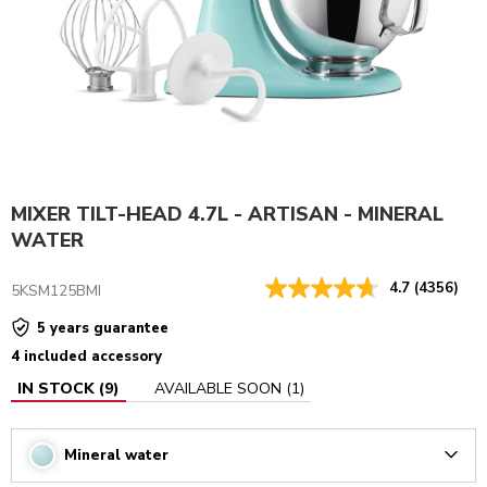
MIXER TILT-HEAD 4.7L - ARTISAN - MINERAL
WATER
4.7
(4356)
5KSM125BMI
5 years guarantee
4 included accessory
IN STOCK
(
9
)
AVAILABLE SOON
(
1
)
Mineral water
Arrow