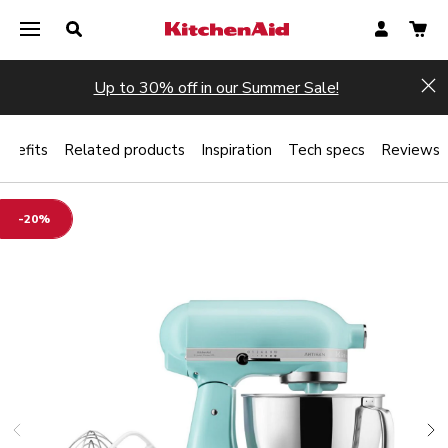
Up to 30% off in our Summer Sale!
Hi
enefits
Related products
Inspiration
Tech specs
Reviews
-20%