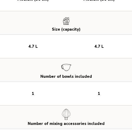
Size (capacity)
4.7 L
4.7 L
Number of bowls included
1
1
Number of mixing accessories included