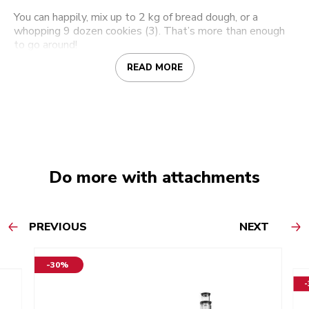
You can happily, mix up to 2 kg of bread dough, or a
whopping 9 dozen cookies (3). That’s more than enough
to go around!
READ MORE
Do more with attachments
PREVIOUS
NEXT
-30%