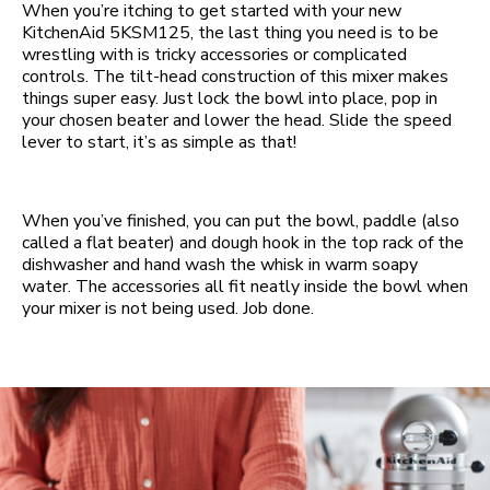
When you’re itching to get started with your new
KitchenAid 5KSM125, the last thing you need is to be
wrestling with is tricky accessories or complicated
controls. The tilt-head construction of this mixer makes
things super easy. Just lock the bowl into place, pop in
your chosen beater and lower the head. Slide the speed
lever to start, it’s as simple as that!
When you’ve finished, you can put the bowl, paddle (also
called a flat beater) and dough hook in the top rack of the
dishwasher and hand wash the whisk in warm soapy
water. The accessories all fit neatly inside the bowl when
your mixer is not being used. Job done.