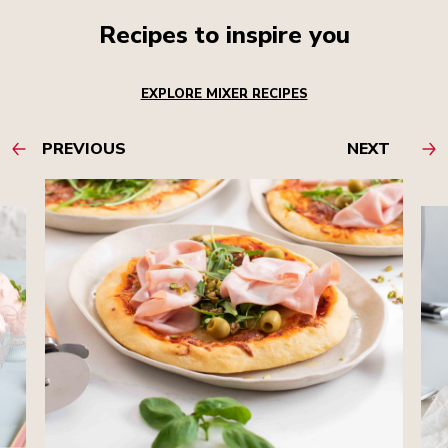
Recipes to inspire you
EXPLORE MIXER RECIPES
PREVIOUS
NEXT