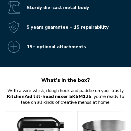
Sturdy die-cast metal body
5 years guarantee + 15 repairability
15+ optional attachments
What's in the box?
With a wire whisk, dough hook and paddle on your trusty
KitchenAid tilt-head mixer 5KSM125
, you’re ready to
take on all kinds of creative menus at home.