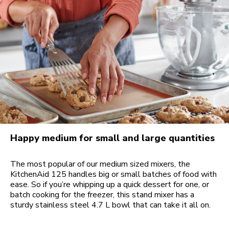
Happy medium for small and large quantities
The most popular of our medium sized mixers, the
KitchenAid 125 handles big or small batches of food with
ease. So if you’re whipping up a quick dessert for one, or
batch cooking for the freezer, this stand mixer has a
sturdy stainless steel 4.7 L bowl that can take it all on.