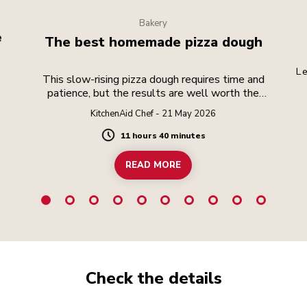
Bakery
e
The best homemade pizza dough
Le
This slow-rising pizza dough requires time and
patience, but the results are well worth the
effort.
KitchenAid Chef - 21 May 2026
11 hours 40 minutes
Duration
READ MORE
Check the details