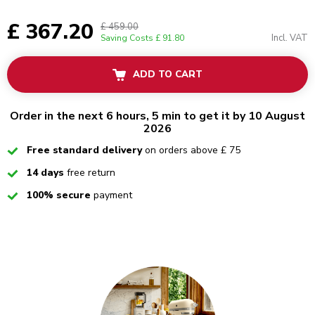
£ 367.20
£ 459.00
Incl. VAT
Saving Costs
£ 91.80
ADD TO CART
Order in the next 6 hours, 5 min to get it by 10 August
2026
Checked
Free standard delivery
on orders above £ 75
Checked
14 days
free return
Checked
100% secure
payment