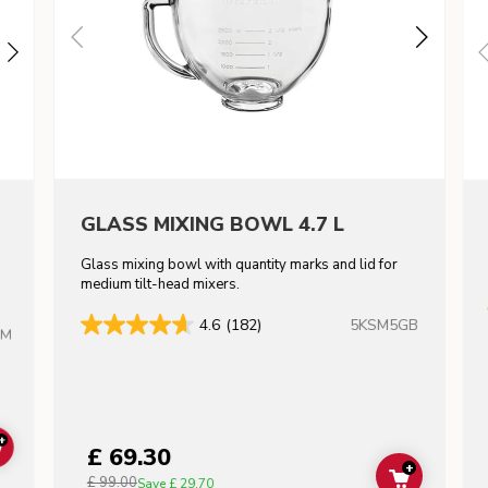
GLASS MIXING BOWL 4.7 L
Glass mixing bowl with quantity marks and lid for
m
medium tilt-head mixers.
5KSM5GB
4.6
(182)
HM
+
£ 69.30
ADD TO CART
+
£ 99.00
ADD TO C
Save
£ 29.70