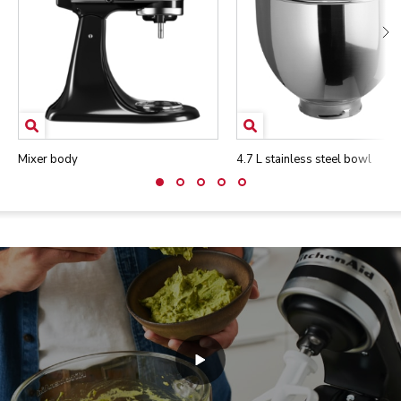
Mixer body
4.7 L stainless steel bowl