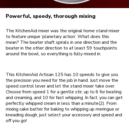
Powerful, speedy, thorough mixing
The KitchenAid mixer was the original home stand mixer
to feature unique ‘planetary action’. What does this
mean? The beater shaft spirals in one direction and the
beater in the other direction to at least 59 touchpoints
around the bowl, so everything is fully mixed in.
This KitchenAid Artisan 125 has 10 speeds to give you
the precision you need for the job in hand. Just move the
speed control lever and let the stand mixer take over.
Choose from speed 1 for a gentle stir, up to 6 for beating
and creaming, and 10 for fast whipping. In fact, you can get
perfectly whipped cream in less than a minute(2). From
mixing cake batter for baking to whipping up meringue or
kneading dough, just select your accessory and speed and
off you go!