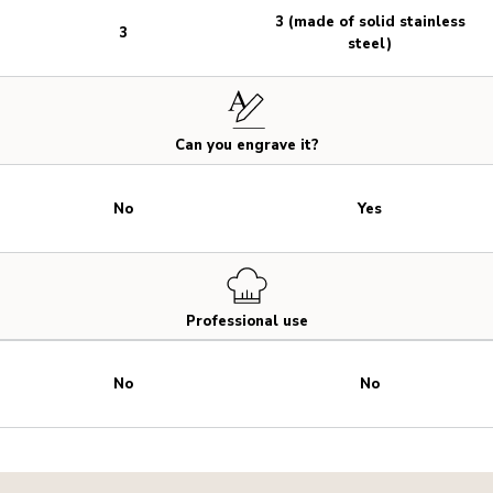
3 (made of solid stainless
3
steel)
Can you engrave it?
No
Yes
Professional use
No
No