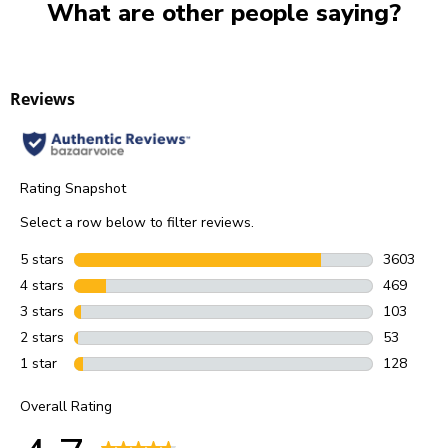
What are other people saying?