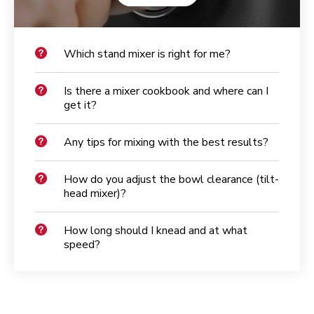
Which stand mixer is right for me?
Is there a mixer cookbook and where can I
get it?
Any tips for mixing with the best results?
How do you adjust the bowl clearance (tilt-
head mixer)?
How long should I knead and at what
speed?