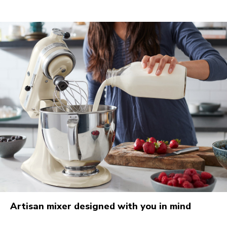
Artisan mixer designed with you in mind