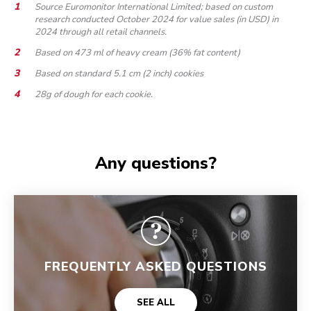
Source Euromonitor International Limited; based on custom
research conducted October 2024 for value sales (in USD) in
2024 through all retail channels.
Based on 473 ml of heavy cream (36% fat content)
Based on standard 5.1 cm (2 inch) cookies
28g of dough for each cookie.
Any questions?
FREQUENTLY ASKED QUESTIONS
SEE ALL