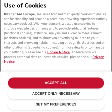
Use of Cookies
KitchenAid Europa, Inc.
uses first and third-party cookies to ensure
site functionality and provide a seamless browsing experience (strictly
necessary cookies). With your consent, we also use cookies to
improve website performance and to provide additional features
(functional cookies), statistical analysis and audience measurement
(analytics cookies), and to show you advertising tailored to your
interests and browsing habits - including through third parties and on
other platforms (advertising cookies). For more details or to manage
your settings, please see our
Cookie Notice
. To learn how we
process personal data collected via cookies, please see our
Privacy
Notice
.
ACCEPT ALL
ACCEPT ONLY NECESSARY
Mineral water
ADD TO CART
£ 459.00
£ 367.20
SET MY PREFERENCES
Saving Costs
£ 91.80