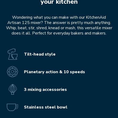
your kitchen
Wondering what you can make with our KitchenAid
Artisan 125 mixer? The answer is pretty much anything.
Whip, beat, stir, shred, knead or mash, this versatile mixer
does it all. Perfect for everyday bakers and makers.
Tilt-head style
Planetary action & 10 speeds
3 mixing accessories
Stainless steel bowl