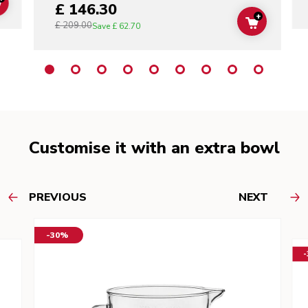
£ 146.30
ADD TO CART
+
£ 209.00
ADD TO C
Save
£ 62.70
Customise it with an extra bowl
PREVIOUS
NEXT
-30%