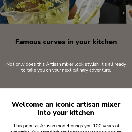
Famous curves in your kitchen
Not only does this Artisan mixer look stylish, it’s all ready
to take you on your next culinary adventure.
Welcome an iconic artisan mixer
into your kitchen
This popular Artisan model brings you 100 years of