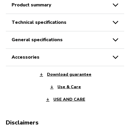
product summary
technical specifications
general specifications
accessories
Download guarantee
Use & Care
USE AND CARE
Disclaimers