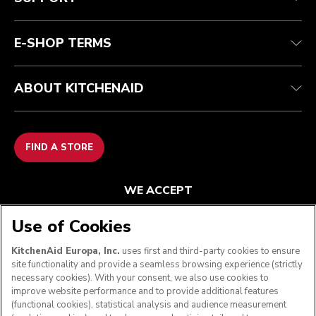
Contact us
Imprint
FAQ
Accessibility Statement
E-SHOP TERMS
ABOUT KITCHENAID
FIND A STORE
WE ACCEPT
Use of Cookies
KitchenAid Europa, Inc.
uses first and third-party cookies to ensure
FOLLOW US
site functionality and provide a seamless browsing experience (strictly
necessary cookies). With your consent, we also use cookies to
improve website performance and to provide additional features
(functional cookies), statistical analysis and audience measurement