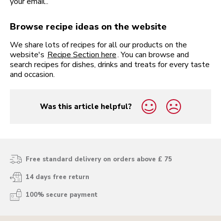
your email..
Browse recipe ideas on the website
We share lots of recipes for all our products on the
website's
Recipe Section here
. You can browse and
search recipes for dishes, drinks and treats for every taste
and occasion.
Was this article helpful?
yes
no
Free standard delivery on orders above £ 75
14 days free return
100% secure payment