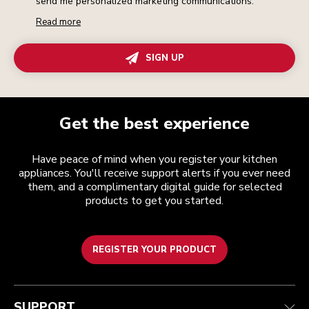
send me personalized marketing communications.
Read more
SIGN UP
Get the best experience
Have peace of mind when you register your kitchen
appliances. You'll receive support alerts if you ever need
them, and a complimentary digital guide for selected
products to get you started.
REGISTER YOUR PRODUCT
Customer care
Terms and conditions
The brand
Find a store
Track your order
Shipping and delivery
Our history
SUPPORT
Guarantee & documents
Returns & refunds
Modern Slavery Act Statement