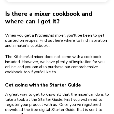
Returning an order
Coffee grinder
My Account
Is there a mixer cookbook and
where can I get it?
When you get a KitchenAid mixer, you'll be keen to get
started on recipes. Find out here where to find inspiration
and a maker's cookbook...
The KitchenAid mixer does not come with a cookbook
included. However, we have plenty of inspiration for you
online, and you can also purchase our comprehensive
cookbook too if you'd like to.
Get going with the Starter Guide
A great way to get to know all that the mixer can do is to
take a look at the Starter Guide. First you will need to
register your product with us
. Once you've registered,
download the free digital Starter Guide that is sent to