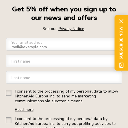
Get 5% off when you sign up to
our news and offers
See our
Privacy Notice
.
SUBSCRIBE NOW
Your email address
First name
Last name
I consent to the processing of my personal data to allow
KitchenAid Europa Inc. to send me marketing
communications via electronic means.
Read more
I consent to the processing of my personal data by
KitchenAid Europa Inc. to carry out profiling activities to