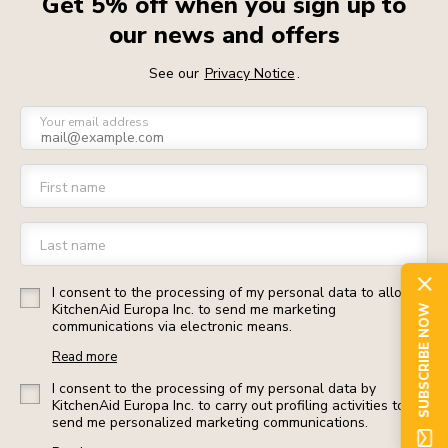
Get 5% off when you sign up to
our news and offers
See our
Privacy Notice
.
Your email address
First name
Last name
I consent to the processing of my personal data to allow
KitchenAid Europa Inc. to send me marketing
SUBSCRIBE NOW
communications via electronic means.
Read more
I consent to the processing of my personal data by
KitchenAid Europa Inc. to carry out profiling activities to
send me personalized marketing communications.