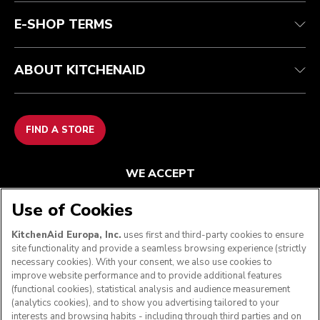
E-SHOP TERMS
ABOUT KITCHENAID
FIND A STORE
WE ACCEPT
Use of Cookies
KitchenAid Europa, Inc.
uses first and third-party cookies to ensure
FOLLOW US
site functionality and provide a seamless browsing experience (strictly
necessary cookies). With your consent, we also use cookies to
improve website performance and to provide additional features
(functional cookies), statistical analysis and audience measurement
(analytics cookies), and to show you advertising tailored to your
interests and browsing habits - including through third parties and on