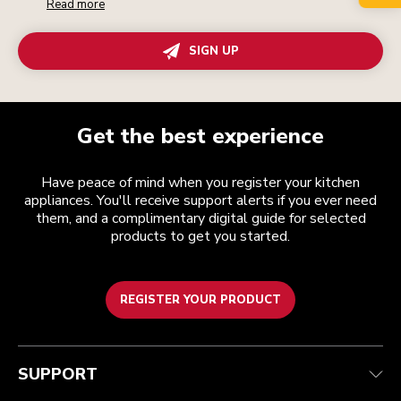
Read more
SIGN UP
Get the best experience
Have peace of mind when you register your kitchen
appliances. You'll receive support alerts if you ever need
them, and a complimentary digital guide for selected
products to get you started.
REGISTER YOUR PRODUCT
Customer care
Terms and conditions
The brand
Find a store
Track your order
Shipping and delivery
Our history
SUPPORT
Guarantee & documents
Returns & refunds
Modern Slavery Act Statement
Contact us
Imprint
FAQ
Accessibility Statement