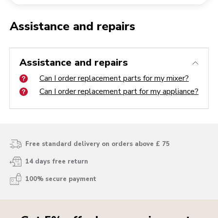
Returning an order
Coffee grinder
My Account
Assistance and repairs
Can I order replacement parts for my mixer?
Can I order replacement part for my appliance?
Assistance and repairs
Can I order replacement parts for my mixer?
Can I order replacement part for my appliance?
Free standard delivery on orders above £ 75
14 days free return
100% secure payment