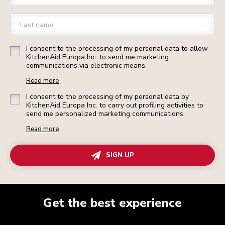
Last name
I consent to the processing of my personal data to allow
KitchenAid Europa Inc. to send me marketing
communications via electronic means.
Read more
I consent to the processing of my personal data by
KitchenAid Europa Inc. to carry out profiling activities to
send me personalized marketing communications.
Read more
SIGN UP
Get the best experience