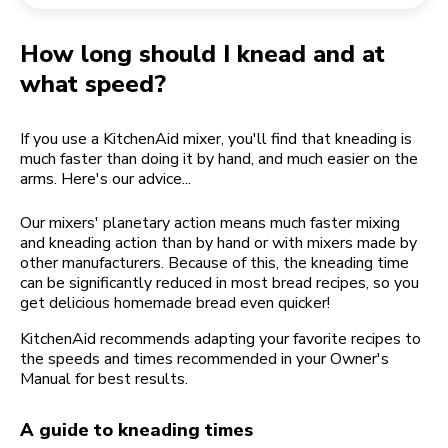
Returning an order
Coffee grinder
My Account
How long should I knead and at
what speed?
If you use a KitchenAid mixer, you'll find that kneading is
much faster than doing it by hand, and much easier on the
arms. Here's our advice...
Our mixers' planetary action means much faster mixing
and kneading action than by hand or with mixers made by
other manufacturers. Because of this, the kneading time
can be significantly reduced in most bread recipes, so you
get delicious homemade bread even quicker!
KitchenAid recommends adapting your favorite recipes to
the speeds and times recommended in your Owner's
Manual for best results.
A guide to kneading times