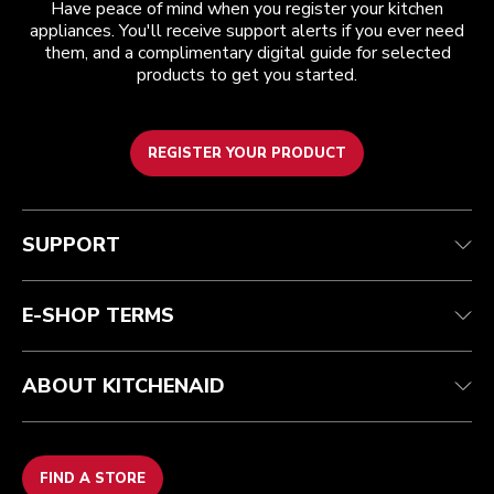
Have peace of mind when you register your kitchen
appliances. You'll receive support alerts if you ever need
them, and a complimentary digital guide for selected
products to get you started.
REGISTER YOUR PRODUCT
Customer care
Terms and conditions
The brand
Find a store
Track your order
Shipping and delivery
Our history
SUPPORT
Guarantee & documents
Returns & refunds
Modern Slavery Act Statement
Contact us
Imprint
FAQ
Accessibility Statement
E-SHOP TERMS
ABOUT KITCHENAID
FIND A STORE