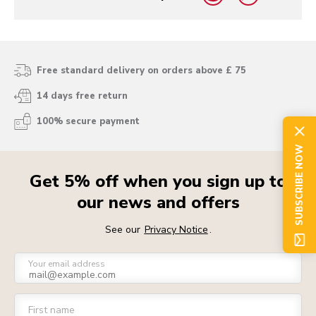
yes
no
Free standard delivery on orders above £ 75
14 days free return
100% secure payment
SUBSCRIBE NOW
Get 5% off when you sign up to
our news and offers
See our
Privacy Notice
.
Your email address
First name