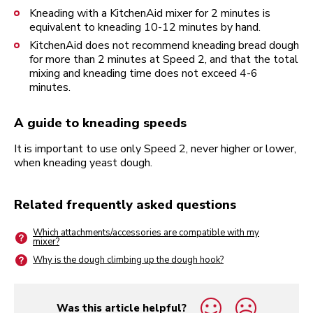
Kneading with a KitchenAid mixer for 2 minutes is
equivalent to kneading 10-12 minutes by hand.
KitchenAid does not recommend kneading bread dough
for more than 2 minutes at Speed 2, and that the total
mixing and kneading time does not exceed 4-6
minutes.
A guide to kneading speeds
It is important to use only Speed 2, never higher or lower,
when kneading yeast dough.
Related frequently asked questions
Which attachments/accessories are compatible with my
mixer?
Why is the dough climbing up the dough hook?
Was this article helpful?