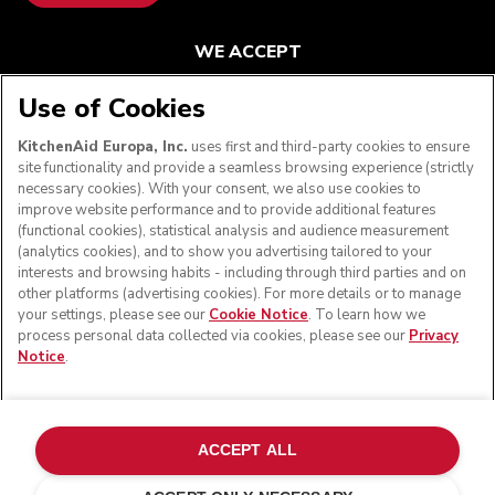
WE ACCEPT
Use of Cookies
KitchenAid Europa, Inc.
uses first and third-party cookies to ensure
FOLLOW US
site functionality and provide a seamless browsing experience (strictly
necessary cookies). With your consent, we also use cookies to
improve website performance and to provide additional features
(functional cookies), statistical analysis and audience measurement
(analytics cookies), and to show you advertising tailored to your
interests and browsing habits - including through third parties and on
other platforms (advertising cookies). For more details or to manage
your settings, please see our
Cookie Notice
. To learn how we
process personal data collected via cookies, please see our
Privacy
Notice
.
© KitchenAid 2026 - All rights reserved. KitchenAid and
the Design of the Stand Mixer are trademarks in the U.S.
ACCEPT ALL
and elsewhere.