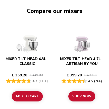
Compare our mixers
MIXER TILT-HEAD 4.3L -
MIXER TILT-HEAD 4.7L -
CLASSIC
ARTISAN BY YOU
£ 359.20
£ 399.20
£ 449.00
£ 499.00
4.7
(1100)
4.5
(766)
ADD TO CART
SHOP NOW