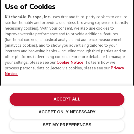
Use of Cookies
KitchenAid Europa, Inc.
uses first and third-party cookies to ensure
site functionality and provide a seamless browsing experience (strictly
necessary cookies). With your consent, we also use cookies to
improve website performance and to provide additional features
(functional cookies), statistical analysis and audience measurement
(analytics cookies), and to show you advertising tailored to your
interests and browsing habits - including through third parties and on
other platforms (advertising cookies). For more details or to manage
your settings, please see our
Cookie Notice
. To learn how we
process personal data collected via cookies, please see our
Privacy
Notice
.
ACCEPT ALL
ACCEPT ONLY NECESSARY
Matte white
£ 449.00
E-MAIL ME WHEN AVAILABLE
£ 359.20
SET MY PREFERENCES
Saving Costs
£ 89.80