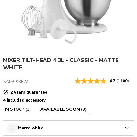
MIXER TILT-HEAD 4.3L - CLASSIC - MATTE
WHITE
4.7
(1100)
5K45SSBFW
2 years guarantee
4 included accessory
IN STOCK
(
2
)
AVAILABLE SOON
(
3
)
Matte white
Arrow