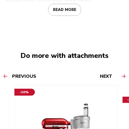
enjoying family time or entertaining friends.
READ MORE
Do more with attachments
PREVIOUS
NEXT
-30%