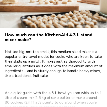
How much can the KitchenAid 4.3 L stand
mixer make?
Not too big, not too small; this medium sized mixer is a
popular entry-level model for cooks who are keen to take
their skills up a notch. It mixes just as thoroughly with
smaller quantities as it does with the maximum amount of
ingredients – and is sturdy enough to handle heavy mixes,
like a traditional fruit cake.
As a quick guide, with the 4.3 L bowl you can whip up to 1
litre of cream, mix 2.5 kg of cake batter or make around
80 cookies (2)! That’s plenty to go around when you’re