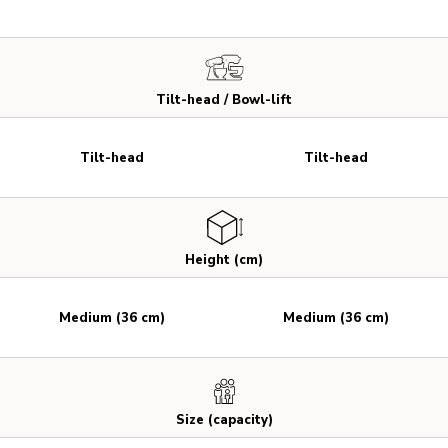
Tilt-head / Bowl-lift
Tilt-head
Tilt-head
Height (cm)
Medium (36 cm)
Medium (36 cm)
Size (capacity)