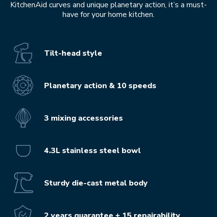
KitchenAid curves and unique planetary action, it’s a must-
have for your home kitchen.
Tilt-head style
Planetary action & 10 speeds
3 mixing accessories
4.3L stainless steel bowl
Sturdy die-cast metal body
2 years guarantee + 15 repairability