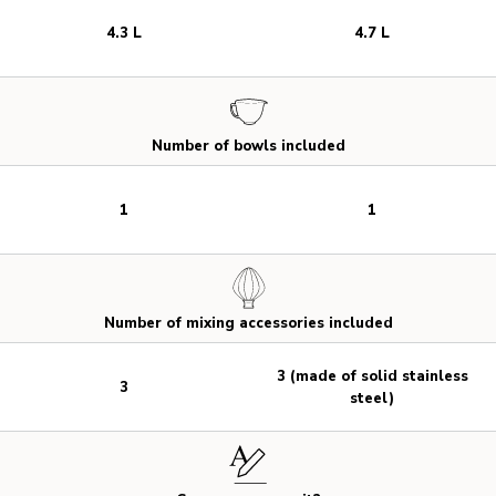
4.3 L
4.7 L
Number of bowls included
1
1
Number of mixing accessories included
3 (made of solid stainless
3
steel)