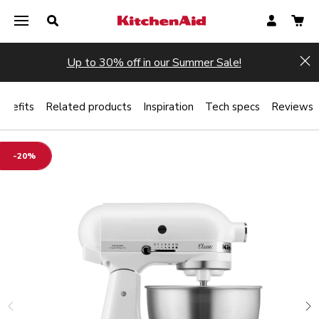
Up to 30% off in our Summer Sale!
Hi
enefits
Related products
Inspiration
Tech specs
Reviews
-20%