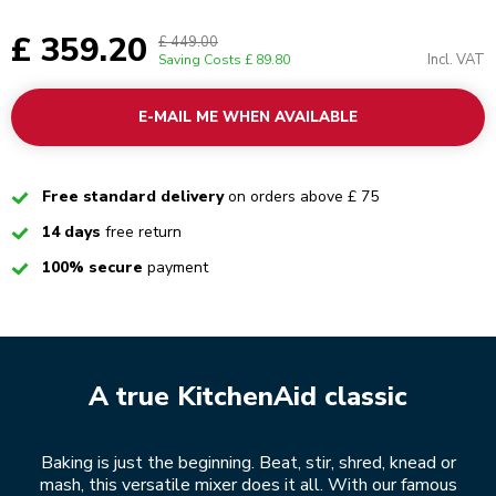
£ 359.20
£ 449.00
Incl. VAT
Saving Costs
£ 89.80
E-MAIL ME WHEN AVAILABLE
Checked
Free standard delivery
on orders above £ 75
Checked
14 days
free return
Checked
100% secure
payment
A true KitchenAid classic
Baking is just the beginning. Beat, stir, shred, knead or
mash, this versatile mixer does it all. With our famous