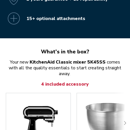
15+ optional attachments
What's in the box?
Your new
KitchenAid Classic mixer 5K45SS
comes
with all the quality essentials to start creating straight
away.
4 included accessory