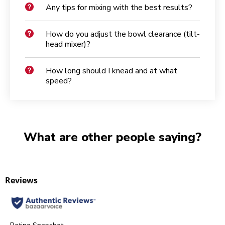
Any tips for mixing with the best results?
How do you adjust the bowl clearance (tilt-
head mixer)?
How long should I knead and at what
speed?
What are other people saying?