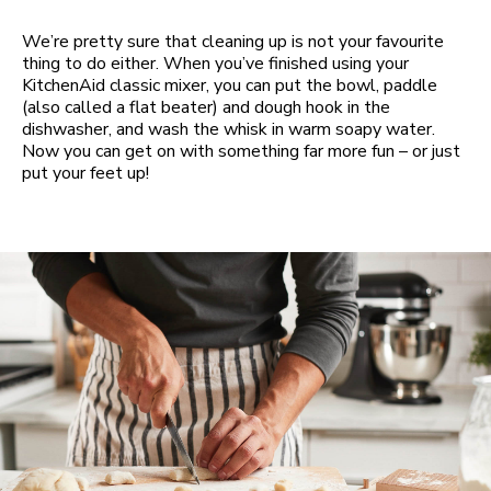
We’re pretty sure that cleaning up is not your favourite
thing to do either. When you’ve finished using your
KitchenAid classic mixer, you can put the bowl, paddle
(also called a flat beater) and dough hook in the
dishwasher, and wash the whisk in warm soapy water.
Now you can get on with something far more fun – or just
put your feet up!