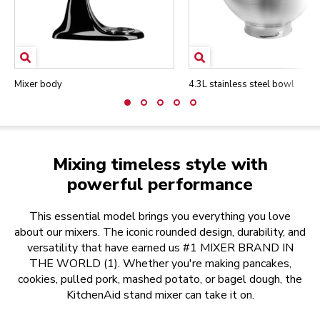
Mixer body
4.3L stainless steel bowl
Mixing timeless style with
powerful performance
This essential model brings you everything you love
about our mixers. The iconic rounded design, durability, and
versatility that have earned us #1 MIXER BRAND IN
THE WORLD (1). Whether you're making pancakes,
cookies, pulled pork, mashed potato, or bagel dough, the
KitchenAid stand mixer can take it on.