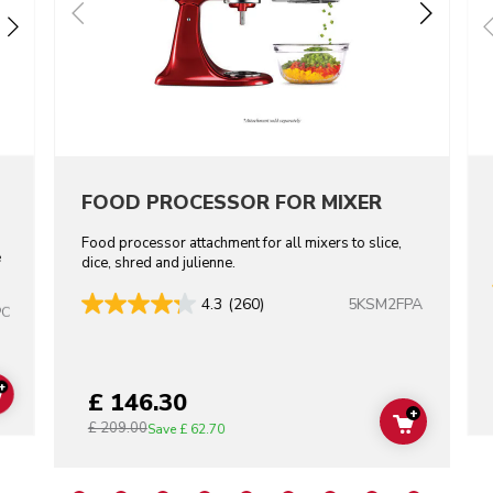
FOOD PROCESSOR FOR MIXER
Food processor attachment for all mixers to slice,
e
dice, shred and julienne.
5KSM2FPA
4.3
(260)
PC
+
£ 146.30
ADD TO CART
+
£ 209.00
ADD TO C
Save
£ 62.70