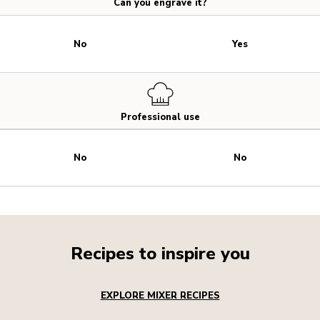
Can you engrave it?
No
Yes
Professional use
No
No
Recipes to inspire you
EXPLORE MIXER RECIPES