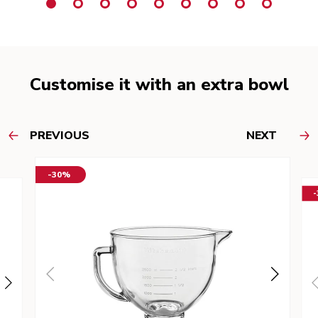
Customise it with an extra bowl
PREVIOUS
NEXT
-30%