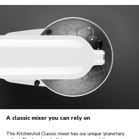
A classic mixer you can rely on
The KitchenAid Classic mixer has our unique ‘planetary