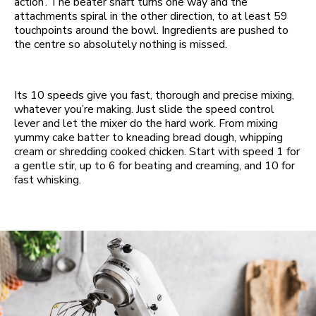
action’. The beater shaft turns one way and the
attachments spiral in the other direction, to at least 59
touchpoints around the bowl. Ingredients are pushed to
the centre so absolutely nothing is missed.
Its 10 speeds give you fast, thorough and precise mixing,
whatever you’re making. Just slide the speed control
lever and let the mixer do the hard work. From mixing
yummy cake batter to kneading bread dough, whipping
cream or shredding cooked chicken. Start with speed 1 for
a gentle stir, up to 6 for beating and creaming, and 10 for
fast whisking.