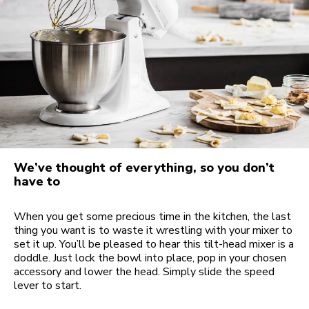
We’ve thought of everything, so you don’t
have to
When you get some precious time in the kitchen, the last
thing you want is to waste it wrestling with your mixer to
set it up. You’ll be pleased to hear this tilt-head mixer is a
doddle. Just lock the bowl into place, pop in your chosen
accessory and lower the head. Simply slide the speed
lever to start.