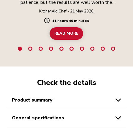
patience, but the results are well worth the
effort.
KitchenAid Chef - 21 May 2026
11 hours 40 minutes
Duration
READ MORE
Check the details
product summary
general specifications