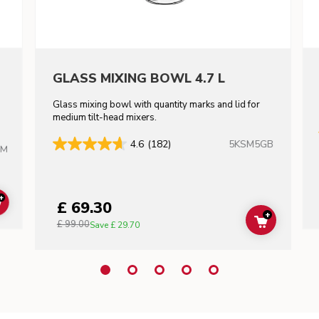
GLASS MIXING BOWL 4.7 L
Glass mixing bowl with quantity marks and lid for
m
medium tilt-head mixers.
5KSM5GB
4.6
(182)
HM
+
£ 69.30
ADD TO CART
+
£ 99.00
ADD TO C
Save
£ 29.70