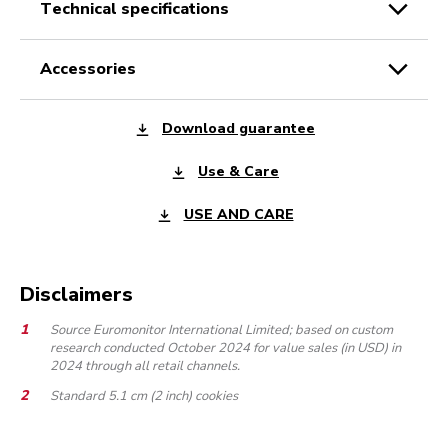
technical specifications
accessories
Download guarantee
Use & Care
USE AND CARE
Disclaimers
Source Euromonitor International Limited; based on custom
research conducted October 2024 for value sales (in USD) in
2024 through all retail channels.
Standard 5.1 cm (2 inch) cookies