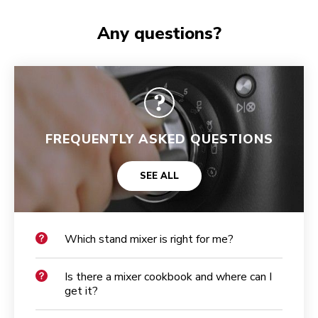
Any questions?
FREQUENTLY ASKED QUESTIONS
SEE ALL
Which stand mixer is right for me?
Is there a mixer cookbook and where can I
get it?