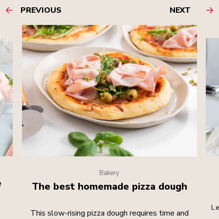
PREVIOUS
NEXT
Bakery
e
The best homemade pizza dough
Le
This slow-rising pizza dough requires time and