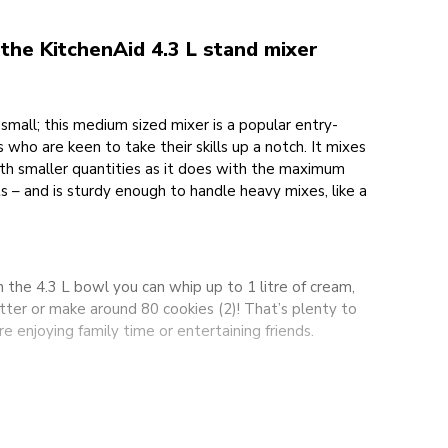
he KitchenAid 4.3 L stand mixer
small; this medium sized mixer is a popular entry-
 who are keen to take their skills up a notch. It mixes
ith smaller quantities as it does with the maximum
s – and is sturdy enough to handle heavy mixes, like a
h the 4.3 L bowl you can whip up to 1 litre of cream,
atter or make around 80 cookies (2)! That’s plenty to
 enjoying family time or entertaining friends.