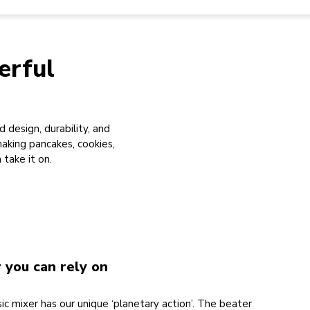
erful
 design, durability, and
king pancakes, cookies,
take it on.
r you can rely on
ic mixer has our unique ‘planetary action’. The beater