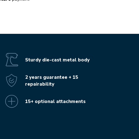
Sturdy die-cast metal body
2 years guarantee + 15
repairability
15+ optional attachments