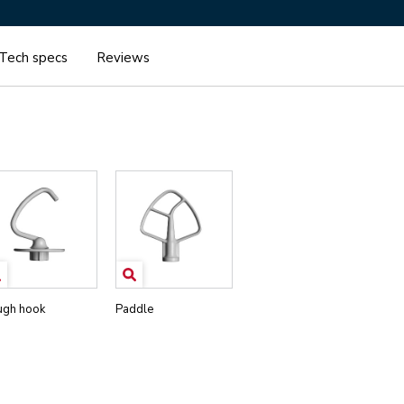
Tech specs
Reviews
gh hook
Paddle