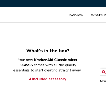
Overview
What's i
What's in the box?
Your new
KitchenAid Classic mixer
5K45SS
comes with all the quality
essentials to start creating straight away.
4 included accessory
Mix