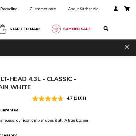
Recycling
Customer care
About KitchenAid
START TO MAKE
SUMMER SALE
Porcelain white
ADD TO CART
£ 449.00
£ 359.20
Hid
Incl. VAT
Saving Costs
£ 89.80
LT-HEAD 4.3L - CLASSIC -
AIN WHITE
4.7
(1101)
guarantee
imeless, our iconic mixer does it all. A true kitchen
ccessory