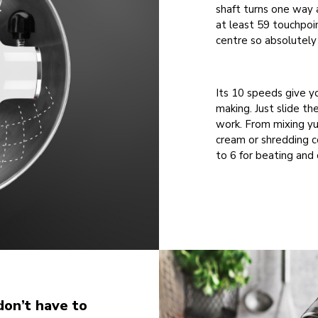
shaft turns one way a
at least 59 touchpoi
centre so absolutely 
Its 10 speeds give y
making. Just slide th
work. From mixing y
cream or shredding co
to 6 for beating and 
don’t have to