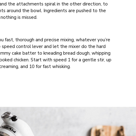
nd the attachments spiral in the other direction, to
nts around the bowl. Ingredients are pushed to the
nothing is missed.
ou fast, thorough and precise mixing, whatever you’re
e speed control lever and let the mixer do the hard
ummy cake batter to kneading bread dough, whipping
oked chicken. Start with speed 1 for a gentle stir, up
creaming, and 10 for fast whisking.