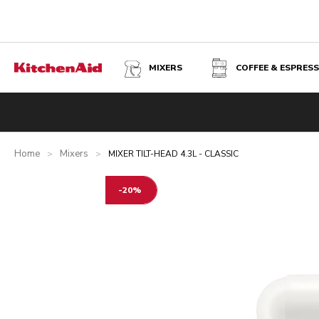
MIXERS
COFFEE & ESPRES
MIXER TILT-HEAD 4.3L - CLASSIC - PORCELAIN WHITE
Overview
What's in the box?
Benefits
Related product
Home
Mixers
>
>
MIXER TILT-HEAD 4.3L - CLASSIC
-20%