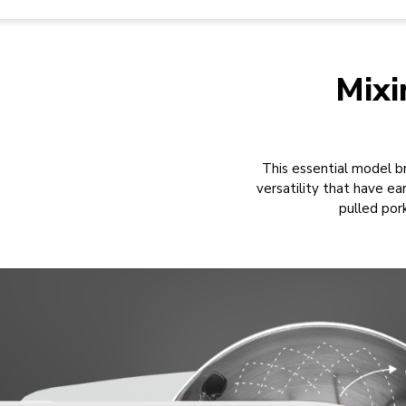
Mixi
This essential model br
versatility that have 
pulled por