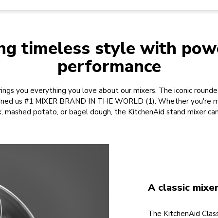
ng timeless style with pow
performance
ings you everything you love about our mixers. The iconic rounded
earned us #1 MIXER BRAND IN THE WORLD (1). Whether you're ma
k, mashed potato, or bagel dough, the KitchenAid stand mixer can 
A classic mixe
The KitchenAid Class