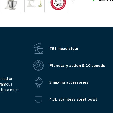
Tilt-head style
Planetary action & 10 speeds
knead or
3 mixing accessories
r famous
it’s a must-
4.3L stainless steel bowl