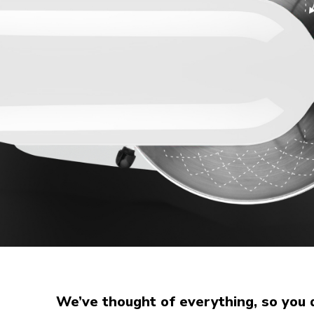
We’ve thought of everything, so you 