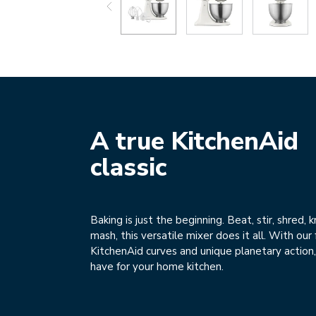
A true KitchenAid
classic
Baking is just the beginning. Beat, stir, shred, 
mash, this versatile mixer does it all. With ou
KitchenAid curves and unique planetary action, 
have for your home kitchen.