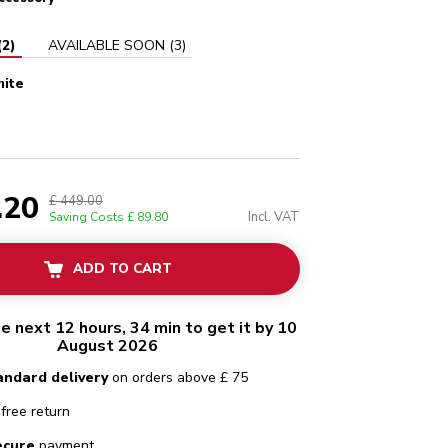
(
2
)
AVAILABLE SOON
(
3
)
hite
ain white
.20
£ 449.00
Incl. VAT
Saving Costs
£ 89.80
ADD TO CART
he next 12 hours, 34 min to get it by 10
August 2026
andard delivery
on orders above £ 75
free return
ecure
payment