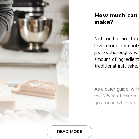
How much can t
make?
Not too big, not too 
level model for cooks
just as thoroughly w
amount of ingredient
traditional fruit cake.
As a quick guide, wit
mix 2.5 kg of cake b
go around when you’re
READ MORE