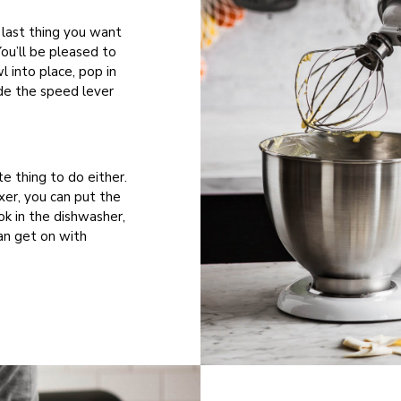
 last thing you want
You’ll be pleased to
l into place, pop in
de the speed lever
te thing to do either.
xer, you can put the
ok in the dishwasher,
an get on with