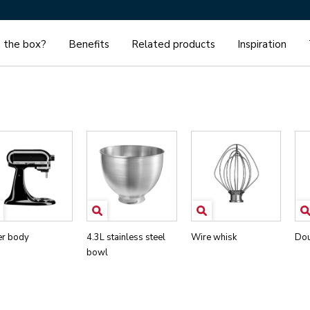
n the box?
Benefits
Related products
Inspiration
er body
4.3L stainless steel
Wire whisk
Dou
bowl