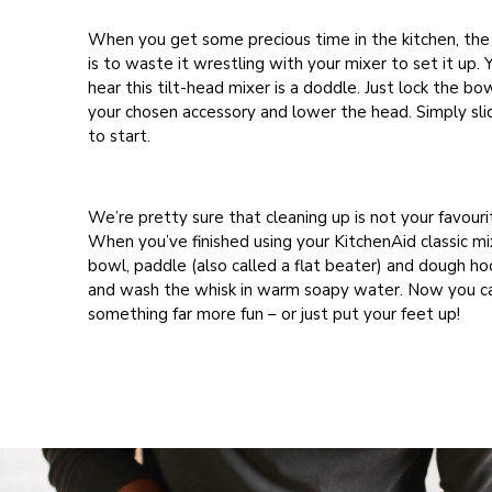
When you get some precious time in the kitchen, the
is to waste it wrestling with your mixer to set it up. 
hear this tilt-head mixer is a doddle. Just lock the bow
your chosen accessory and lower the head. Simply sli
to start.
We’re pretty sure that cleaning up is not your favouri
When you’ve finished using your KitchenAid classic mi
bowl, paddle (also called a flat beater) and dough ho
and wash the whisk in warm soapy water. Now you c
something far more fun – or just put your feet up!