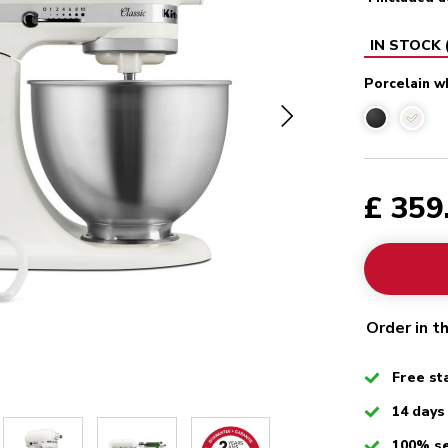
IN STOCK
Porcelain w
Porcel
£ 359
Order in t
Checked
Free st
Checked
14 days
Checked
100% s