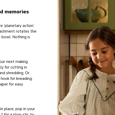
hed memories
 ‘planetary action’.
tachment rotates the
e bowl. Nothing is
your next making
y for cutting in
and shredding. Or,
 hook for kneading,
raper for easy
in place, pop in your
 for a slow stir, to