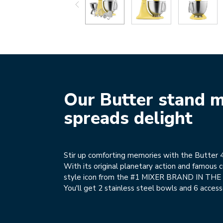
Our Butter stand m
spreads delight
Stir up comforting memories with the Butter 4
With its original planetary action and famous cu
style icon from the #1 MIXER BRAND IN TH
You'll get 2 stainless steel bowls and 6 access