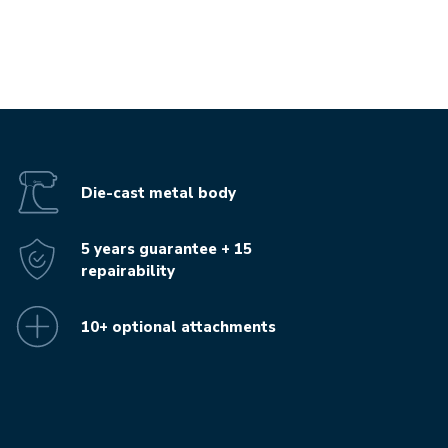
Die-cast metal body
5 years guarantee + 15
repairability
10+ optional attachments