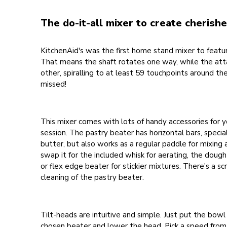
The do-it-all mixer to create cheris
KitchenAid's was the first home stand mixer to feature
That means the shaft rotates one way, while the at
other, spiralling to at least 59 touchpoints around th
missed!
This mixer comes with lots of handy accessories for 
session. The pastry beater has horizontal bars, speciall
butter, but also works as a regular paddle for mixing 
swap it for the included whisk for aerating, the dough
or flex edge beater for stickier mixtures. There's a sc
cleaning of the pastry beater.
Tilt-heads are intuitive and simple. Just put the bowl 
chosen beater and lower the head. Pick a speed from 1