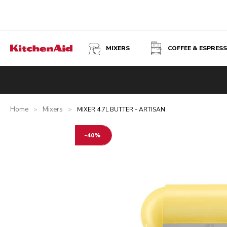
MIXERS
COFFEE & ESPRES
MIXER 4.7L BUTTER - ARTISAN
Overview
What's in the box?
Benefits
Inspiration
Tec
Home
Mixers
>
>
MIXER 4.7L BUTTER - ARTISAN
-40%