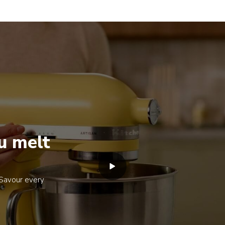
u melt
. Savour every