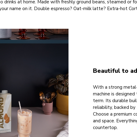
sso drinks at home. Made with freshly ground beans, steamed or 
your name on it. Double espresso? Oat-milk latte? Extra-hot Cort
Beautiful to ad
With a strong metal-
machine is designed 
term. Its durable bui
reliability, backed b
Choose a premium col
and space. Everythi
countertop.