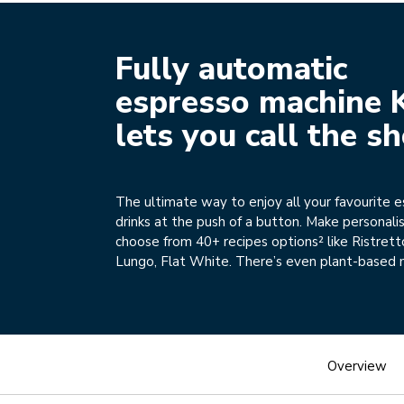
Fully automatic
espresso machine 
lets you call the s
The ultimate way to enjoy all your favourite 
drinks at the push of a button. Make personali
choose from 40+ recipes options² like Ristrett
Lungo, Flat White. There’s even plant-based 
Overview