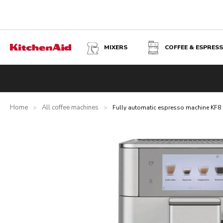
MIXERS
COFFEE & ESPRES
FULLY AUTOMATIC ESPRESSO MACHINE KF8 - STAINLESS
Overview
What's in the box?
Benefits
Inspiration
Tec
Home
All coffee machines
>
>
Fully automatic espresso machine KF8