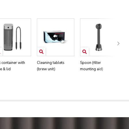
k container with
Cleaning tablets
Spoon (filter
Wat
e & lid
(brew unit)
mounting aid)
str