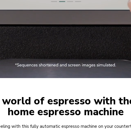
 world of espresso with th
home espresso machine
eling with this fully automatic espresso machine on your counter