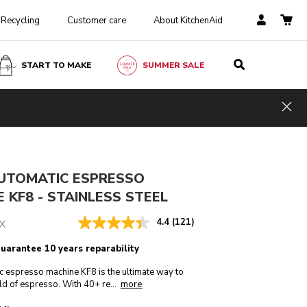
Recycling
Customer care
About KitchenAid
START TO MAKE
SUMMER SALE
Stainless steel
ADD TO CART
£ 1,899.00
Hid
Incl. VAT
AUTOMATIC ESPRESSO
 KF8 - STAINLESS STEEL
4.4
(121)
X
guarantee 10 years reparability
c espresso machine KF8 is the ultimate way to
more
ld of espresso. With 40+ re
...