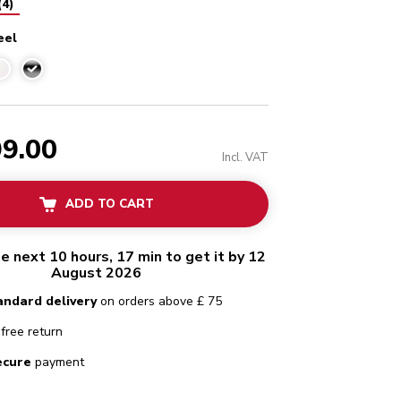
(
4
)
eel
Stainless steel
99.00
Incl. VAT
ADD TO CART
he next 10 hours, 17 min to get it by 12
August 2026
andard delivery
on orders above £ 75
free return
ecure
payment