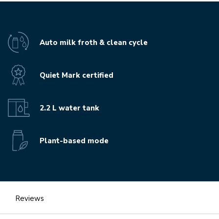
Auto milk froth & clean cycle
Quiet Mark certified
2.2 L water tank
Plant-based mode
Reviews