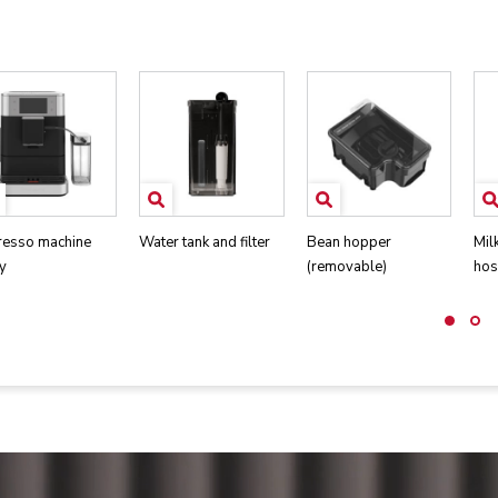
resso machine
Water tank and filter
Bean hopper
Mil
y
(removable)
hos