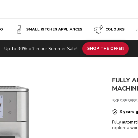
SO
SMALL KITCHEN APPLIANCES
COLOURS
 STEEL
Up to 30% off in our Summer Sale!
h specs
Reviews
SHOP THE OFFER
FULLY 
MACHINE
5KES8558BS
3 years 
Fully automati
explore a wor