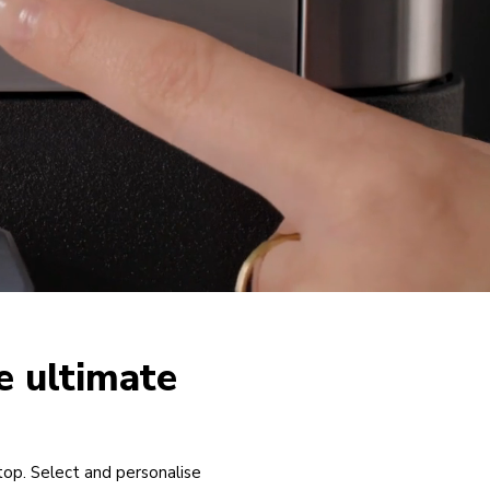
e ultimate
top. Select and personalise