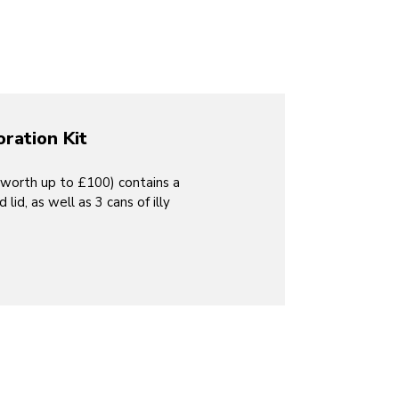
oration Kit
(worth up to £100) contains a
id, as well as 3 cans of illy