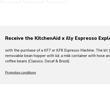
Receive the KitchenAid x illy Espresso Expl
with the purchase of a KF7 or KF8 Espresso Machine. The kit 
removable bean hopper with lid, a milk container with hose and l
coffee beans (Classico, Decaf & Brazil).
Promotion conditions