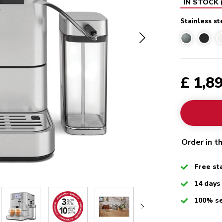
IN STOCK
Stainless st
£ 1,8
Order in t
Checked
Free st
Checked
14 days
Checked
100% s