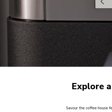
Explore a
Savour the coffee house fe