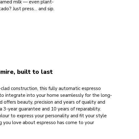
foamed milk — even plant-
ado? Just press… and sip.
mire, built to last
clad construction, this fully automatic espresso
to integrate into your home seamlessly for the long-
ld offers beauty, precision and years of quality and
y a 3-year guarantee and 10 years of reparability.
our to express your personality and fit your style
ng you love about espresso has come to your