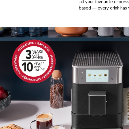
all your favourite espre
based — every drink has 