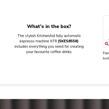
What's in the box?
The stylish KitchenAid fully automatic
espresso machine KF8
(5KES8558)
includes everything you need for creating
your favourite coffee drinks.
Esp
bod