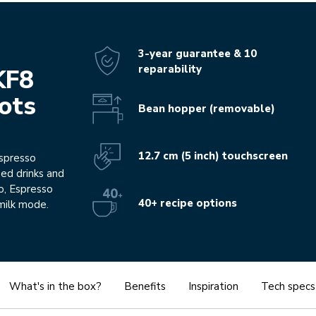
3-year guarantee & 10
reparability
KF8
hots
Bean hopper (removable)
12.7 cm (5 inch) touchscreen
espresso
sed drinks and
o, Espresso
40+ recipe options
milk mode.
What's in the box?
Benefits
Inspiration
Tech specs