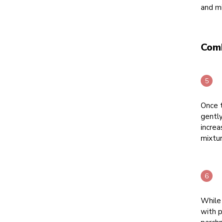
and mi
Com
Once t
gentl
increa
mixtur
While
with p