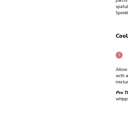
parchm
spatul
Sprin
Cool
Allow 
with a
mixtur
Pro Ti
whipp