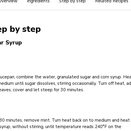
Overview
Ingredients
Step by step
Related Recipes
ep by step
r Syrup
aucepan, combine the water, granulated sugar and corn syrup. He
edium until sugar dissolves, stirring occasionally. Turn off heat, a
eaves, cover and let steep for 30 minutes.
 30 minutes, remove mint. Turn heat back on to medium and heat
syrup, without stirring, until temperature reads 240°F on the