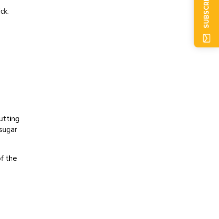
SUBSCRIBE NOW
ck.
utting
sugar
of the