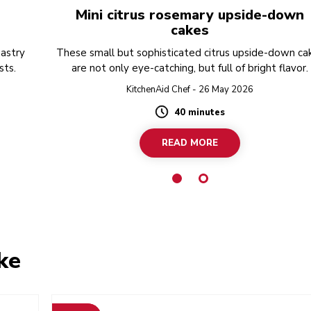
Mini citrus rosemary upside-down
cakes
pastry
These small but sophisticated citrus upside-down ca
sts.
are not only eye-catching, but full of bright flavor.
KitchenAid Chef - 26 May 2026
40 minutes
Duration
READ MORE
ke