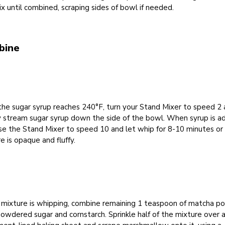
x until combined, scraping sides of bowl if needed.
bine
he sugar syrup reaches 240°F, turn your Stand Mixer to speed 2
y stream sugar syrup down the side of the bowl. When syrup is a
se the Stand Mixer to speed 10 and let whip for 8-10 minutes or 
e is opaque and fluffy.
 mixture is whipping, combine remaining 1 teaspoon of matcha p
owdered sugar and cornstarch. Sprinkle half of the mixture over 