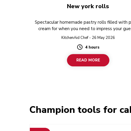
New york rolls
Spectacular homemade pastry rolls filled with 
cream for when you need to impress your gue
KitchenAid Chef - 26 May 2026
4 hours
Duration
READ MORE
Champion tools for ca