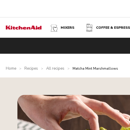
MIXERS
COFFEE & ESPRES
Home
Recipes
All recipes
>
>
>
Matcha Mint Marshmallows