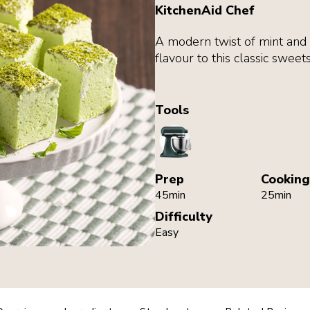
KitchenAid Chef
A modern twist of mint an
flavour to this classic sweets
Tools
StandMixer
Prep
Cooking
45min
25min
Difficulty
Easy