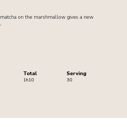
d matcha on the marshmallow gives a new
.
Total
Serving
1h10
30