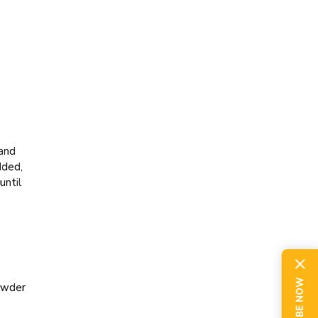
 and
dded,
until
owder
a