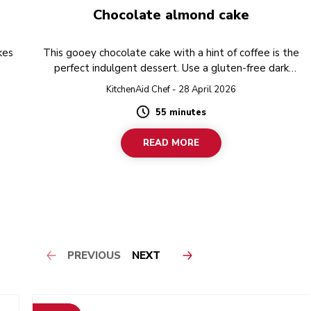
Chocolate almond cake
kes
This gooey chocolate cake with a hint of coffee is the
perfect indulgent dessert. Use a gluten-free dark
chocolate to make recipe completely free from gluten.
KitchenAid Chef - 28 April 2026
55 minutes
Duration
READ MORE
PREVIOUS
NEXT