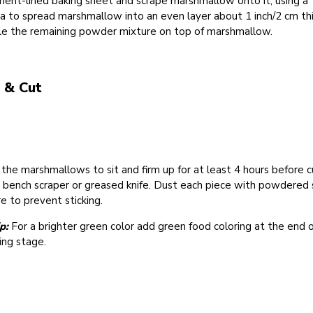
ent-lined baking sheet and scrape marshmallow onto it, using a
a to spread marshmallow into an even layer about 1 inch/2 cm thi
kle the remaining powder mixture on top of marshmallow.
 & Cut
the marshmallows to sit and firm up for at least 4 hours before c
 bench scraper or greased knife. Dust each piece with powdered 
e to prevent sticking.
p:
For a brighter green color add green food coloring at the end 
ing stage.