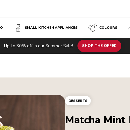
SO
SMALL KITCHEN APPLIANCES
COLOURS
Up to 30% off in our Summer Sale!
SHOP THE OFFER
DESSERTS
Matcha Mint