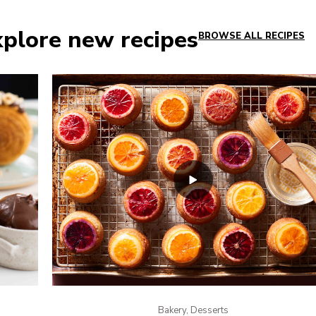
plore new recipes
BROWSE ALL RECIPES
Bakery, Desserts