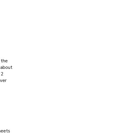
 the
h about
 2
over
heets