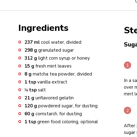
Ingredients
St
237
ml
cool water, divided
Suga
298
g
granulated sugar
312
g
light corn syrup or honey
15
g
fresh mint leaves
8
g
matcha tea powder, divided
In a s
1
tsp
vanilla extract
over m
⅛
tsp
salt
mint l
21
g
unflavored gelatin
120
g
powdered sugar, for dusting
60
g
cornstarch, for dusting
1
tsp
green food coloring, optional
After
sugar 