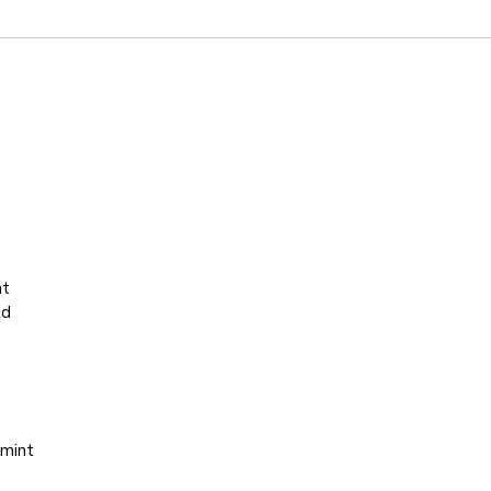
at
dd
 mint