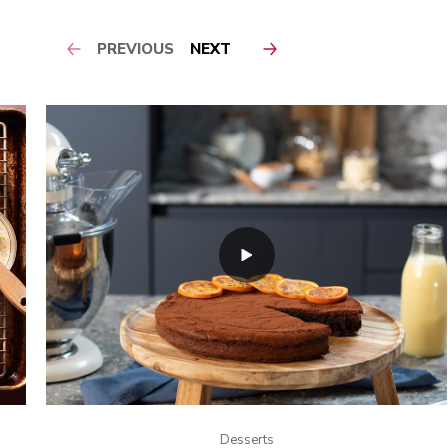
PREVIOUS
NEXT
Desserts