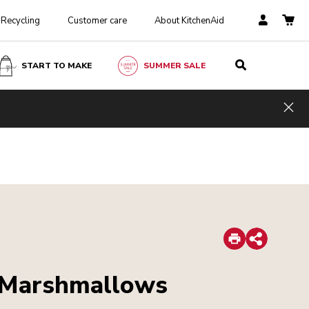
Recycling
Customer care
About KitchenAid
START TO MAKE
SUMMER SALE
Hid
Print
Share
 Marshmallows