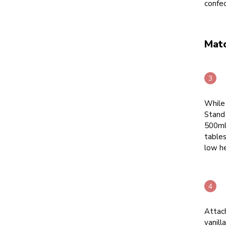
confe
Mat
While
Stand 
500ml 
table
low he
Attac
vanill