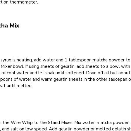
ction thermometer.
cha Mix
 syrup is heating, add water and 1 tablespoon matcha powder to
Mixer bowl. If using sheets of gelatin, add sheets to a bowl wit
of cool water and let soak until softened. Drain off all but about
spoons of water and warm gelatin sheets in the other saucepan 
at until melted.
h the Wire Whip to the Stand Mixer. Mix water, matcha powder,
a, and salt on low speed. Add gelatin powder or melted gelatin s