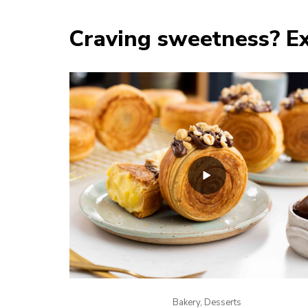
Craving sweetness? Ex
Bakery, Desserts