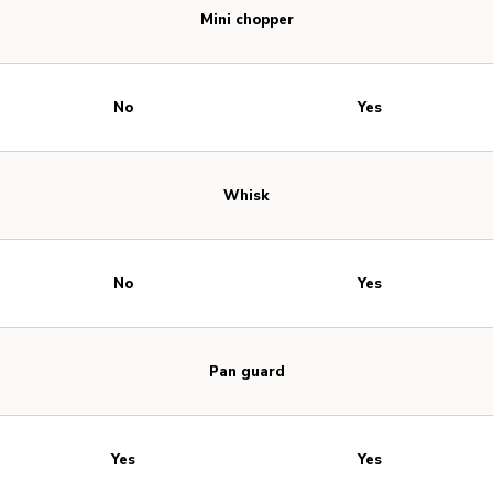
Mini chopper
No
Yes
Whisk
No
Yes
Pan guard
Yes
Yes