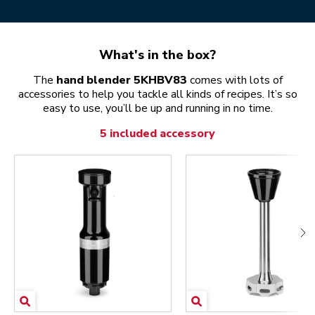
What's in the box?
The
hand blender 5KHBV83
comes with lots of
accessories to help you tackle all kinds of recipes. It’s so
easy to use, you’ll be up and running in no time.
5 included accessory