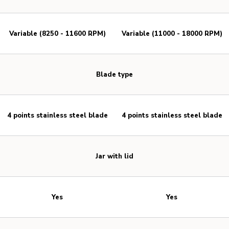
Variable (8250 - 11600 RPM)
Variable (11000 - 18000 RPM)
Blade type
4 points stainless steel blade
4 points stainless steel blade
Jar with lid
Yes
Yes