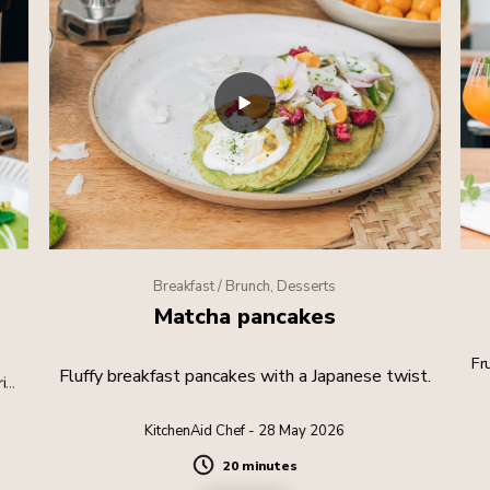
Breakfast / Brunch, Desserts
Matcha pancakes
Fr
Fluffy breakfast pancakes with a Japanese twist.
rite
KitchenAid Chef - 28 May 2026
20 minutes
Duration