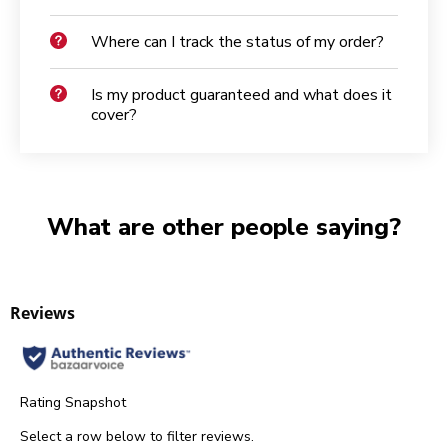
Where can I track the status of my order?
Is my product guaranteed and what does it
cover?
What are other people saying?