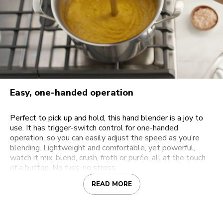
Easy, one-handed operation
Perfect to pick up and hold, this hand blender is a joy to
use. It has trigger-switch control for one-handed
operation, so you can easily adjust the speed as you’re
blending. Lightweight and comfortable, yet powerful,
watch it mix, blend, crush, froth or purée, all at the touch
of a button. No fuss, no stress.
READ MORE