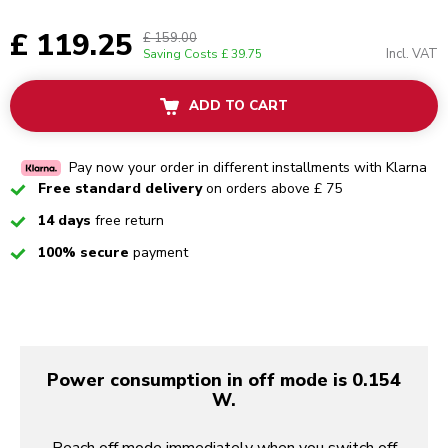
£ 119.25
£ 159.00
Incl. VAT
Saving Costs
£ 39.75
ADD TO CART
Pay now your order in different installments with Klarna
Checked
Free standard delivery
on orders above £ 75
Checked
14 days
free return
Checked
100% secure
payment
Power consumption in off mode is 0.154
W.