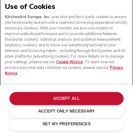
Use of Cookies
KitchenAid Europa, Inc.
uses first and third-party cookies to ensure
site functionality and provide a seamless browsing experience (strictly
necessary cookies). With your consent, we also use cookies to
improve website performance and to provide additional features
(functional cookies), statistical analysis and audience measurement
(analytics cookies), and to show you advertising tailored to your
interests and browsing habits - including through third parties and on
other platforms (advertising cookies). For more details or to manage
your settings, please see our
Cookie Notice
. To learn how we
process personal data collected via cookies, please see our
Privacy
Notice
.
ACCEPT ALL
ACCEPT ONLY NECESSARY
Matte black
ADD TO CART
£ 159.00
£ 119.25
SET MY PREFERENCES
Saving Costs
£ 39.75