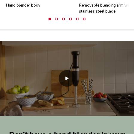
Hand blender body
Removable blending arm with
stainless steel blade