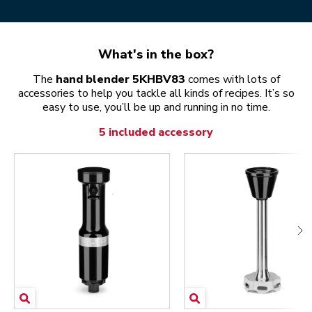
What's in the box?
The
hand blender 5KHBV83
comes with lots of
accessories to help you tackle all kinds of recipes. It’s so
easy to use, you’ll be up and running in no time.
5 included accessory