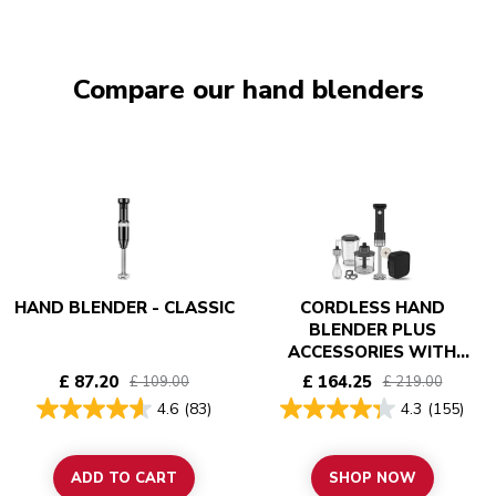
Compare our hand blenders
HAND BLENDER - CLASSIC
CORDLESS HAND
BLENDER PLUS
ACCESSORIES WITH
BATTERY - KITCHENAID
£ 87.20
£ 164.25
£ 109.00
£ 219.00
GO
4.6
(83)
4.3
(155)
ADD TO CART
SHOP NOW