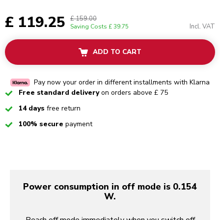
£ 119.25
£ 159.00
Incl. VAT
Saving Costs
£ 39.75
ADD TO CART
Pay now your order in different installments with Klarna
Checked
Free standard delivery
on orders above £ 75
Checked
14 days
free return
Checked
100% secure
payment
Power consumption in off mode is 0.154
W.