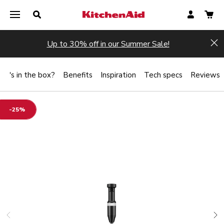
Up to 30% off in our Summer Sale!
Hi
at's in the box?
Benefits
Inspiration
Tech specs
Reviews
-25%