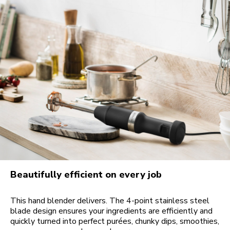
Beautifully efficient on every job
This hand blender delivers. The 4-point stainless steel
blade design ensures your ingredients are efficiently and
quickly turned into perfect purées, chunky dips, smoothies,