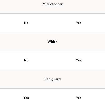
Mini chopper
No
Yes
Whisk
No
Yes
Pan guard
Yes
Yes