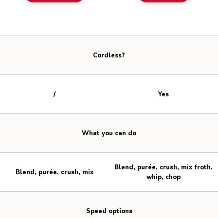
Cordless?
/
Yes
What you can do
Blend, purée, crush, mix froth,
Blend, purée, crush, mix
whip, chop
Speed options