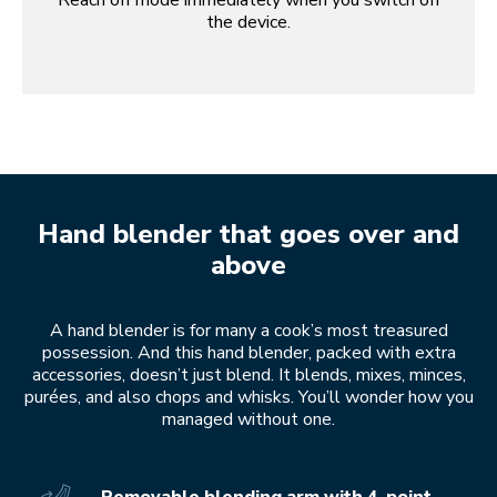
Reach off mode immediately when you switch off
the device.
Hand blender that goes over and
above
A hand blender is for many a cook’s most treasured
possession. And this hand blender, packed with extra
accessories, doesn’t just blend. It blends, mixes, minces,
purées, and also chops and whisks. You’ll wonder how you
managed without one.
Removable blending arm with 4-point