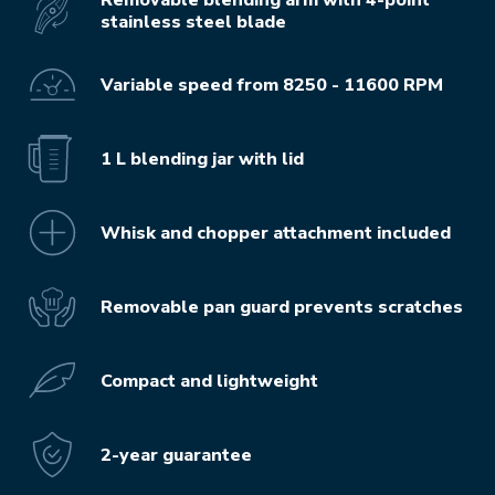
stainless steel blade
Variable speed from 8250 - 11600 RPM
1 L blending jar with lid
Whisk and chopper attachment included
Removable pan guard prevents scratches
Compact and lightweight
2-year guarantee