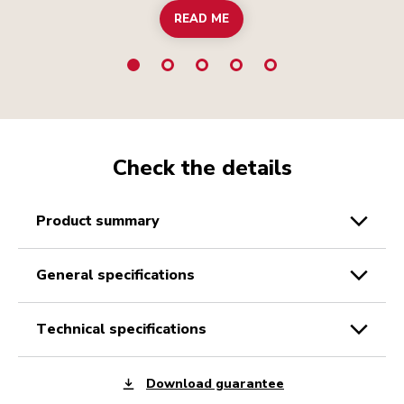
READ ME
Check the details
product summary
general specifications
technical specifications
Download guarantee