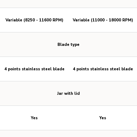
Variable (8250 - 11600 RPM)
Variable (11000 - 18000 RPM)
Blade type
4 points stainless steel blade
4 points stainless steel blade
Jar with lid
Yes
Yes