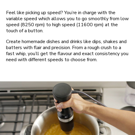
Feel like picking up speed? You’re in charge with the
variable speed which allows you to go smoothly from low
speed (8250 rpm) to high speed (11600 rpm) at the
touch of a button.
Create homemade dishes and drinks like dips, shakes and
batters with flair and precision. From a rough crush to a
fast whip, you’ll get the flavour and exact consistency you
need with different speeds to choose from.