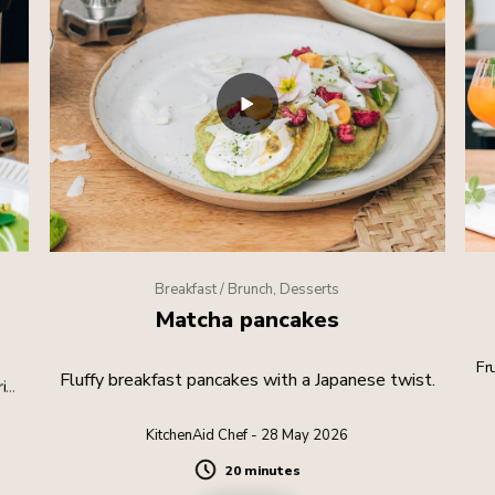
Breakfast / Brunch, Desserts
Matcha pancakes
Fr
Fluffy breakfast pancakes with a Japanese twist.
rite
KitchenAid Chef - 28 May 2026
20 minutes
Duration