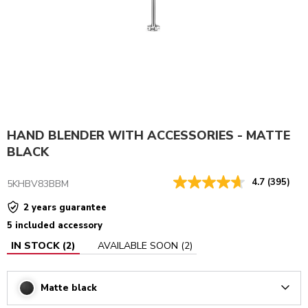
HAND BLENDER WITH ACCESSORIES - MATTE
BLACK
4.7
(395)
5KHBV83BBM
2 years guarantee
5 included accessory
IN STOCK
(
2
)
AVAILABLE SOON
(
2
)
Matte black
Arrow