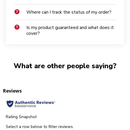
Where can I track the status of my order?
Is my product guaranteed and what does it
cover?
What are other people saying?