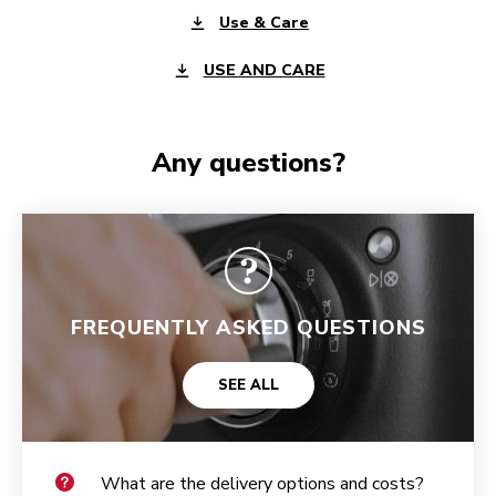
Use & Care
USE AND CARE
Any questions?
FREQUENTLY ASKED QUESTIONS
SEE ALL
What are the delivery options and costs?