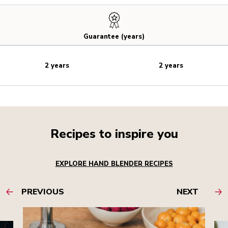
Guarantee (years)
2 years
2 years
Recipes to inspire you
EXPLORE HAND BLENDER RECIPES
PREVIOUS
NEXT