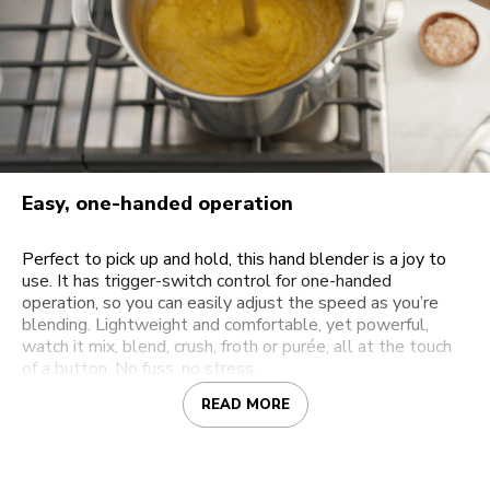
Easy, one-handed operation
Perfect to pick up and hold, this hand blender is a joy to
use. It has trigger-switch control for one-handed
operation, so you can easily adjust the speed as you’re
blending. Lightweight and comfortable, yet powerful,
watch it mix, blend, crush, froth or purée, all at the touch
of a button. No fuss, no stress.
READ MORE