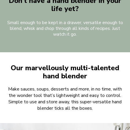
Don’t have a hand blender in your
life yet?
Small enough to be kept in a drawer, versatile enough to
blend, whisk and chop through all kinds of recipes. Just
watch it go.
Our marvellously multi-talented
hand blender
Make sauces, soups, desserts and more, in no time, with
the wonder tool that’s lightweight and easy to control.
Simple to use and store away, this super-versatile hand
blender ticks all the boxes.