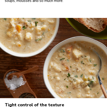
soups, mousses and so much more.
Tight control of the texture