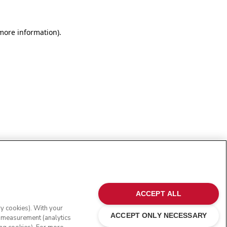
more information)
.
ACCEPT ALL
ry cookies). With your
ACCEPT ONLY NECESSARY
e measurement (analytics