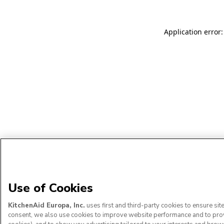
Application error:
Use of Cookies
KitchenAid Europa, Inc.
uses first and third-party cookies to ensure si
consent, we also use cookies to improve website performance and to provid