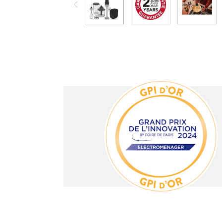
e not