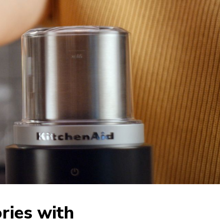
ries with