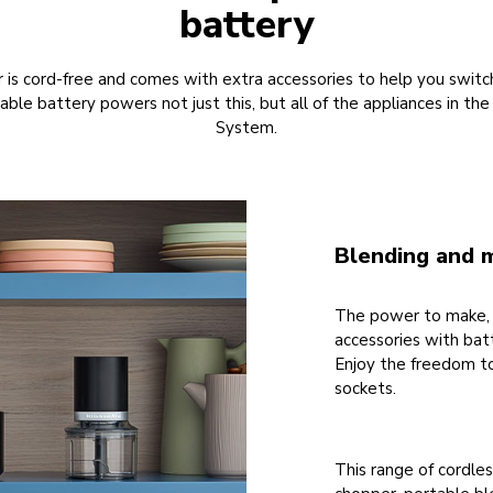
battery
r is cord-free and comes with extra accessories to help you switc
able battery powers not just this, but all of the appliances in th
System.
Blending and 
The power to make, 
accessories with bat
Enjoy the freedom t
sockets.
This range of cordles