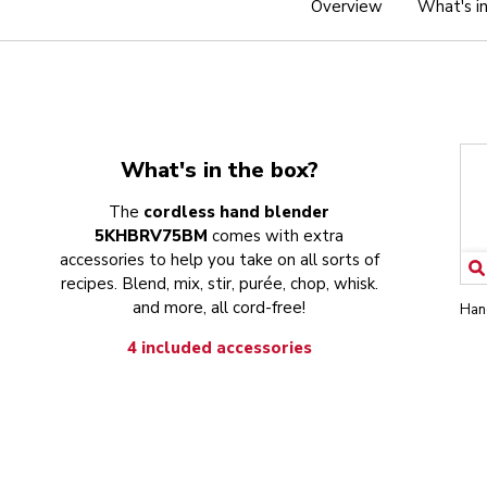
Overview
What's i
What's in the box?
The
cordless hand blender
5KHBRV75BM
comes with extra
accessories to help you take on all sorts of
recipes. Blend, mix, stir, purée, chop, whisk.
and more, all cord-free!
Han
4 included accessories