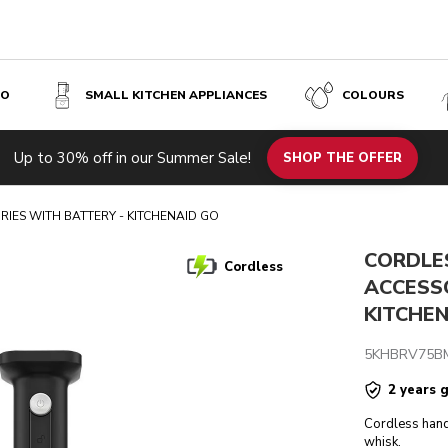
SO
SMALL KITCHEN APPLIANCES
COLOURS
TTERY - KITCHENAID GO
Up to 30% off in our Summer Sale!
s
Inspiration
Tech specs
Reviews
SHOP THE OFFER
IES WITH BATTERY - KITCHENAID GO
CORDLE
Cordless
ACCESS
KITCHE
5KHBRV75B
2 years 
Cordless hand
whisk.