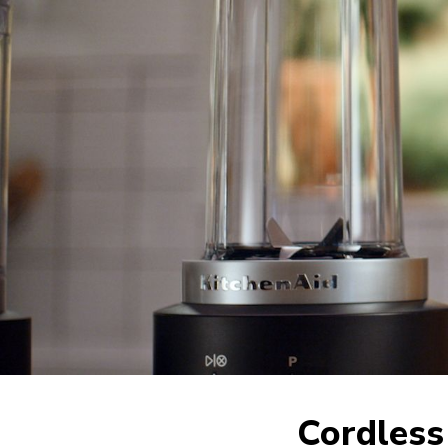
Cordless