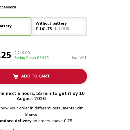
ccessory
Without battery
attery
£ 189.00
£ 141.75
.25
£ 219.00
Incl. VAT
Saving Costs
£ 54.75
ADD TO CART
he next 6 hours, 55 min to get it by 10
August 2026
 now your order in different installments with
Klarna
andard delivery
on orders above £ 75