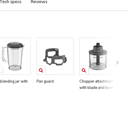
Tech specs
Reviews
 blending jar with
Pan guard
Chopper attachment
Whi
with blade and bowl