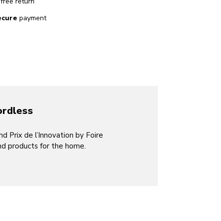
free return
ecure
payment
ordless
 Prix de l’Innovation by Foire
nd products for the home.