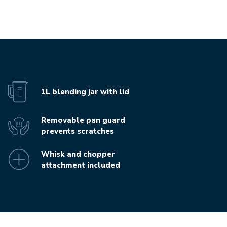
1L blending jar with lid
Removable pan guard
prevents scratches
Whisk and chopper
attachment included