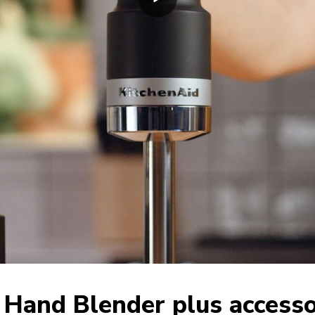
 Hand Blender plus accesso