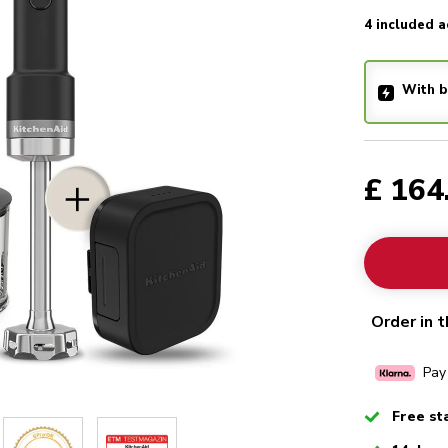
4 included a
With b
£ 164
Order in t
Pay
Checked
Free st