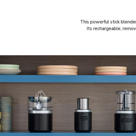
This powerful stick blende
Its rechargeable, remov