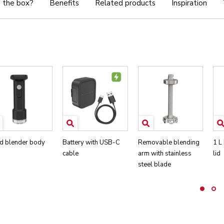
n the box?
Benefits
Related products
Inspiration
d blender body
Battery with USB-C
Removable blending
1 L
cable
arm with stainless
lid
steel blade