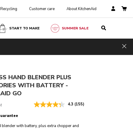
Recycling
Customer care
About KitchenAid
START TO MAKE
SUMMER SALE
£ 219.00
£ 164.25
ADD TO CART
Incl. VAT
Saving Costs
£ 54.75
Hid
SS HAND BLENDER PLUS
ORIES WITH BATTERY -
NAID GO
4.3
(155)
M
guarantee
 blender with battery, plus extra chopper and