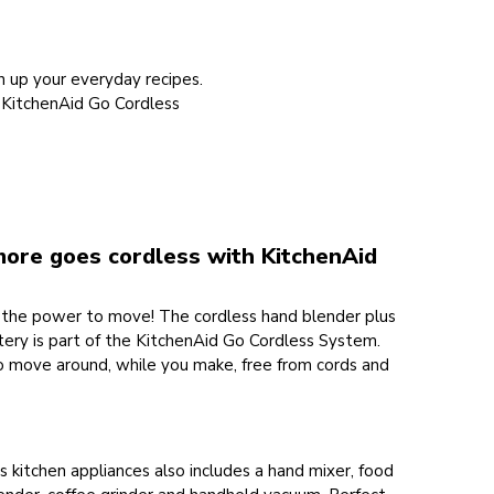
h up your everyday recipes.
e KitchenAid Go Cordless
more goes cordless with KitchenAid
the power to move! The cordless hand blender plus
tery is part of the KitchenAid Go Cordless System.
o move around, while you make, free from cords and
s kitchen appliances also includes a hand mixer, food