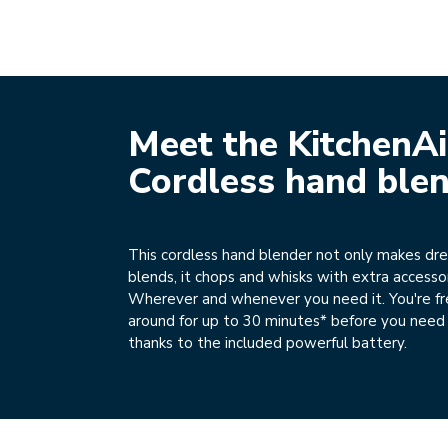
Meet the KitchenA
Cordless hand ble
This cordless hand blender not only makes d
blends, it chops and whisks with extra accessor
Wherever and whenever you need it. You're f
around for up to 30 minutes* before you need 
thanks to the included powerful battery.