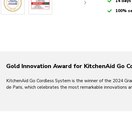
Checked
14 days
Checked
100% s
Gold Innovation Award for KitchenAid Go C
KitchenAid Go Cordless System is the winner of the 2024 Grand
de Paris, which celebrates the most remarkable innovations a