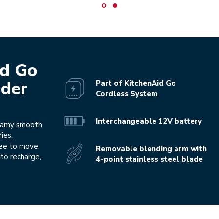
id Go
nder
Part of KitchenAid Go
Cordless System
Interchangeable 12V battery
reamy smooth
ies.
ree to move
Removable blending arm with
to recharge,
4-point stainless steel blade