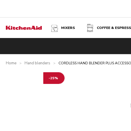
MIXERS
COFFEE & ESPRES
CORDLESS HAND BLENDER PLUS ACCESSORIES WITH BA
Overview
What's in the box?
Benefits
Related product
Home
Hand blenders
>
>
CORDLESS HAND BLENDER PLUS ACCESSOR
-25%