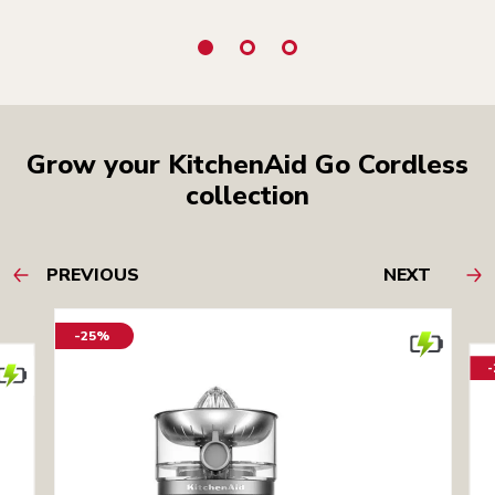
Grow your KitchenAid Go Cordless
collection
PREVIOUS
NEXT
-25%