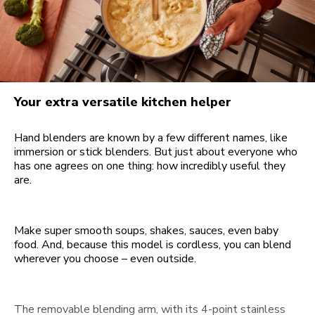
Your extra versatile kitchen helper
Hand blenders are known by a few different names, like
immersion or stick blenders. But just about everyone who
has one agrees on one thing: how incredibly useful they
are.
Make super smooth soups, shakes, sauces, even baby
food. And, because this model is cordless, you can blend
wherever you choose – even outside.
The removable blending arm, with its 4-point stainless