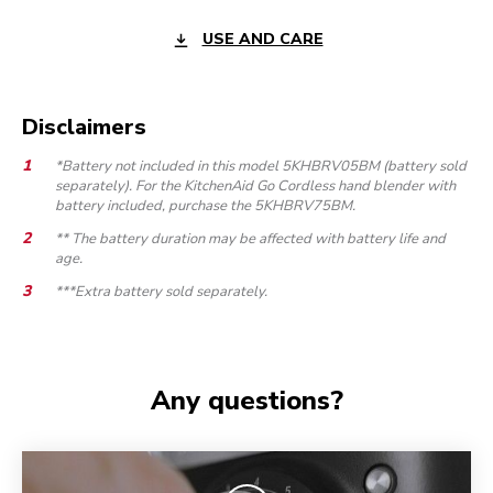
USE AND CARE
Disclaimers
*Battery not included in this model 5KHBRV05BM (battery sold
separately). For the KitchenAid Go Cordless hand blender with
battery included, purchase the 5KHBRV75BM.
** The battery duration may be affected with battery life and
age.
***Extra battery sold separately.
Any questions?