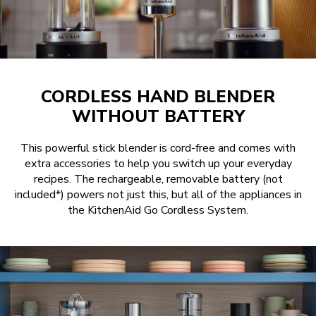
CORDLESS HAND BLENDER
WITHOUT BATTERY
This powerful stick blender is cord-free and comes with
extra accessories to help you switch up your everyday
recipes. The rechargeable, removable battery (not
included*) powers not just this, but all of the appliances in
the KitchenAid Go Cordless System.