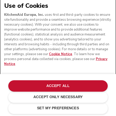
Use of Cookies
KitchenAid Europa, Inc.
uses first and third-party cookies to ensure
site functionality and provide a seamless browsing experience (strictly
necessary cookies). With your consent, we also use cookies to
improve website performance and to provide additional features
(functional cookies), statistical analysis and audience measurement
(analytics cookies), and to show you advertising tailored to your
interests and browsing habits - including through third parties and on
other platforms (advertising cookies). For more details or to manage
your settings, please see our
Cookie Notice
. To learn how we
process personal data collected via cookies, please see our
Privacy
Notice
.
ACCEPT ALL
ACCEPT ONLY NECESSARY
Without battery
ADD TO CART
£ 219.00
£ 164.25
SET MY PREFERENCES