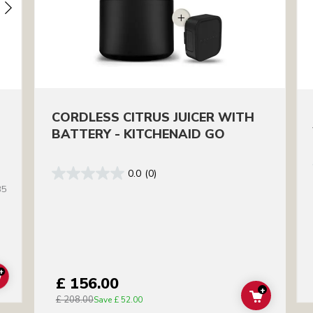
CORDLESS CITRUS JUICER WITH
BATTERY - KITCHENAID GO
0.0
(0)
35
+
£ 156.00
ADD TO CART
+
£ 208.00
ADD TO C
Save
£ 52.00