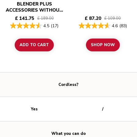
BLENDER PLUS
ACCESSORIES WITHOUT
BATTERY - KITCHENAID
£ 141.75
£ 87.20
£ 189.00
£ 109.00
GO
4.5
(17)
4.6
(83)
ADD TO CART
SHOP NOW
Cordless?
Yes
/
What you can do