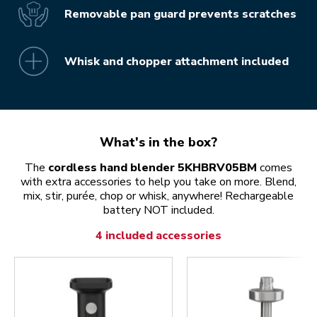
Removable pan guard prevents scratches
Whisk and chopper attachment included
What's in the box?
The
cordless hand blender 5KHBRV05BM
comes
with extra accessories to help you take on more. Blend,
mix, stir, purée, chop or whisk, anywhere! Rechargeable
battery NOT included.
4 included accessories