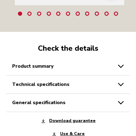
Check the details
product summary
technical specifications
general specifications
Download guarantee
Use & Care