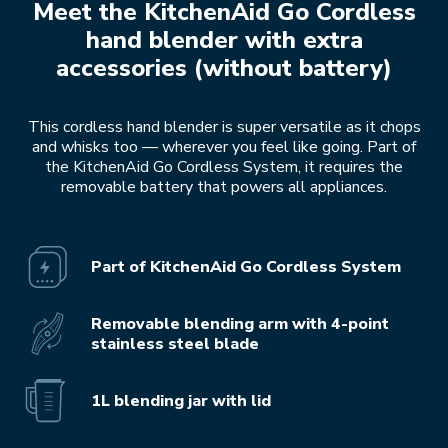
Meet the KitchenAid Go Cordless
hand blender with extra
accessories (without battery)
This cordless hand blender is super versatile as it chops
and whisks too — wherever you feel like going. Part of
the KitchenAid Go Cordless System, it requires the
removable battery that powers all appliances.
Part of KitchenAid Go Cordless System
Removable blending arm with 4-point
stainless steel blade
1L blending jar with lid