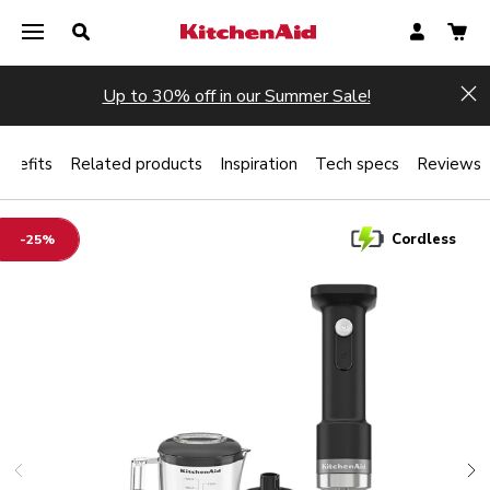
Up to 30% off in our Summer Sale!
Hi
enefits
Related products
Inspiration
Tech specs
Reviews
Cordless
-25%