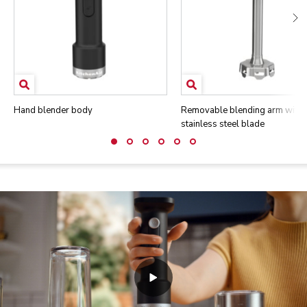
Hand blender body
Removable blending arm with
stainless steel blade