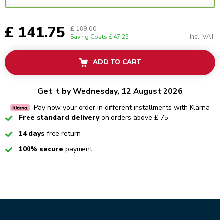
£ 141.75
£ 189.00
Incl. VAT
Saving Costs
£ 47.25
ADD TO CART
Get it by Wednesday, 12 August 2026
Pay now your order in different installments with Klarna
Checked
Free standard delivery
on orders above £ 75
Checked
14 days
free return
Checked
100% secure
payment