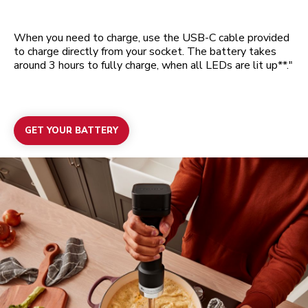
When you need to charge, use the USB-C cable provided
to charge directly from your socket. The battery takes
around 3 hours to fully charge, when all LEDs are lit up**."
GET YOUR BATTERY