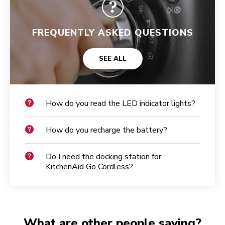
FREQUENTLY ASKED QUESTIONS
SEE ALL
How do you read the LED indicator lights?
How do you recharge the battery?
Do I need the docking station for
KitchenAid Go Cordless?
What are other people saying?