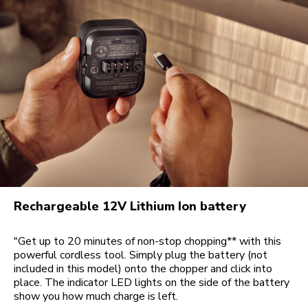
Rechargeable 12V Lithium Ion battery
"Get up to 20 minutes of non-stop chopping** with this
powerful cordless tool. Simply plug the battery (not
included in this model) onto the chopper and click into
place. The indicator LED lights on the side of the battery
show you how much charge is left.