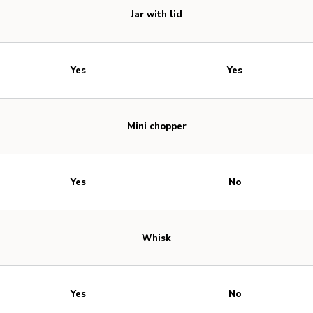
Jar with lid
Yes
Yes
Mini chopper
Yes
No
Whisk
Yes
No