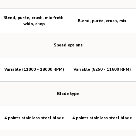
Blend, purée, crush, mix froth,
Blend, purée, crush, mix
whip, chop
Speed options
Variable (11000 - 18000 RPM)
Variable (8250 - 11600 RPM)
Blade type
4 points stainless steel blade
4 points stainless steel blade