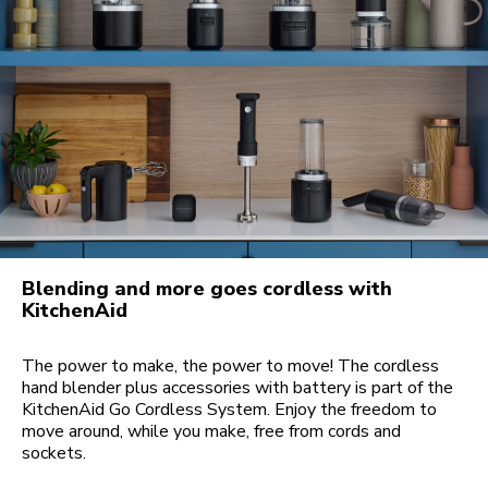
Blending and more goes cordless with
KitchenAid
The power to make, the power to move! The cordless
hand blender plus accessories with battery is part of the
KitchenAid Go Cordless System. Enjoy the freedom to
move around, while you make, free from cords and
sockets.