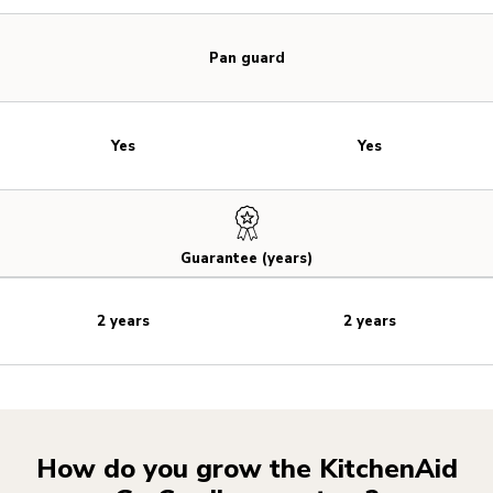
Pan guard
Yes
Yes
Guarantee (years)
2 years
2 years
How do you grow the KitchenAid