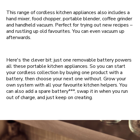
This range of cordless kitchen appliances also includes a
hand mixer, food chopper, portable blender, coffee grinder
and handheld vacuum. Perfect for trying out new recipes –
and rustling up old favourites. You can even vacuum up
afterwards.
Here's the clever bit: just one removable battery powers
all these portable kitchen appliances. So you can start
your cordless collection by buying one product with a
battery, then choose your next one without. Grow your
own system with all your favourite kitchen helpers. You
can also add a spare battery***, swap it in when you run
out of charge, and just keep on creating.