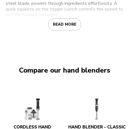
steel blade, powers through ingredients effortlessly. A
quick squeeze on the trigger switch controls the speed to
get the texture you want.
READ MORE
Compare our hand blenders
CORDLESS HAND
HAND BLENDER - CLASSIC