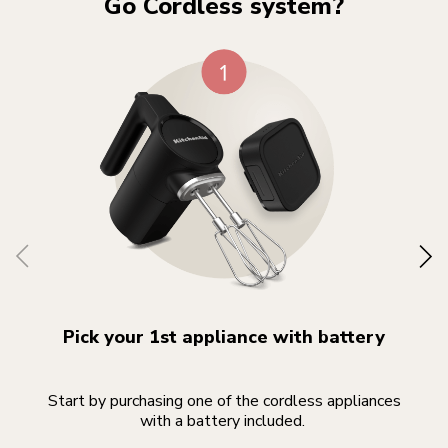
Go Cordless system?
Pick your 1st appliance with battery
Start by purchasing one of the cordless appliances
Yo
with a battery included.