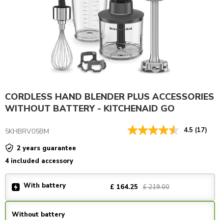
CORDLESS HAND BLENDER PLUS ACCESSORIES
WITHOUT BATTERY - KITCHENAID GO
4.5
(17)
5KHBRV05BM
2 years guarantee
4 included accessory
With battery
£ 219.00
£ 164.25
Without battery