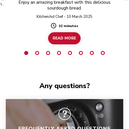
Enjoy an amazing breakfast with this delicious
 hot
sourdough bread.
KitchenAid Chef - 10 March 2025
32 minutes
Duration
READ MORE
Any questions?
FREQUENTLY ASKED QUESTIONS