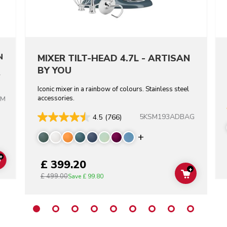
N
MIXER TILT-HEAD 4.7L - ARTISAN
BY YOU
l
Iconic mixer in a rainbow of colours. Stainless steel
accessories.
BM
re colors
5KSM193ADBAG
4.5
(766)
Display more color
+
£ 399.20
ADD TO CART
+
£ 499.00
ADD TO C
Save
£ 99.80