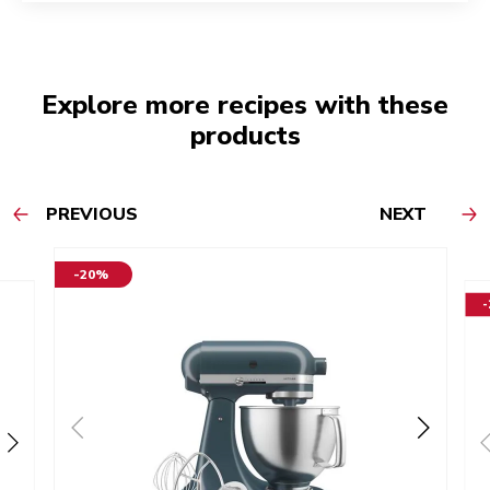
Explore more recipes with these
products
PREVIOUS
NEXT
-20%