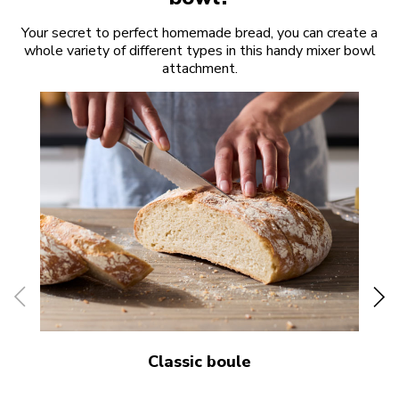
Your secret to perfect homemade bread, you can create a
whole variety of different types in this handy mixer bowl
attachment.
Classic boule