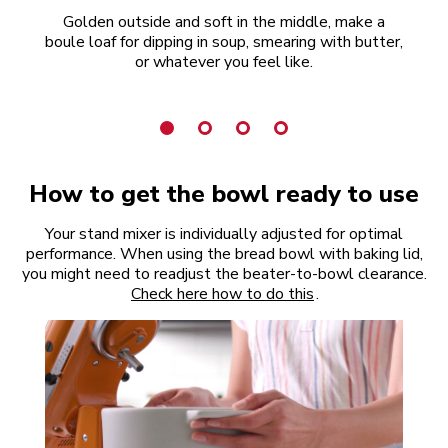
Golden outside and soft in the middle, make a
R
boule loaf for dipping in soup, smearing with butter,
or whatever you feel like.
How to get the bowl ready to use
Your stand mixer is individually adjusted for optimal
performance. When using the bread bowl with baking lid,
you might need to readjust the beater-to-bowl clearance.
Check here how to do this
.