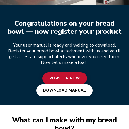
Register now
Congratulations on your bread
bowl — now register your product
Your user manual is ready and waiting to download.
Register your bread bowl attachment with us and you'll
get access to support alerts whenever you need them.
Now let's make a loaf...
REGISTER NOW
DOWNLOAD MANUAL
What can I make with my bread
bowl?