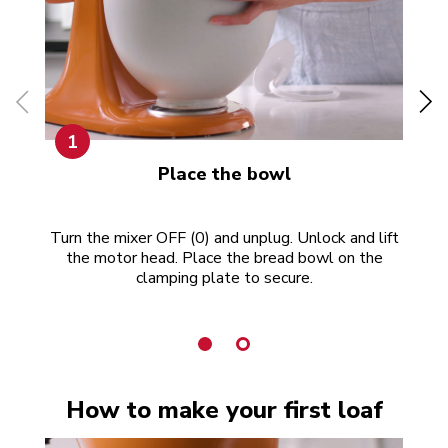
1
Place the bowl
Turn the mixer OFF (0) and unplug. Unlock and lift
Put
the motor head. Place the bread bowl on the
w
clamping plate to secure.
How to make your first loaf