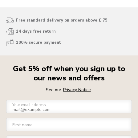
Free standard delivery on orders above £ 75
14 days free return
100% secure payment
Get 5% off when you sign up to
our news and offers
See our
Privacy Notice
.
Your email address
First name