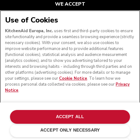
WE ACCEPT
Use of Cookies
KitchenAid Europa, Inc.
uses first and third-party cookies to ensure
FOLLOW US
site functionality and provide a seamless browsing experience (strictly
necessary cookies). With your consent, we also use cookies to
improve website performance and to provide additional features
(functional cookies), statistical analysis and audience measurement
(analytics cookies), and to show you advertising tailored to your
interests and browsing habits - including through third parties and on
other platforms (advertising cookies). For more details or to manage
your settings, please see our
Cookie Notice
. To learn how we
process personal data collected via cookies, please see our
Privacy
Notice
.
© KitchenAid 2026 - All rights reserved. KitchenAid and
the Design of the Stand Mixer are trademarks in the U.S.
ACCEPT ALL
and elsewhere.
ACCEPT ONLY NECESSARY
Manage my cookies
Privacy notice
Cookie policy
Other countries
Online Dispute Resolution