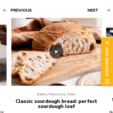
PREVIOUS
NEXT
SUBSCRIBE NOW
Bakery, Maincourse, Sides
Classic sourdough bread: perfect
sourdough loaf
ple
No