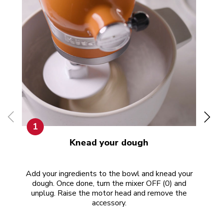
1
Knead your dough
Add your ingredients to the bowl and knead your
Now
dough. Once done, turn the mixer OFF (0) and
unplug. Raise the motor head and remove the
accessory.