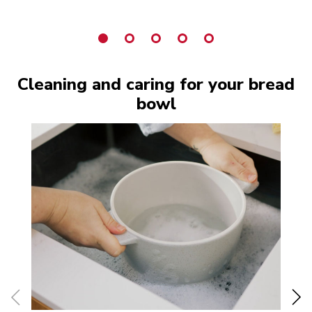
Cleaning and caring for your bread
bowl