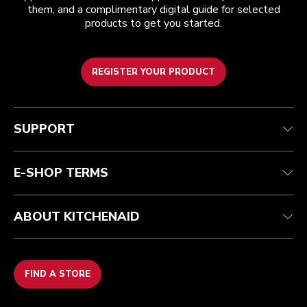
them, and a complimentary digital guide for selected
products to get you started.
REGISTER YOUR PRODUCT
Customer care
Terms and conditions
The brand
Find a store
Track your order
Shipping and delivery
Our history
SUPPORT
Guarantee & documents
Returns & refunds
Modern Slavery Act Statement
Contact us
Imprint
FAQ
Accessibility Statement
E-SHOP TERMS
ABOUT KITCHENAID
FIND A STORE