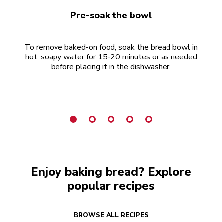
Pre-soak the bowl
To remove baked-on food, soak the bread bowl in
hot, soapy water for 15-20 minutes or as needed
d
before placing it in the dishwasher.
Enjoy baking bread? Explore
popular recipes
BROWSE ALL RECIPES