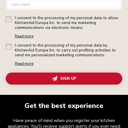
Last name
I consent to the processing of my personal data to allow
KitchenAid Europa Inc. to send me marketing
communications via electronic means.
Read more
I consent to the processing of my personal data by
KitchenAid Europa Inc. to carry out profiling activities to
send me personalized marketing communications.
Read more
SIGN UP
Get the best experience
Have peace of mind when you register your kitchen
appliances. You'll receive support alerts if you ever need