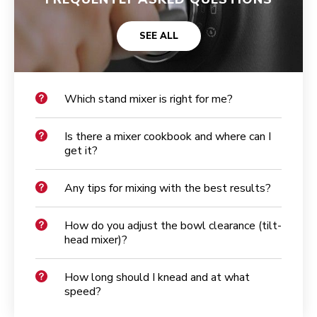
SEE ALL
Which stand mixer is right for me?
Is there a mixer cookbook and where can I
get it?
Any tips for mixing with the best results?
How do you adjust the bowl clearance (tilt-
head mixer)?
How long should I knead and at what
speed?