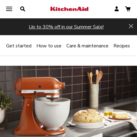
Up to 30% off in our Summer Sale!
Hi
Get started
How to use
Care & maintenance
Recipes
Register now