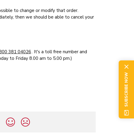
ossible to change or modify that order.
ately, then we should be able to cancel your
800 381 04026
. It's a toll free number and
nday to Friday 8.00 am to 5.00 pm.)
SUBSCRIBE NOW
?