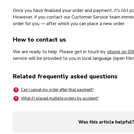
Once you have finalised your order and payment, it's not p
However, if you contact our Customer Service team immedi
order for you — after which you can place a new order.
How to contact us
We are ready to help. Please get in touch by
phone on 00
service will be provided to you in local language (open Mo
Related frequently asked questions
Can I cancel my order after final payment?
What if I placed multiple orders by accident?
Was this article helpful
yes
no