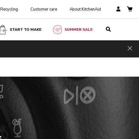
Recycling
Customer care
About KitchenAid
START TO MAKE
SUMMER SALE
Hid
s