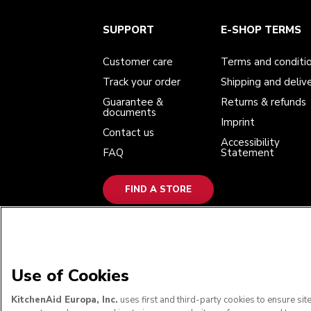
Customer care
Terms and conditions
The brand
Find a store
SUPPORT
E-SHOP TERMS
Track your order
Shipping and delivery
Our history
Guarantee & documents
Returns & refunds
Modern Slavery Act Statement
Contact us
Imprint
Customer care
Terms and conditi
FAQ
Accessibility Statement
Track your order
Shipping and deliv
Guarantee &
Returns & refunds
documents
Imprint
Contact us
Accessibility
FAQ
Statement
FIND A STORE
WE ACCEPT
Use of Cookies
KitchenAid Europa, Inc.
uses first and third-party cookies to ensure si