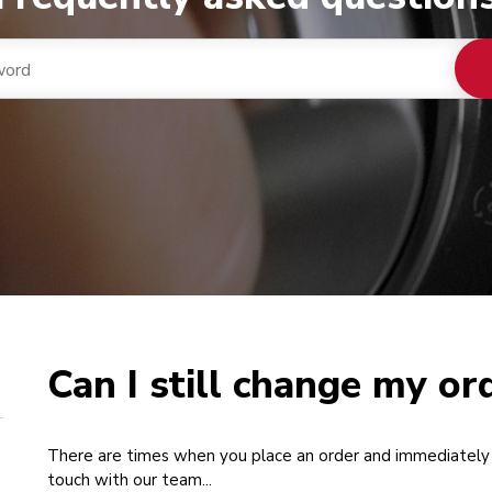
Can I still change my or
There are times when you place an order and immediately 
touch with our team...