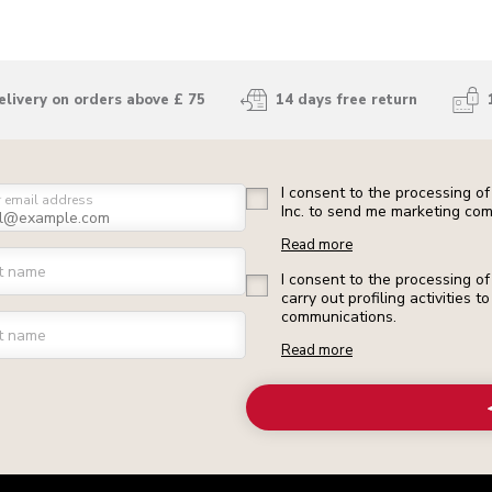
elivery on orders above £ 75
14 days free return
I consent to the processing o
r email address
Inc. to send me marketing com
Read more
st name
I consent to the processing o
carry out profiling activities
communications.
t name
Read more