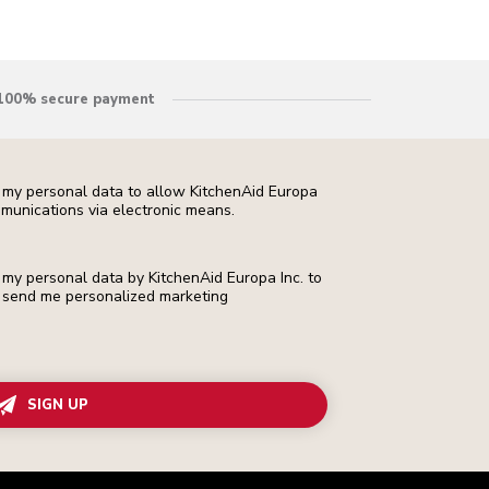
100% secure payment
f my personal data to allow KitchenAid Europa
munications via electronic means.
f my personal data by KitchenAid Europa Inc. to
 to send me personalized marketing
SIGN UP