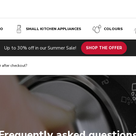
SO
SMALL KITCHEN APPLIANCES
COLOURS
Up to 30% off in our Summer Sale!
SHOP THE OFFER
r after checkout?
Frequently asked question