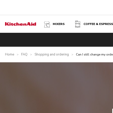
MIXERS
COFFEE & ESPRES
Home
FAQ
Shopping and ordering
>
>
>
Can I still change my orde