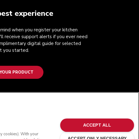
best experience
mind when you register your kitchen
'll receive support alerts if you ever need
mplimentary digital guide for selected
t you started.
 YOUR PRODUCT
FOLLOW US
ACCEPT ALL
ry cookies). With your
ACCEPT ONLY NECESSARY