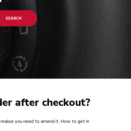
SEARCH
der after checkout?
realise you need to amend it. How to get in