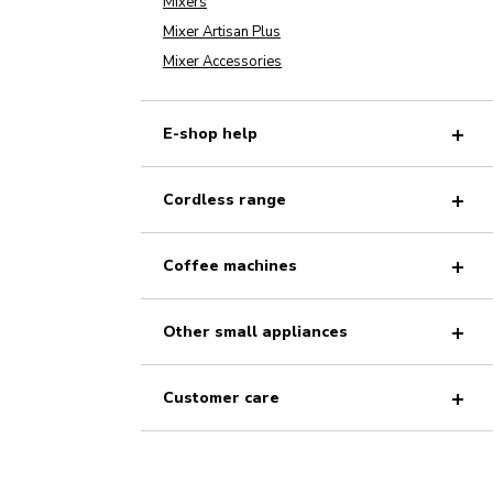
Mixers
Mixer Artisan Plus
Mixer Accessories
E-shop help
Cordless range
Coffee machines
Other small appliances
Customer care