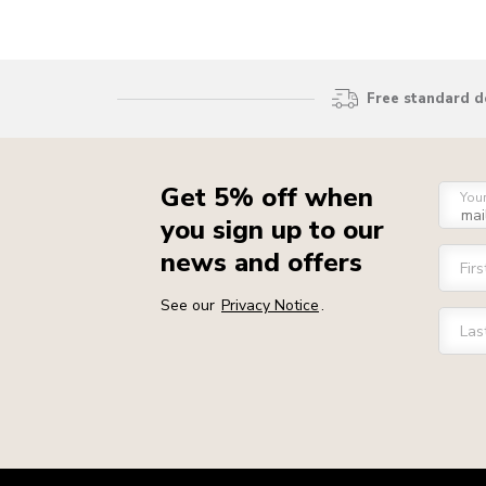
Free standard d
Get 5% off when
You
you sign up to our
news and offers
Fir
See our
Privacy Notice
.
Las