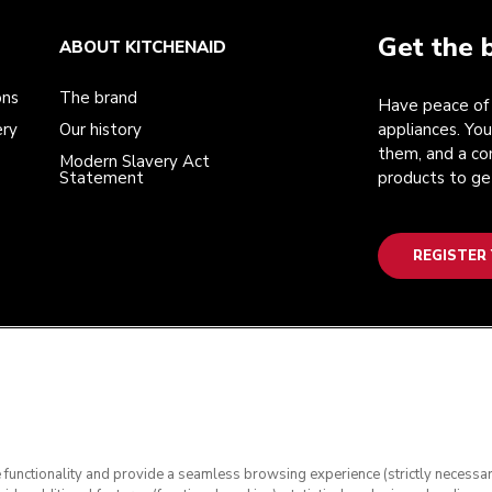
Get the 
ABOUT KITCHENAID
ons
The brand
Have peace of 
ery
Our history
appliances. You
them, and a co
Modern Slavery Act
Statement
products to ge
REGISTER
te functionality and provide a seamless browsing experience (strictly necessa