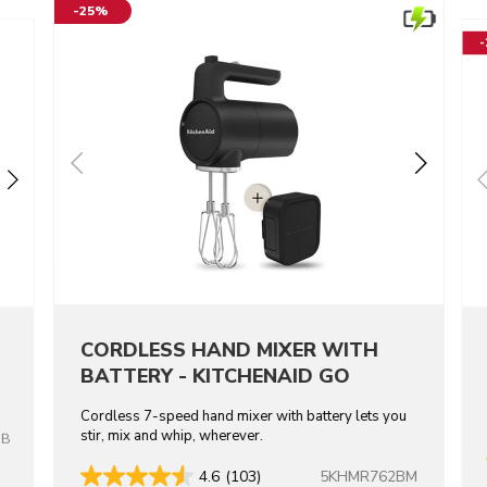
-25%
CORDLESS HAND MIXER WITH
BATTERY - KITCHENAID GO
Cordless 7-speed hand mixer with battery lets you
stir, mix and whip, wherever.
OB
5KHMR762BM
4.6
(103)