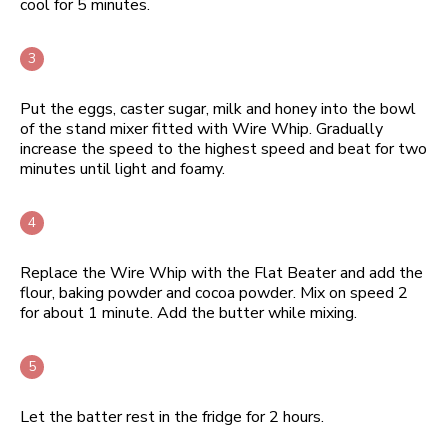
cool for 5 minutes.
Put the eggs, caster sugar, milk and honey into the bowl
of the stand mixer fitted with Wire Whip. Gradually
increase the speed to the highest speed and beat for two
minutes until light and foamy.
Replace the Wire Whip with the Flat Beater and add the
flour, baking powder and cocoa powder. Mix on speed 2
for about 1 minute. Add the butter while mixing.
Let the batter rest in the fridge for 2 hours.