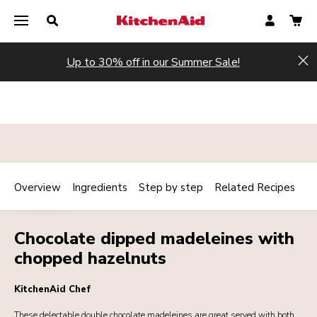
Up to 30% off in our Summer Sale!
Hi
Overview
Ingredients
Step by step
Related Recipes
Print
DESSERTS
Share
Chocolate dipped madeleines with
chopped hazelnuts
KitchenAid Chef
These delectable double chocolate madeleines are great served with both