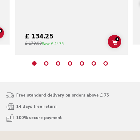
+
£ 134.25
ADD TO CART
+
£ 179.00
ADD TO C
Save
£ 44.75
Free standard delivery on orders above £ 75
14 days free return
100% secure payment