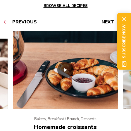
BROWSE ALL RECIPES
PREVIOUS
NEXT
SUBSCRIBE NOW
Bakery, Breakfast / Brunch, Desserts
Homemade croissants