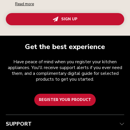
Read more
SIGN UP
Get the best experience
Have peace of mind when you register your kitchen
appliances. You'll receive support alerts if you ever need
them, and a complimentary digital guide for selected
products to get you started.
REGISTER YOUR PRODUCT
Customer care
Terms and conditions
The brand
Find a store
Track your order
Shipping and delivery
Our history
SUPPORT
Guarantee & documents
Returns & refunds
Modern Slavery Act Statement
Contact us
Imprint