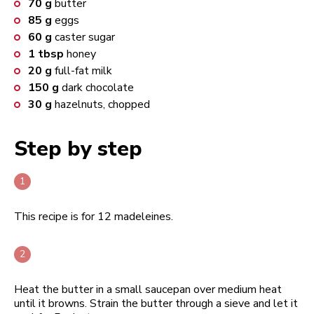
70
g
butter
85
g
eggs
60
g
caster sugar
1
tbsp
honey
20
g
full-fat milk
150
g
dark chocolate
30
g
hazelnuts, chopped
Step by step
This recipe is for 12 madeleines.
Heat the butter in a small saucepan over medium heat
until it browns. Strain the butter through a sieve and let it