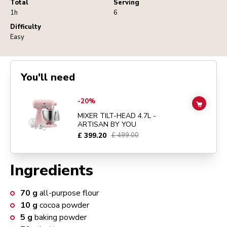
Total
Serving
1h
6
Difficulty
Easy
You'll need
Go to
MIXER TILT-HEAD 4.7L - ARTISAN BY YOU
details page
-20%
ADD TO
MIXER TILT-HEAD 4.7L -
ARTISAN BY YOU
£ 399.20
£ 499.00
Ingredients
70
g
all-purpose flour
10
g
cocoa powder
5
g
baking powder