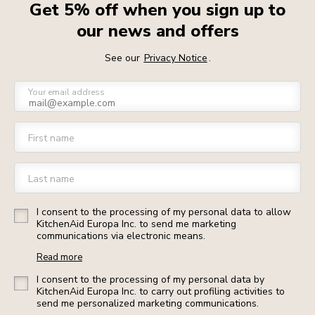
Get 5% off when you sign up to
our news and offers
See our
Privacy Notice
.
Your email address
First name
Last name
I consent to the processing of my personal data to allow
KitchenAid Europa Inc. to send me marketing
communications via electronic means.
Read more
I consent to the processing of my personal data by
KitchenAid Europa Inc. to carry out profiling activities to
send me personalized marketing communications.