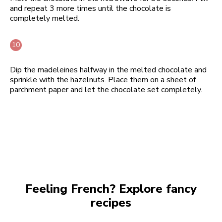
and repeat 3 more times until the chocolate is
completely melted.
Dip the madeleines halfway in the melted chocolate and
sprinkle with the hazelnuts. Place them on a sheet of
parchment paper and let the chocolate set completely.
Feeling French? Explore fancy
recipes