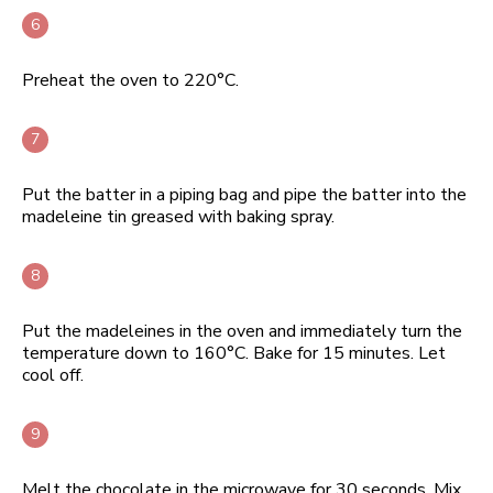
Preheat the oven to 220°C.
Put the batter in a piping bag and pipe the batter into the
madeleine tin greased with baking spray.
Put the madeleines in the oven and immediately turn the
temperature down to 160°C. Bake for 15 minutes. Let
cool off.
Melt the chocolate in the microwave for 30 seconds. Mix