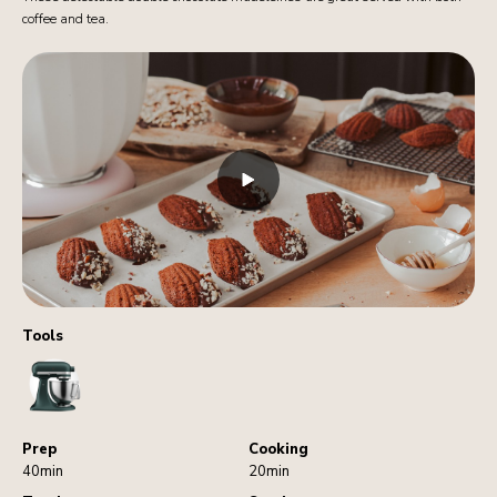
coffee and tea.
Tools
StandMixer
Prep
Cooking
40min
20min