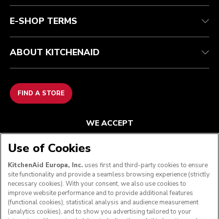
FAQ
Accessibility Statement
E-SHOP TERMS
ABOUT KITCHENAID
FIND A STORE
WE ACCEPT
Use of Cookies
KitchenAid Europa, Inc.
uses first and third-party cookies to ensure
FOLLOW US
site functionality and provide a seamless browsing experience (strictly
necessary cookies). With your consent, we also use cookies to
improve website performance and to provide additional features
(functional cookies), statistical analysis and audience measurement
(analytics cookies), and to show you advertising tailored to your