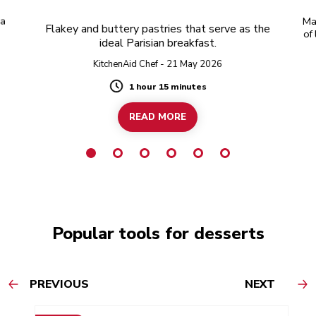
 a
Ma
Flakey and buttery pastries that serve as the
of
ideal Parisian breakfast.
KitchenAid Chef - 21 May 2026
1 hour 15 minutes
Duration
READ MORE
Popular tools for desserts
PREVIOUS
NEXT