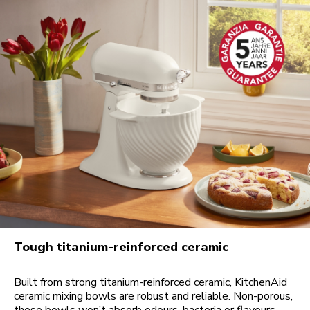
Tough titanium-reinforced ceramic
Built from strong titanium-reinforced ceramic, KitchenAid
ceramic mixing bowls are robust and reliable. Non-porous,