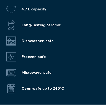
4.7 L capacity
Long-lasting ceramic
Dishwasher-safe
Freezer-safe
Microwave-safe
Oven-safe up to 240°C