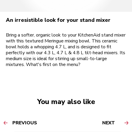
An irresistible look for your stand mixer
Bring a softer, organic look to your KitchenAid stand mixer
with this textured Meringue mixing bowl. This ceramic
bowl holds a whopping 4.7 L, and is designed to fit
perfectly with our 4.3 L, 4.7 L & 4.8 L tilt-head mixers. Its
medium size is ideal for stirring up small-to-large
mixtures. What's first on the menu?
You may also like
PREVIOUS
NEXT