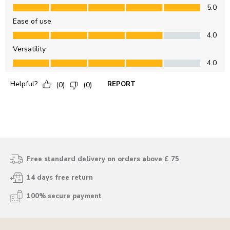
Free standard delivery on orders above £ 75
14 days free return
100% secure payment