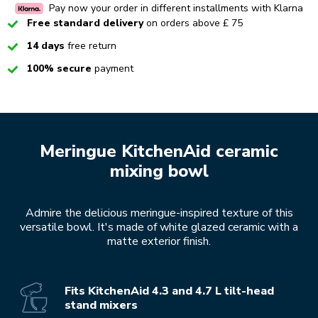
Pay now your order in different installments with Klarna
Checked
Free standard delivery
on orders above £ 75
Checked
14 days
free return
Checked
100% secure
payment
Meringue KitchenAid ceramic
mixing bowl
Admire the delicious meringue-inspired texture of this
versatile bowl. It's made of white glazed ceramic with a
matte exterior finish.
Fits KitchenAid 4.3 and 4.7 L tilt-head
stand mixers