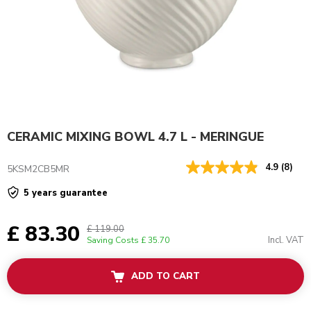
CERAMIC MIXING BOWL 4.7 L - MERINGUE
4.9
(8)
5KSM2CB5MR
5 years guarantee
£ 83.30
£ 119.00
Incl. VAT
Saving Costs
£ 35.70
ADD TO CART