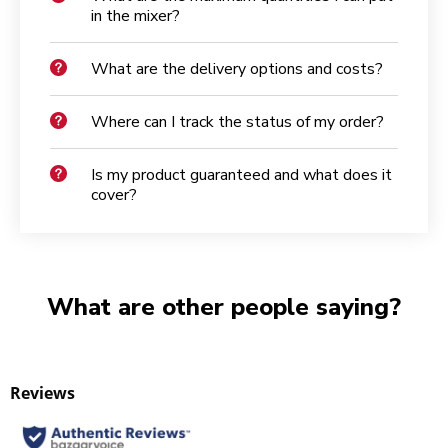
in the mixer?
What are the delivery options and costs?
Where can I track the status of my order?
Is my product guaranteed and what does it
cover?
What are other people saying?