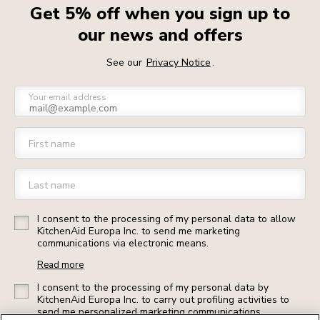
Get 5% off when you sign up to
our news and offers
See our
Privacy Notice
.
Your email address
First name
Last name
I consent to the processing of my personal data to allow
KitchenAid Europa Inc. to send me marketing
communications via electronic means.
Read more
I consent to the processing of my personal data by
KitchenAid Europa Inc. to carry out profiling activities to
send me personalized marketing communications.