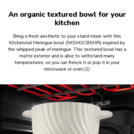
An organic textured bowl for your
kitchen
Bring a fresh aesthetic to your stand mixer with this
KitchenAid Meringue bowl (5KSM2CB5MR) inspired by
the whipped peak of meringue. This textured bowl has a
matte exterior and is able to withstand many
temperatures, so you can freeze it or pop it in your
microwave or oven.(1)