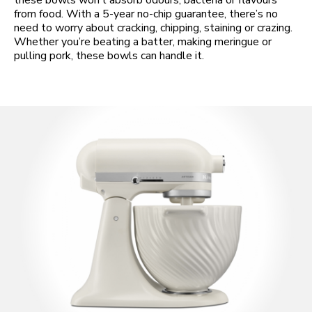
these bowls won’t absorb odours, bacteria or flavours
from food. With a 5-year no-chip guarantee, there’s no
need to worry about cracking, chipping, staining or crazing.
Whether you’re beating a batter, making meringue or
pulling pork, these bowls can handle it.