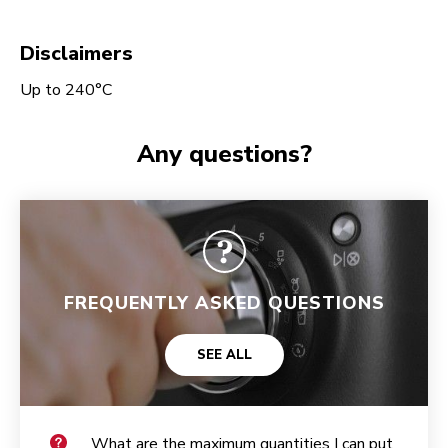
Disclaimers
Up to 240°C
Any questions?
FREQUENTLY ASKED QUESTIONS
SEE ALL
What are the maximum quantities I can put