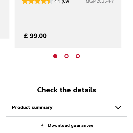
5KSM2CB5PPY
4.4
(69)
£ 99.00
Check the details
product summary
Download guarantee