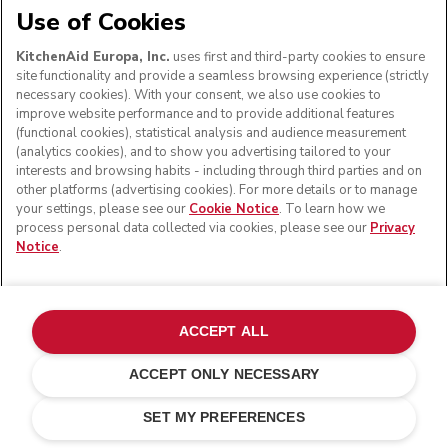
Use of Cookies
Read more
KitchenAid Europa, Inc.
uses first and third-party cookies to ensure
SIGN UP
site functionality and provide a seamless browsing experience (strictly
necessary cookies). With your consent, we also use cookies to
improve website performance and to provide additional features
(functional cookies), statistical analysis and audience measurement
(analytics cookies), and to show you advertising tailored to your
Get the best experience
interests and browsing habits - including through third parties and on
other platforms (advertising cookies). For more details or to manage
your settings, please see our
Cookie Notice
. To learn how we
Have peace of mind when you register your kitchen
process personal data collected via cookies, please see our
Privacy
appliances. You'll receive support alerts if you ever need
Notice
.
them, and a complimentary digital guide for selected
products to get you started.
ACCEPT ALL
REGISTER YOUR PRODUCT
ACCEPT ONLY NECESSARY
£ 119.00
£ 83.30
ADD TO CART
Customer care
Terms and conditions
The brand
Find a store
Saving Costs
£ 35.70
Track your order
Shipping and delivery
Our history
SET MY PREFERENCES
SUPPORT
Guarantee & documents
Returns & refunds
Modern Slavery Act Statement
Contact us
Imprint