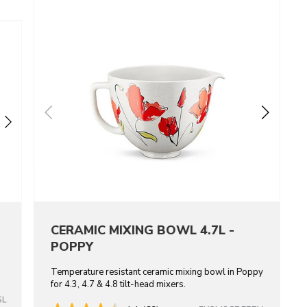
CERAMIC MIXING BOWL 4.7L -
POPPY
Temperature resistant ceramic mixing bowl in Poppy
for 4.3, 4.7 & 4.8 tilt-head mixers.
SL