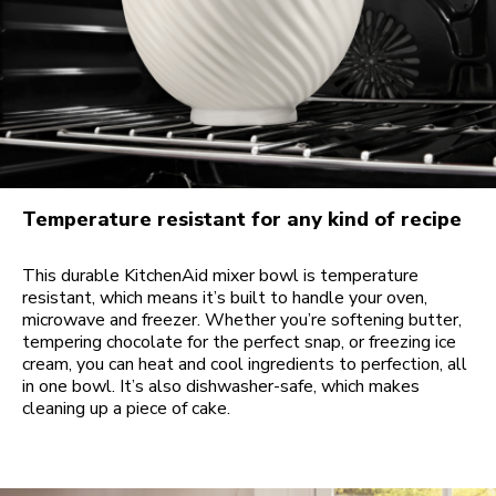
Temperature resistant for any kind of recipe
This durable KitchenAid mixer bowl is temperature
resistant, which means it’s built to handle your oven,
microwave and freezer. Whether you’re softening butter,
tempering chocolate for the perfect snap, or freezing ice
cream, you can heat and cool ingredients to perfection, all
in one bowl. It’s also dishwasher-safe, which makes
cleaning up a piece of cake.