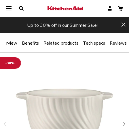
Up to 30% off in our Summer Sale!
Hi
Overview
Benefits
Related products
Tech specs
Reviews
-30%