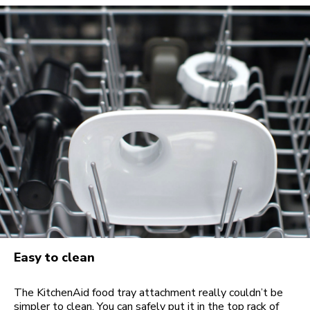
Easy to clean
The KitchenAid food tray attachment really couldn’t be
simpler to clean. You can safely put it in the top rack of