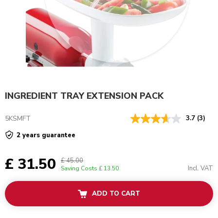
INGREDIENT TRAY EXTENSION PACK
5KSMFT
3.7
(3)
2 years guarantee
£ 31.50
£ 45.00
Incl. VAT
Saving Costs
£ 13.50
ADD TO CART