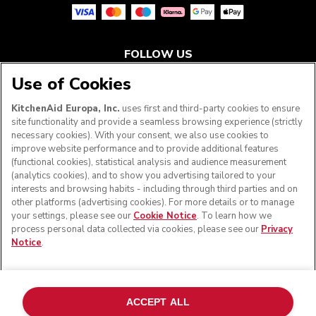
FOLLOW US
Use of Cookies
KitchenAid Europa, Inc.
uses first and third-party cookies to ensure
site functionality and provide a seamless browsing experience (strictly
necessary cookies). With your consent, we also use cookies to
improve website performance and to provide additional features
(functional cookies), statistical analysis and audience measurement
(analytics cookies), and to show you advertising tailored to your
interests and browsing habits - including through third parties and on
other platforms (advertising cookies). For more details or to manage
your settings, please see our
Cookie Notice
. To learn how we
© KitchenAid 2026 - All rights reserved. KitchenAid and
process personal data collected via cookies, please see our
Privacy
the Design of the Stand Mixer are trademarks in the U.S.
Notice
.
and elsewhere.
Manage my cookies
Privacy notice
Cookie policy
Other countries
Online Dispute Resolution
ACCEPT ALL