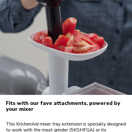
Fits with our fave attachments, powered by
your mixer
This KitchenAid mixer tray extension is specially designed
to work with the meat grinder (5KSMFGA) or its