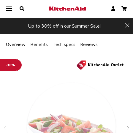
Up to 30% off in our Summer Sale!
Hi
Overview
Benefits
Tech specs
Reviews
KitchenAid Outlet
-30%