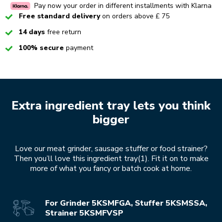
Pay now your order in different installments with Klarna
Checked
Free standard delivery
on orders above £ 75
Checked
14 days
free return
Checked
100% secure
payment
Extra ingredient tray lets you think
bigger
Love our meat grinder, sausage stuffer or food strainer?
Then you’ll love this ingredient tray(1). Fit it on to make
more of what you fancy or batch cook at home.
For Grinder 5KSMFGA, Stuffer 5KSMSSA,
Strainer 5KSMFVSP