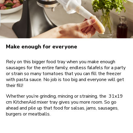
Make enough for everyone
Rely on this bigger food tray when you make enough
sausages for the entire family, endless falafels for a party
or strain so many tomatoes that you can fill the freezer
with pasta sauce. No job is too big and everyone will get
their fill!
Whether you’re grinding, mincing or straining, the 31x19
cm KitchenAid mixer tray gives you more room. So go
ahead and pile up that food for salsas, jams, sausages,
burgers or meatballs.