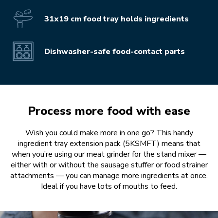
31x19 cm food tray holds ingredients
Dishwasher-safe food-contact parts
Process more food with ease
Wish you could make more in one go? This handy
ingredient tray extension pack (5KSMFT) means that
when you’re using our meat grinder for the stand mixer —
either with or without the sausage stuffer or food strainer
attachments — you can manage more ingredients at once.
Ideal if you have lots of mouths to feed.