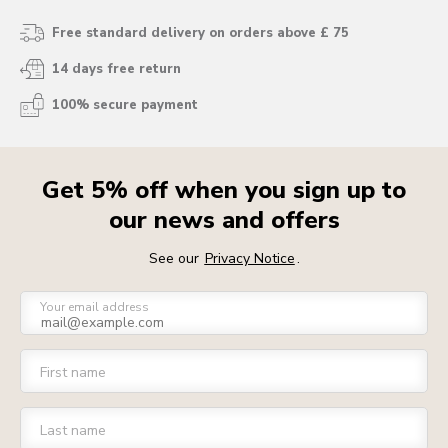
Free standard delivery on orders above £ 75
14 days free return
100% secure payment
Get 5% off when you sign up to
our news and offers
See our
Privacy Notice
.
Your email address
First name
Last name