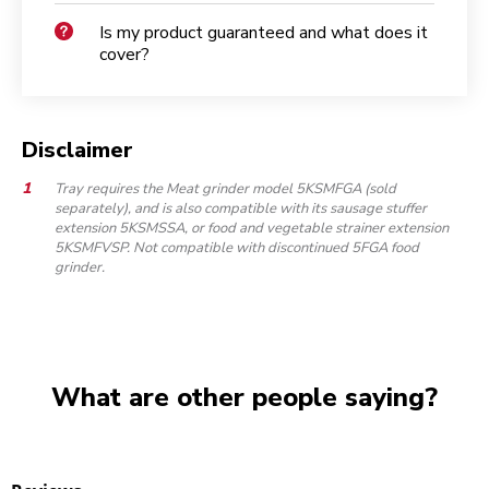
Is my product guaranteed and what does it
cover?
Disclaimer
Tray requires the Meat grinder model 5KSMFGA (sold
separately), and is also compatible with its sausage stuffer
extension 5KSMSSA, or food and vegetable strainer extension
5KSMFVSP. Not compatible with discontinued 5FGA food
grinder.
What are other people saying?