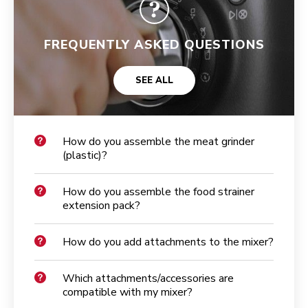
FREQUENTLY ASKED QUESTIONS
SEE ALL
How do you assemble the meat grinder
(plastic)?
How do you assemble the food strainer
extension pack?
How do you add attachments to the mixer?
Which attachments/accessories are
compatible with my mixer?