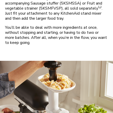
accompanying Sausage stuffer (5KSMSSA) or Fruit and
vegetable strainer (5KSMFVSP), all sold separately⁽¹⁾.
Just fit your attachment to any KitchenAid stand mixer
and then add the larger food tray.
You’ll be able to deal with more ingredients at once,
without stopping and starting, or having to do two or
more batches. After all, when you’re in the flow, you want
to keep going.