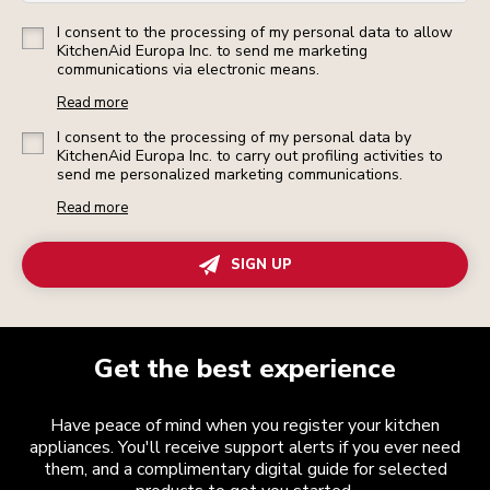
I consent to the processing of my personal data to allow
KitchenAid Europa Inc. to send me marketing
communications via electronic means.
Read more
I consent to the processing of my personal data by
KitchenAid Europa Inc. to carry out profiling activities to
send me personalized marketing communications.
Read more
SIGN UP
Get the best experience
Have peace of mind when you register your kitchen
appliances. You'll receive support alerts if you ever need
them, and a complimentary digital guide for selected