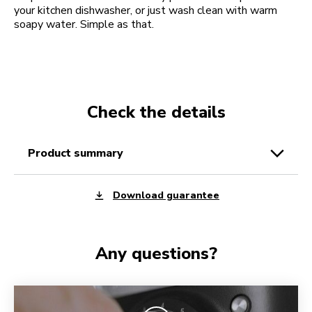
your kitchen dishwasher, or just wash clean with warm
soapy water. Simple as that.
Check the details
product summary
Download guarantee
Any questions?