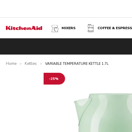
MIXERS
COFFEE & ESPRES
VARIABLE TEMPERATURE KETTLE 1.7L - PISTACHIO
Overview
What's in the box?
Benefits
Related product
Home
Kettles
>
>
VARIABLE TEMPERATURE KETTLE 1.7L
-25%