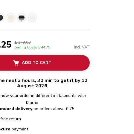
.25
£ 179.00
Incl. VAT
Saving Costs
£ 44.75
ADD TO CART
he next 3 hours, 30 min to get it by 10
August 2026
 now your order in different installments with
Klarna
andard delivery
on orders above £ 75
free return
ecure
payment