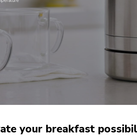
emperature
ate your breakfast possibil