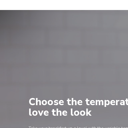
Choose the temperat
love the look