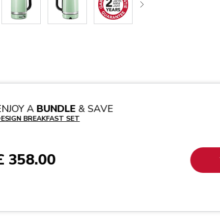
ENJOY A
BUNDLE
& SAVE
ESIGN BREAKFAST SET
£ 358.00