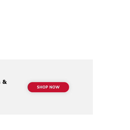
s &
SHOP NOW