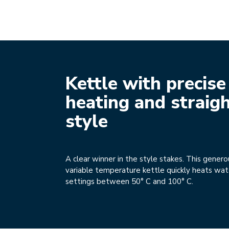
Kettle with precise
heating and straig
style
A clear winner in the style stakes. This genero
variable temperature kettle quickly heats wat
settings between 50° C and 100° C.