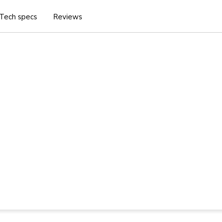
Tech specs
Reviews