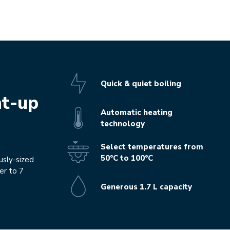
Quick & quiet boiling
ht-up
Automatic heating
technology
Select temperatures from
50°C to 100°C
usly-sized
er to 7
Generous 1.7 L capacity