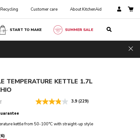
Recycling
Customer care
About KitchenAid
START TO MAKE
SUMMER SALE
Pistachio
ADD TO CART
£ 179.00
£ 134.25
Hid
Incl. VAT
Saving Costs
£ 44.75
E TEMPERATURE KETTLE 1.7L
CHIO
3.9
(229)
T
guarantee
rature kettle from 50-100°C with straight-up style
(
6
)