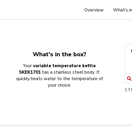
Overview
What's i
What's in the box?
Your
variable temperature kettle
5KEK1701
has a stainless steel body. It
quickly heats water to the temperature of
your choice.
1.7 