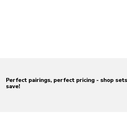
Perfect pairings, perfect pricing - shop set
save!