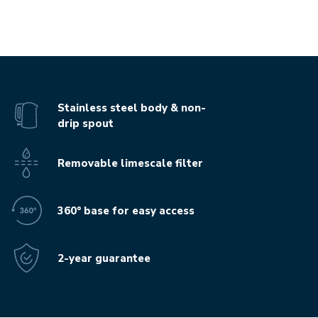
Stainless steel body & non-
drip spout
Removable limescale filter
360° base for easy access
2-year guarantee