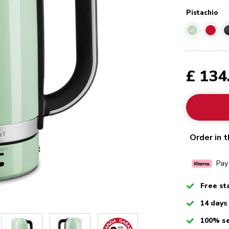
Pistachio
Pistachio
£ 134
Order in t
Pay
Checked
Free st
Checked
14 days
Checked
100% s