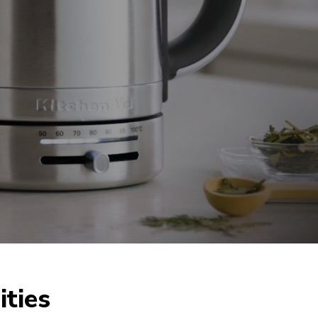
ities