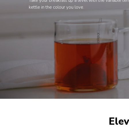
Take your breakfast up a level with the variable t
kettle in the colour you love.
Elev