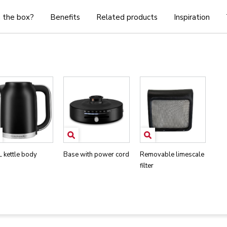
n the box?
Benefits
Related products
Inspiration
L kettle body
Base with power cord
Removable limescale
filter