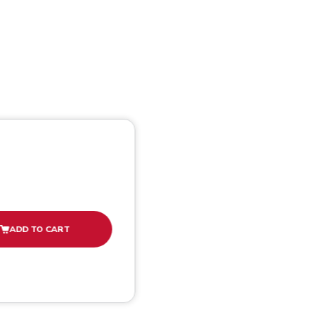
ADD TO CART