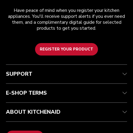
Have peace of mind when you register your kitchen
appliances. You'll receive support alerts if you ever need
them, and a complimentary digital guide for selected
products to get you started.
REGISTER YOUR PRODUCT
Customer care
Terms and conditions
The brand
Find a store
Track your order
Shipping and delivery
Our history
SUPPORT
Guarantee & documents
Returns & refunds
Modern Slavery Act Statement
Contact us
Imprint
FAQ
Accessibility Statement
E-SHOP TERMS
ABOUT KITCHENAID