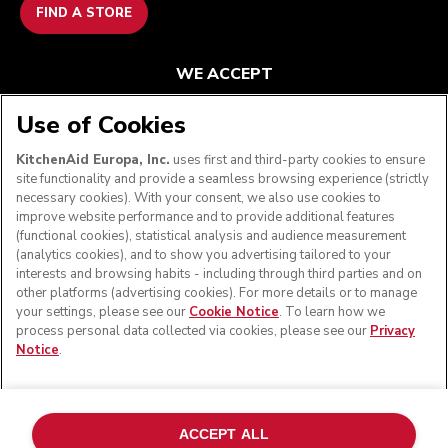
FIND A STORE
WE ACCEPT
Use of Cookies
KitchenAid Europa, Inc.
uses first and third-party cookies to ensure
FOLLOW US
site functionality and provide a seamless browsing experience (strictly
necessary cookies). With your consent, we also use cookies to
improve website performance and to provide additional features
(functional cookies), statistical analysis and audience measurement
(analytics cookies), and to show you advertising tailored to your
interests and browsing habits - including through third parties and on
other platforms (advertising cookies). For more details or to manage
your settings, please see our
Cookie Notice
. To learn how we
process personal data collected via cookies, please see our
Privacy
Notice
.
© KitchenAid 2026 - All rights reserved. KitchenAid and
the Design of the Stand Mixer are trademarks in the U.S.
ACCEPT ALL
and elsewhere.