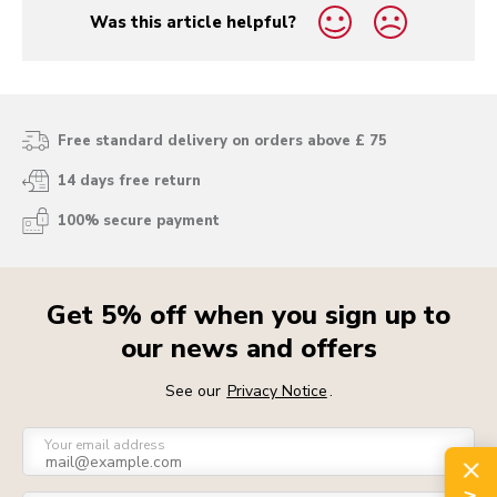
Was this article helpful?
yes
no
Free standard delivery on orders above £ 75
14 days free return
100% secure payment
Get 5% off when you sign up to
our news and offers
See our
Privacy Notice
.
Your email address