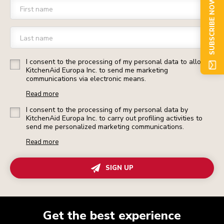
SUBSCRIBE NOW
First name
Last name
I consent to the processing of my personal data to allow
KitchenAid Europa Inc. to send me marketing
communications via electronic means.
Read more
I consent to the processing of my personal data by
KitchenAid Europa Inc. to carry out profiling activities to
send me personalized marketing communications.
Read more
SIGN UP
Get the best experience