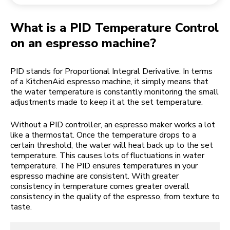
Returning an order
Coffee grinder
My Account
What is a PID Temperature Control
on an espresso machine?
PID stands for Proportional Integral Derivative. In terms
of a KitchenAid espresso machine, it simply means that
the water temperature is constantly monitoring the small
adjustments made to keep it at the set temperature.
Without a PID controller, an espresso maker works a lot
like a thermostat. Once the temperature drops to a
certain threshold, the water will heat back up to the set
temperature. This causes lots of fluctuations in water
temperature. The PID ensures temperatures in your
espresso machine are consistent. With greater
consistency in temperature comes greater overall
consistency in the quality of the espresso, from texture to
taste.