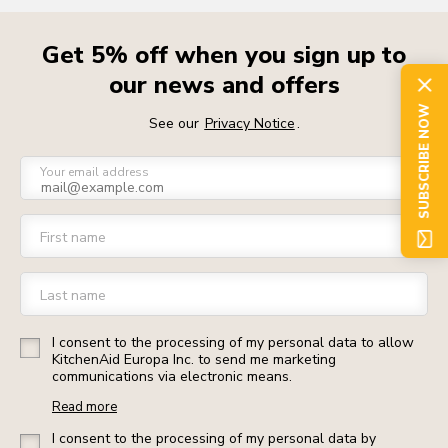
Get 5% off when you sign up to
our news and offers
SUBSCRIBE NOW
See our
Privacy Notice
.
Your email address
First name
Last name
I consent to the processing of my personal data to allow
KitchenAid Europa Inc. to send me marketing
communications via electronic means.
Read more
I consent to the processing of my personal data by