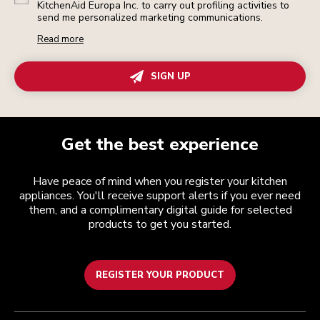
KitchenAid Europa Inc. to carry out profiling activities to
send me personalized marketing communications.
Read more
SIGN UP
Get the best experience
Have peace of mind when you register your kitchen
appliances. You'll receive support alerts if you ever need
them, and a complimentary digital guide for selected
products to get you started.
REGISTER YOUR PRODUCT
Customer care
Terms and conditions
The brand
Find a store