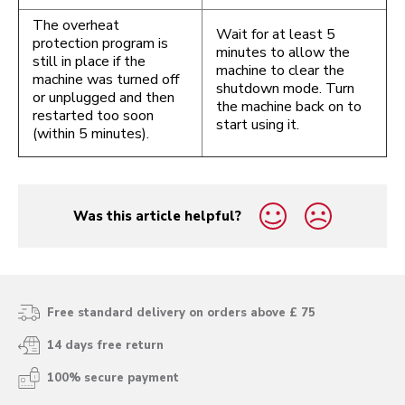
The overheat
Wait for at least 5
protection program is
minutes to allow the
still in place if the
machine to clear the
machine was turned off
shutdown mode. Turn
or unplugged and then
the machine back on to
restarted too soon
start using it.
(within 5 minutes).
Was this article helpful?
yes
no
Free standard delivery on orders above £ 75
14 days free return
100% secure payment