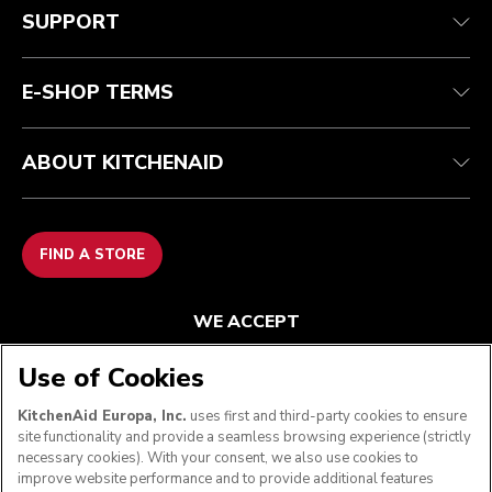
Track your order
Shipping and delivery
Our history
SUPPORT
Guarantee & documents
Returns & refunds
Modern Slavery Act Statement
Contact us
Imprint
FAQ
Accessibility Statement
E-SHOP TERMS
ABOUT KITCHENAID
FIND A STORE
WE ACCEPT
Use of Cookies
KitchenAid Europa, Inc.
uses first and third-party cookies to ensure
FOLLOW US
site functionality and provide a seamless browsing experience (strictly
necessary cookies). With your consent, we also use cookies to
improve website performance and to provide additional features