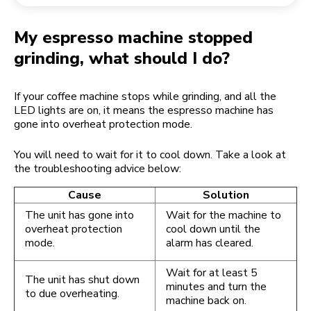
Returning an order
Coffee grinder
My Account
My espresso machine stopped
grinding, what should I do?
If your coffee machine stops while grinding, and all the
LED lights are on, it means the espresso machine has
gone into overheat protection mode.
You will need to wait for it to cool down. Take a look at
the troubleshooting advice below:
Cause
Solution
The unit has gone into
Wait for the machine to
overheat protection
cool down until the
mode.
alarm has cleared.
Wait for at least 5
The unit has shut down
minutes and turn the
to due overheating.
machine back on.