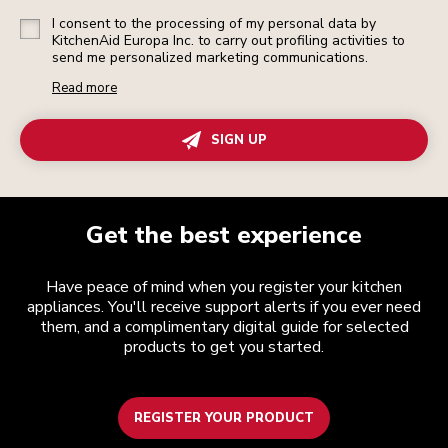
I consent to the processing of my personal data by
KitchenAid Europa Inc. to carry out profiling activities to
send me personalized marketing communications.
Read more
SIGN UP
Get the best experience
Have peace of mind when you register your kitchen
appliances. You'll receive support alerts if you ever need
them, and a complimentary digital guide for selected
products to get you started.
REGISTER YOUR PRODUCT