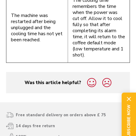
The cooling time
remembers the time
when the power was
The machine was
cut off. Allow it to cool
restarted after being
fully so that after
unplugged and the
completing its alarm
cooling time has not yet
time, it will return to the
been reached.
coffee default mode
(low temperature and 1
shot).
Was this article helpful?
yes
no
SUBSCRIBE NOW
Free standard delivery on orders above £ 75
14 days free return