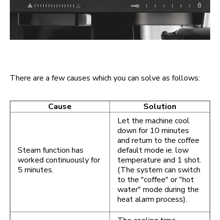
There are a few causes which you can solve as follows:
Cause
Solution
Let the machine cool
down for 10 minutes
and return to the coffee
Steam function has
default mode ie. low
worked continuously for
temperature and 1 shot.
5 minutes.
(The system can switch
to the "coffee" or "hot
water" mode during the
heat alarm process).