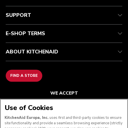
Customer care
Terms and conditions
The brand
Find a store
Track your order
Shipping and delivery
Our history
SUPPORT
Guarantee & documents
Returns & refunds
Modern Slavery Act Statement
Contact us
Imprint
FAQ
Accessibility Statement
E-SHOP TERMS
ABOUT KITCHENAID
FIND A STORE
WE ACCEPT
Use of Cookies
KitchenAid Europa, Inc.
uses first and third-party cookies to ensure
FOLLOW US
site functionality and provide a seamless browsing experience (strictly