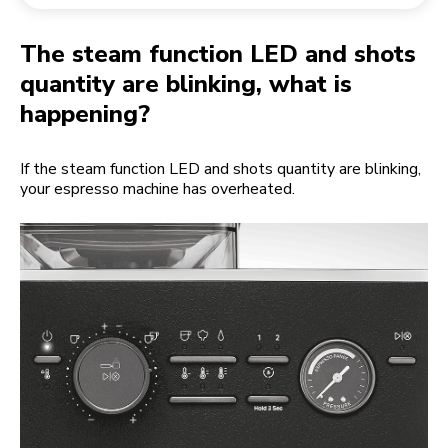
Returning an order
Coffee grinder
My Account
The steam function LED and shots
quantity are blinking, what is
happening?
If the steam function LED and shots quantity are blinking,
your espresso machine has overheated.