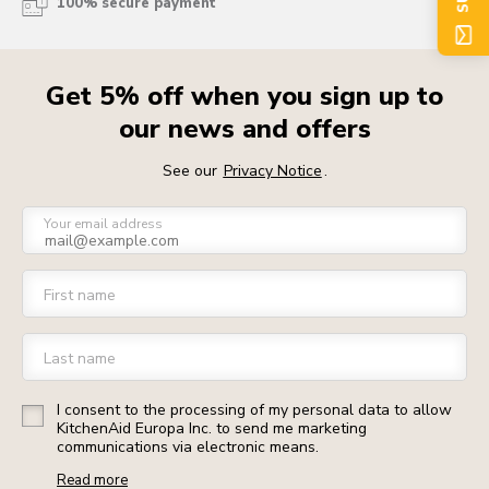
100% secure payment
Get 5% off when you sign up to
our news and offers
See our
Privacy Notice
.
Your email address
First name
Last name
I consent to the processing of my personal data to allow
KitchenAid Europa Inc. to send me marketing
communications via electronic means.
Read more