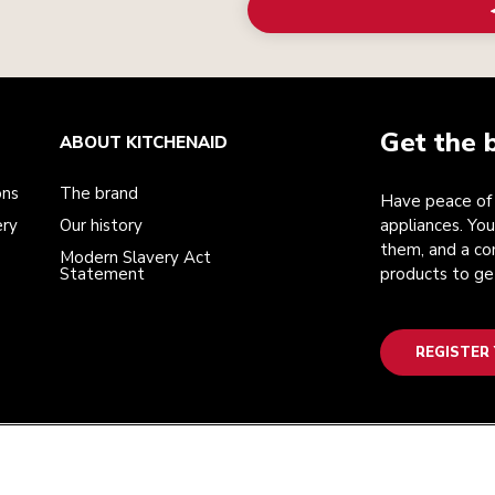
Get the 
ABOUT KITCHENAID
ons
The brand
Have peace of 
ery
Our history
appliances. You
them, and a co
Modern Slavery Act
Statement
products to ge
REGISTER