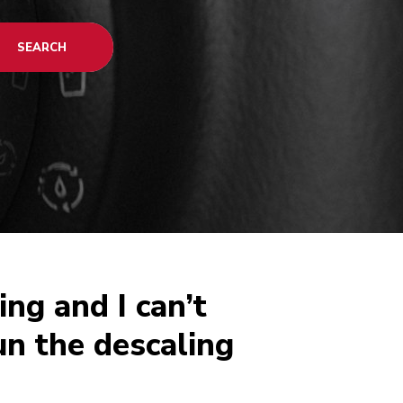
SEARCH
ing and I can’t
un the descaling