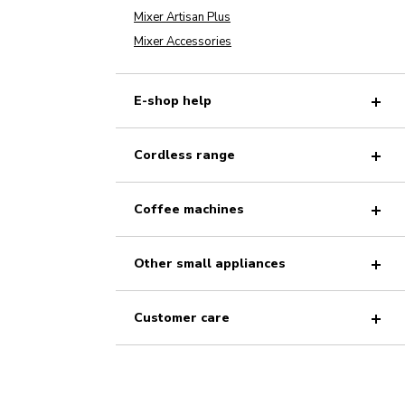
Mixer Artisan Plus
Mixer Accessories
E-shop help
Cordless range
Coffee machines
Other small appliances
Customer care