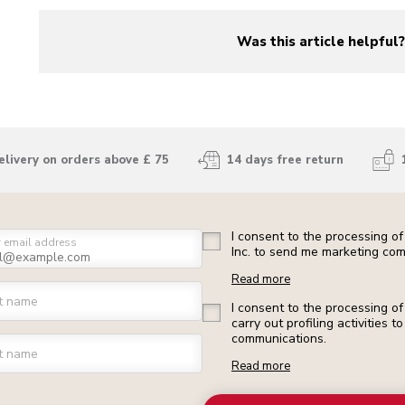
Was this article helpful
yes
no
elivery on orders above £ 75
14 days free return
I consent to the processing o
r email address
Inc. to send me marketing com
Read more
st name
I consent to the processing o
carry out profiling activities
communications.
t name
Read more