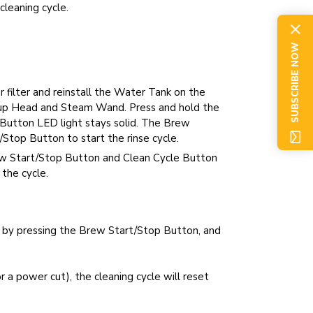
cleaning cycle.
SUBSCRIBE NOW
 filter and reinstall the Water Tank on the
oup Head and Steam Wand. Press and hold the
 Button LED light stays solid. The Brew
Stop Button to start the rinse cycle.
ew Start/Stop Button and Clean Cycle Button
 the cycle.
e by pressing the Brew Start/Stop Button, and
r a power cut), the cleaning cycle will reset