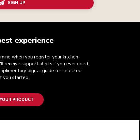
SIGN UP
best experience
mind when you register your kitchen
'll receive support alerts if you ever need
mplimentary digital guide for selected
t you started.
 YOUR PRODUCT
FOLLOW US