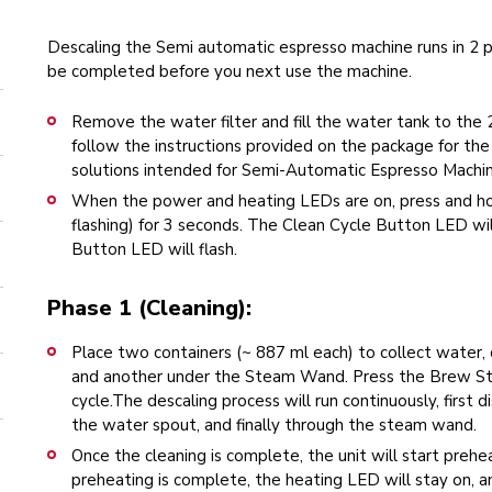
Descaling the Semi automatic espresso machine runs in 2 
be completed before you next use the machine.
Remove the water filter and fill the water tank to the 
follow the instructions provided on the package for the 
solutions intended for Semi-Automatic Espresso Machin
When the power and heating LEDs are on, press and hol
flashing) for 3 seconds. The Clean Cycle Button LED wi
Button LED will flash.
Phase 1 (Cleaning):
Place two containers (~ 887 ml each) to collect water
and another under the Steam Wand. Press the Brew Sta
cycle.The descaling process will run continuously, first
the water spout, and finally through the steam wand.
Once the cleaning is complete, the unit will start prehe
preheating is complete, the heating LED will stay on, a