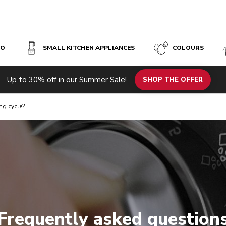
SO
SMALL KITCHEN APPLIANCES
COLOURS
Up to 30% off in our Summer Sale!
SHOP THE OFFER
ng cycle?
Frequently asked question