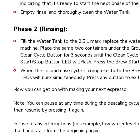
indicating that it's ready to start the next phase of the 
Empty, rinse, and thoroughly clean the Water Tank.
Phase 2 (Rinsing):
Fill the Water Tank to the 2.5 L mark, replace the water
machine. Place the same two containers under the Gr
Clean Cycle Button for 3 seconds until the Clean Cycle
Start/Stop Button LED will flash. Press the Brew Start/
When the second rinse cycle is complete, both the Br
LEDs will blink simultaneously. Press any button to exit
Now you can get on with making your next espresso!
Note: You can pause at any time during the descaling cycl
then resume by pressing it again.
In case of any interruptions (for example, low water level o
itself and start from the beginning again.