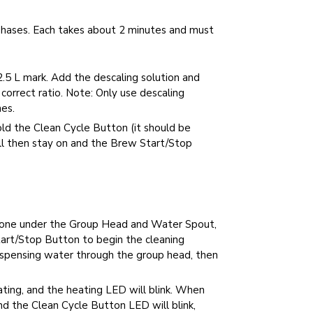
phases. Each takes about 2 minutes and must
2.5 L mark. Add the descaling solution and
correct ratio. Note: Only use descaling
es.
d the Clean Cycle Button (it should be
ll then stay on and the Brew Start/Stop
, one under the Group Head and Water Spout,
rt/Stop Button to begin the cleaning
 dispensing water through the group head, then
ating, and the heating LED will blink. When
nd the Clean Cycle Button LED will blink,