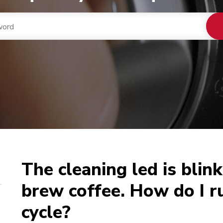
The cleaning led is blink
brew coffee. How do I r
cycle?