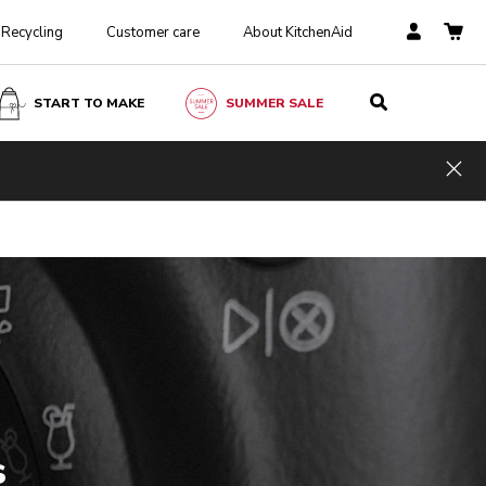
Recycling
Customer care
About KitchenAid
START TO MAKE
SUMMER SALE
Hid
s