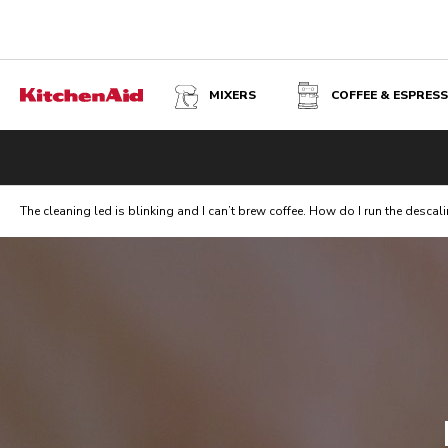
MIXERS
COFFEE & ESPRES
The cleaning led is blinking and I can’t brew coffee. How do I run the descali