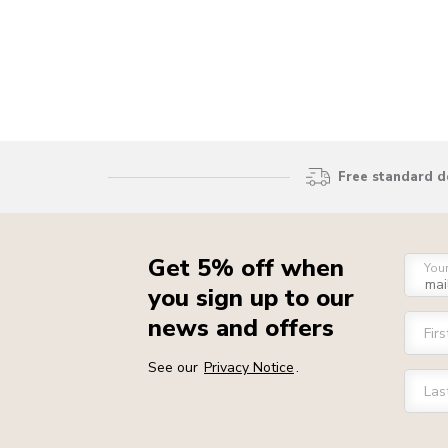
Free standard d
Get 5% off when
You
you sign up to our
news and offers
Fir
See our
Privacy Notice
.
Las