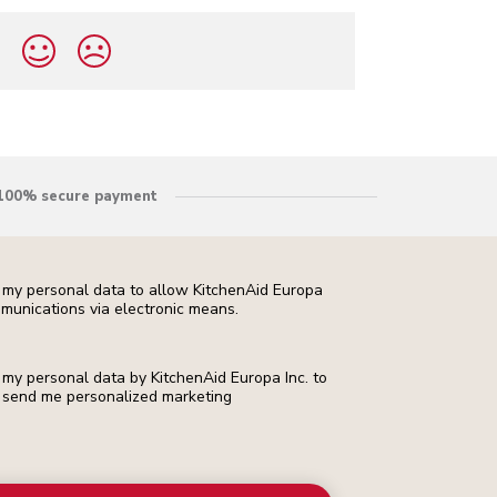
?
100% secure payment
f my personal data to allow KitchenAid Europa
munications via electronic means.
f my personal data by KitchenAid Europa Inc. to
 to send me personalized marketing