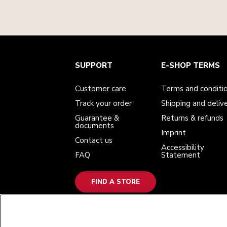
Customer care
Terms and conditions
The brand
Find a store
SUPPORT
E-SHOP TERMS
Track your order
Shipping and delivery
Our history
Guarantee & documents
Returns & refunds
Modern Slavery Act Statement
Contact us
Imprint
Customer care
Terms and conditi
FAQ
Accessibility Statement
Track your order
Shipping and deliv
Guarantee &
Returns & refunds
documents
Imprint
Contact us
Accessibility
FAQ
Statement
FIND A STORE
WE ACCEPT