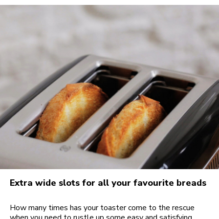
Extra wide slots for all your favourite breads
How many times has your toaster come to the rescue
when you need to rustle up some easy and satisfying