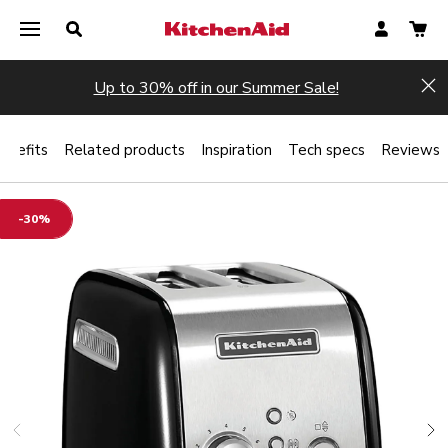
Up to 30% off in our Summer Sale!
Hi
enefits
Related products
Inspiration
Tech specs
Reviews
-30%