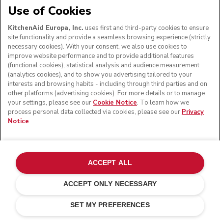
Use of Cookies
KitchenAid Europa, Inc.
uses first and third-party cookies to ensure
site functionality and provide a seamless browsing experience (strictly
necessary cookies). With your consent, we also use cookies to
improve website performance and to provide additional features
(functional cookies), statistical analysis and audience measurement
(analytics cookies), and to show you advertising tailored to your
interests and browsing habits - including through third parties and on
other platforms (advertising cookies). For more details or to manage
your settings, please see our
Cookie Notice
. To learn how we
process personal data collected via cookies, please see our
Privacy
Notice
.
ACCEPT ALL
ACCEPT ONLY NECESSARY
Onyx black
ADD TO CART
£ 129.00
£ 90.30
SET MY PREFERENCES
Saving Costs
£ 38.70