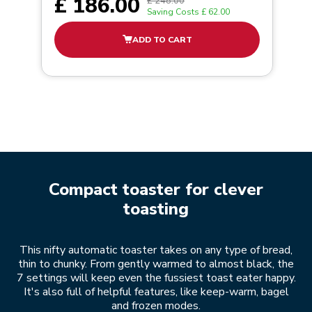
£ 186.00
£ 248.00
Saving Costs
£ 62.00
ADD TO CART
Compact toaster for clever
toasting
This nifty automatic toaster takes on any type of bread,
thin to chunky. From gently warmed to almost black, the
7 settings will keep even the fussiest toast eater happy.
It's also full of helpful features, like keep-warm, bagel
and frozen modes.