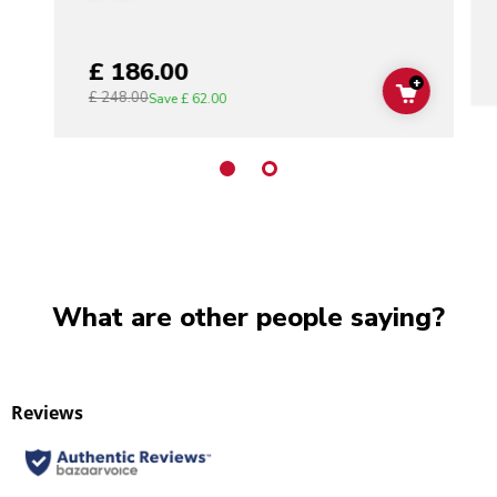
£ 186.00
+
£ 248.00
ADD TO C
Save
£ 62.00
What are other people saying?