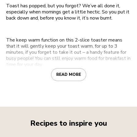
Toast has popped, but you forgot? We’ve all done it,
especially when mornings get a little hectic. So you put it
back down and, before you know it, it’s now burnt.
The keep warm function on this 2-slice toaster means
that it will gently keep your toast warm, for up to 3
minutes, if you forget to take it out – a handy feature for
busy people! You can still enjoy warm food for breakfast in
time for your day.
READ MORE
Recipes to inspire you