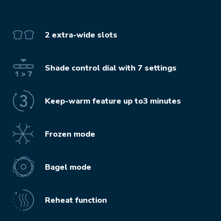
2 extra-wide slots
Shade control dial with 7 settings
Keep-warm feature up to3 minutes
Frozen mode
Bagel mode
Reheat function