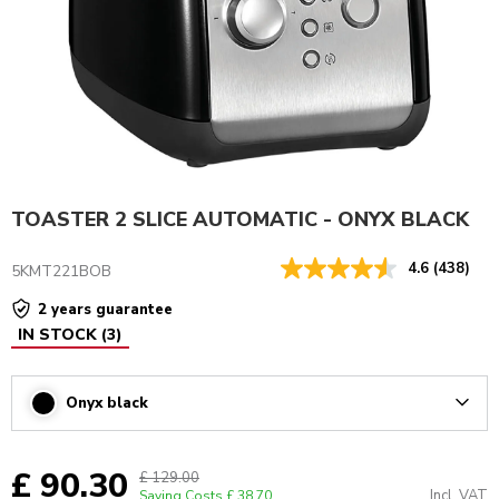
TOASTER 2 SLICE AUTOMATIC - ONYX BLACK
4.6
(438)
5KMT221BOB
2 years guarantee
IN STOCK
(
3
)
Onyx black
Arrow
£ 90.30
£ 129.00
Incl. VAT
Saving Costs
£ 38.70