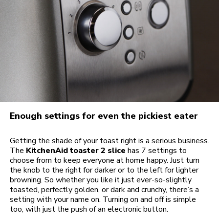
Enough settings for even the pickiest eater
Getting the shade of your toast right is a serious business.
The
KitchenAid toaster 2 slice
has 7 settings to
choose from to keep everyone at home happy. Just turn
the knob to the right for darker or to the left for lighter
browning. So whether you like it just ever-so-slightly
toasted, perfectly golden, or dark and crunchy, there’s a
setting with your name on. Turning on and off is simple
too, with just the push of an electronic button.