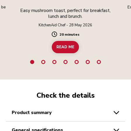
l be
E
Easy mushroom toast, perfect for breakfast,
lunch and brunch.
KitchenAid Chef - 28 May 2026
20 minutes
Duration
READ ME
Check the details
product summary
general specifications