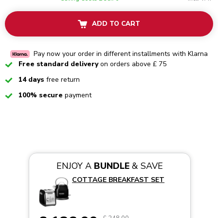
ADD TO CART
Pay now your order in different installments with Klarna
Checked
Free standard delivery
on orders above £ 75
Checked
14 days
free return
Checked
100% secure
payment
ENJOY A
BUNDLE
& SAVE
COTTAGE BREAKFAST SET