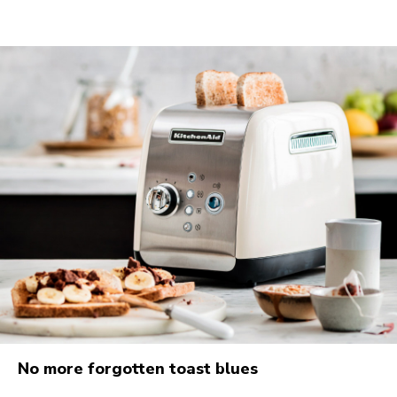
No more forgotten toast blues