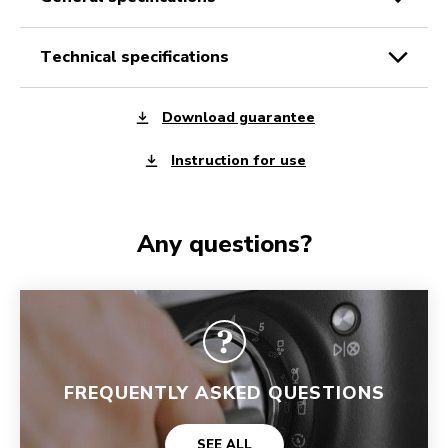
technical specifications
Download guarantee
Instruction for use
Any questions?
FREQUENTLY ASKED QUESTIONS
SEE ALL