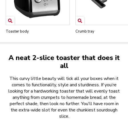
Toaster body
Crumb tray
A neat 2-slice toaster that does it
all
This curvy little beauty will tick all your boxes when it
comes to functionality, style and sturdiness. If you’re
looking for a hardworking toaster that will evenly toast
anything from crumpets to homemade bread, at the
perfect shade, then look no further. You'll have room in
the extra-wide slot for even the chunkiest sourdough
slice.