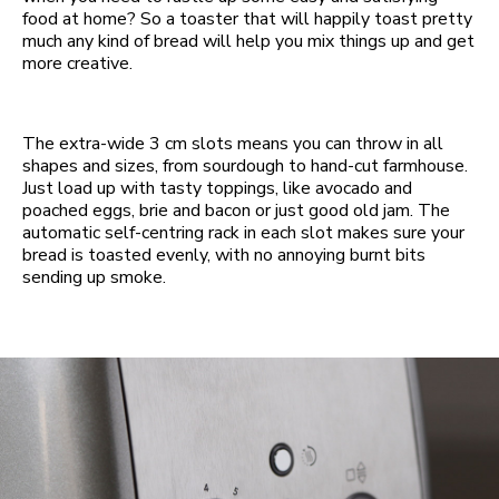
food at home? So a toaster that will happily toast pretty
much any kind of bread will help you mix things up and get
more creative.
The extra-wide 3 cm slots means you can throw in all
shapes and sizes, from sourdough to hand-cut farmhouse.
Just load up with tasty toppings, like avocado and
poached eggs, brie and bacon or just good old jam. The
automatic self-centring rack in each slot makes sure your
bread is toasted evenly, with no annoying burnt bits
sending up smoke.