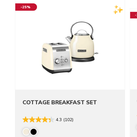
-25%
COTTAGE BREAKFAST SET
4.3
(102)