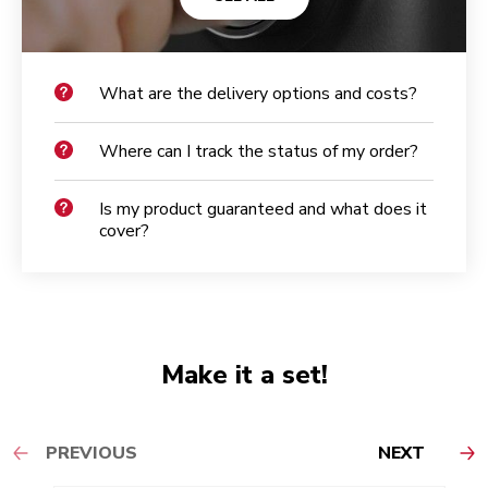
What are the delivery options and costs?
Where can I track the status of my order?
Is my product guaranteed and what does it
cover?
Make it a set!
PREVIOUS
NEXT