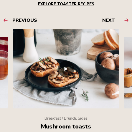
EXPLORE TOASTER RECIPES
PREVIOUS
NEXT
Breakfast / Brunch, Sides
Mushroom toasts