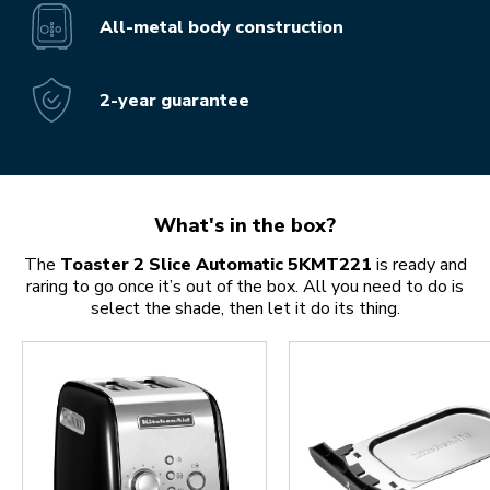
All-metal body construction
2-year guarantee
What's in the box?
The
Toaster 2 Slice Automatic 5KMT221
is ready and
raring to go once it’s out of the box. All you need to do is
select the shade, then let it do its thing.