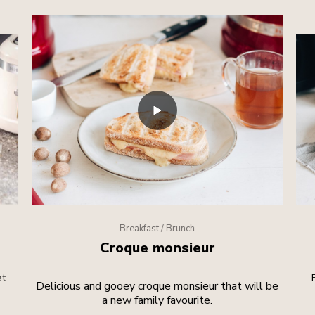
Breakfast / Brunch
Croque monsieur
et
Delicious and gooey croque monsieur that will be
a new family favourite.