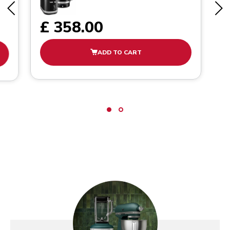
£ 358.00
ADD TO CART