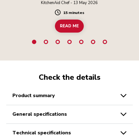
KitchenAid Chef - 13 May 2026
15 minutes
Duration
READ ME
Check the details
product summary
general specifications
technical specifications