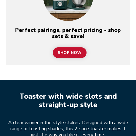
Perfect pairings, perfect pricing - shop
sets & save!
SHOP NOW
Toaster with wide slots and
straight-up style
A clear winner in the style stakes. Designed with a wide
range of toasting shades, this 2-slice toaster makes it
just the way you like it, every time.