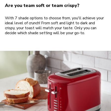
Are you team soft or team crispy?
With 7 shade options to choose from, you'll achieve your
ideal level of crunch! From soft and light to dark and
crispy, your toast will match your taste. Only you can
decide which shade setting will be your go-to.