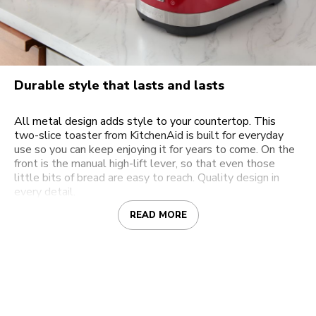
Durable style that lasts and lasts
All metal design adds style to your countertop. This
two-slice toaster from KitchenAid is built for everyday
use so you can keep enjoying it for years to come. On the
front is the manual high-lift lever, so that even those
little bits of bread are easy to reach. Quality design in
every detail.
READ MORE