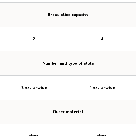
Bread slice capacity
2
4
Number and type of slots
2 extra-wide
4 extra-wide
Outer material