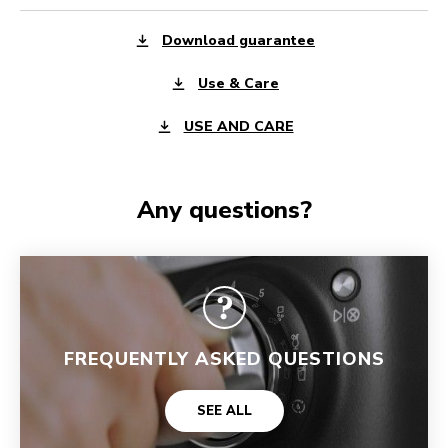
Download guarantee
Use & Care
USE AND CARE
Any questions?
FREQUENTLY ASKED QUESTIONS
SEE ALL