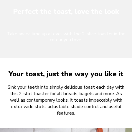
Perfect the toast, love the look
Take snack time up a level with the 2-slice toaster in the
colour you love.
Your toast, just the way you like it
Sink your teeth into simply delicious toast each day with
this 2-slot toaster for all breads, bagels and more. As
well as contemporary looks, it toasts impeccably with
extra-wide slots, adjustable shade control and useful
features.