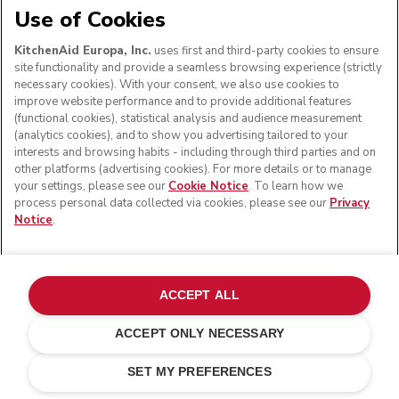
Use of Cookies
KitchenAid Europa, Inc.
uses first and third-party cookies to ensure
site functionality and provide a seamless browsing experience (strictly
necessary cookies). With your consent, we also use cookies to
improve website performance and to provide additional features
(functional cookies), statistical analysis and audience measurement
(analytics cookies), and to show you advertising tailored to your
interests and browsing habits - including through third parties and on
other platforms (advertising cookies). For more details or to manage
your settings, please see our
Cookie Notice
. To learn how we
process personal data collected via cookies, please see our
Privacy
Notice
.
ACCEPT ALL
ACCEPT ONLY NECESSARY
Matte black
ADD TO CART
£ 179.00
£ 134.25
SET MY PREFERENCES
Saving Costs
£ 44.75