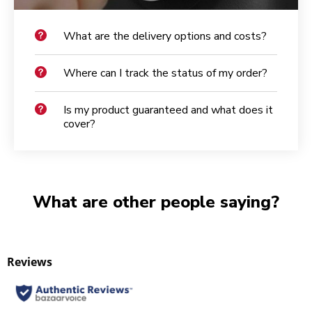
What are the delivery options and costs?
Where can I track the status of my order?
Is my product guaranteed and what does it
cover?
What are other people saying?