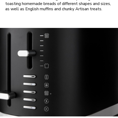
toasting homemade breads of different shapes and sizes,
as well as English muffins and chunky Artisan treats.