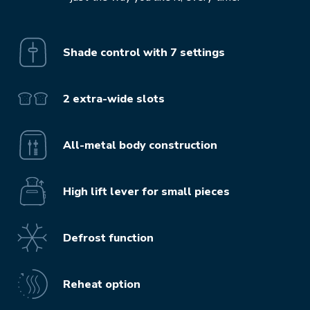
Shade control with 7 settings
2 extra-wide slots
All-metal body construction
High lift lever for small pieces
Defrost function
Reheat option