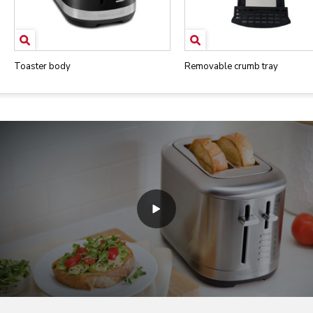
Toaster body
Removable crumb tray