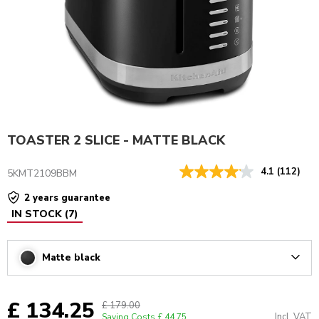
TOASTER 2 SLICE - MATTE BLACK
4.1
(112)
5KMT2109BBM
2 years guarantee
IN STOCK
(
7
)
Matte black
Arrow
£ 134.25
£ 179.00
Incl. VAT
Saving Costs
£ 44.75