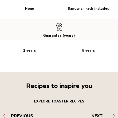
None
Sandwich rack included
Guarantee (years)
2 years
5 years
Recipes to inspire you
EXPLORE TOASTER RECIPES
PREVIOUS
NEXT