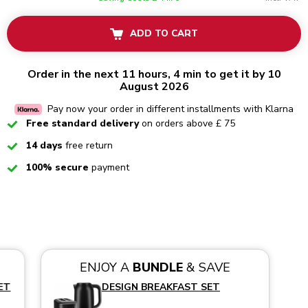
ADD TO CART
Order in the next 11 hours, 4 min to get it by 10
August 2026
Pay now your order in different installments with Klarna
Checked
Free standard delivery
on orders above £ 75
Checked
14 days
free return
Checked
100% secure
payment
ENJOY A
BUNDLE
& SAVE
ET
DESIGN BREAKFAST SET