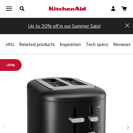
Up to 30% off in our Summer Sale!
Hi
enefits
Related products
Inspiration
Tech specs
Reviews
-25%