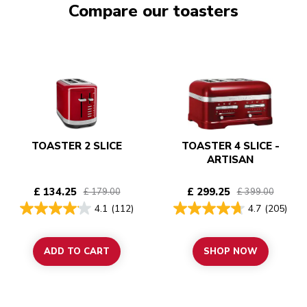
Compare our toasters
TOASTER 2 SLICE
TOASTER 4 SLICE -
ARTISAN
£ 134.25
£ 299.25
£ 179.00
£ 399.00
4.1
(112)
4.7
(205)
ADD TO CART
SHOP NOW