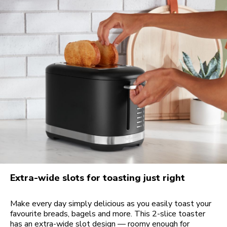
Extra-wide slots for toasting just right
Make every day simply delicious as you easily toast your
favourite breads, bagels and more. This 2-slice toaster
has an extra-wide slot design — roomy enough for