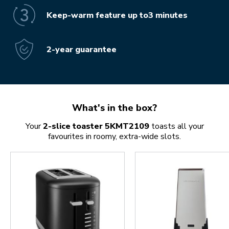
Keep-warm feature up to3 minutes
2-year guarantee
What's in the box?
Your
2-slice toaster 5KMT2109
toasts all your
favourites in roomy, extra-wide slots.