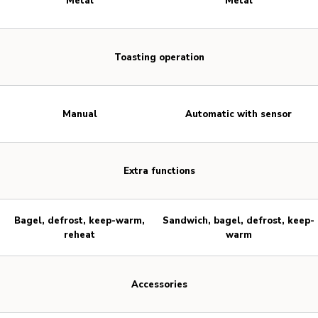
Metal
Metal
Toasting operation
Manual
Automatic with sensor
Extra functions
Bagel, defrost, keep-warm,
Sandwich, bagel, defrost, keep-
reheat
warm
Accessories