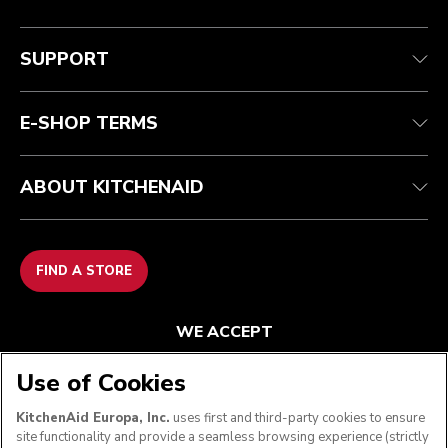
Customer care
Terms and conditions
The brand
Find a store
Track your order
Shipping and delivery
Our history
SUPPORT
Guarantee & documents
Returns & refunds
Modern Slavery Act Statement
Contact us
Imprint
FAQ
Accessibility Statement
E-SHOP TERMS
ABOUT KITCHENAID
FIND A STORE
WE ACCEPT
Use of Cookies
KitchenAid Europa, Inc.
uses first and third-party cookies to ensure
FOLLOW US
site functionality and provide a seamless browsing experience (strictly