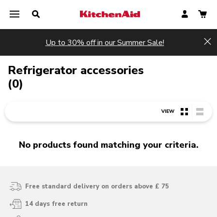
Up to 30% off in our Summer Sale!
Hi
Refrigerator accessories
(0)
VIEW
No products found matching your criteria.
Free standard delivery on orders above £ 75
14 days free return