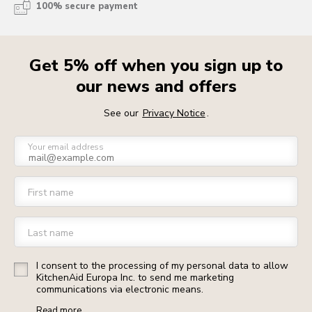
100% secure payment
Get 5% off when you sign up to
our news and offers
See our
Privacy Notice
.
Your email address
First name
Last name
I consent to the processing of my personal data to allow
KitchenAid Europa Inc. to send me marketing
communications via electronic means.
Read more