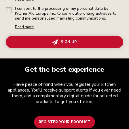
I consent to the processing of my personal data by
KitchenAid Europa Inc. to carry out profiling activities to
send me personalized marketing communications.
Read more
SIGN UP
Get the best experience
Have peace of mind when you register your kitchen
appliances. You'll receive support alerts if you ever need
them, and a complimentary digital guide for selected
products to get you started.
REGISTER YOUR PRODUCT