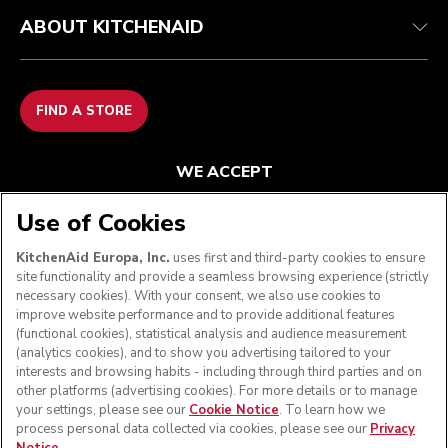
ABOUT KITCHENAID
FIND A STORE
WE ACCEPT
Use of Cookies
KitchenAid Europa, Inc.
uses first and third-party cookies to ensure
FOLLOW US
site functionality and provide a seamless browsing experience (strictly
necessary cookies). With your consent, we also use cookies to
improve website performance and to provide additional features
(functional cookies), statistical analysis and audience measurement
(analytics cookies), and to show you advertising tailored to your
interests and browsing habits - including through third parties and on
other platforms (advertising cookies). For more details or to manage
your settings, please see our
Cookie Notice
. To learn how we
process personal data collected via cookies, please see our
Privacy