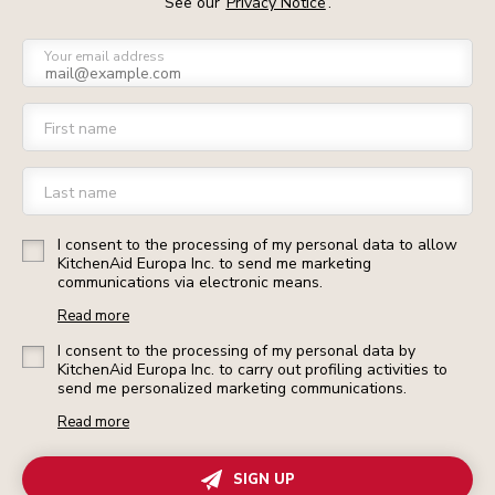
See our
Privacy Notice
.
Your email address
First name
Last name
I consent to the processing of my personal data to allow
KitchenAid Europa Inc. to send me marketing
communications via electronic means.
Read more
I consent to the processing of my personal data by
KitchenAid Europa Inc. to carry out profiling activities to
send me personalized marketing communications.
Read more
SIGN UP