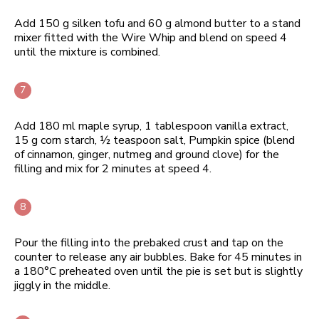
Add 150 g silken tofu and 60 g almond butter to a stand
mixer fitted with the Wire Whip and blend on speed 4
until the mixture is combined.
Add 180 ml maple syrup, 1 tablespoon vanilla extract,
15 g corn starch, ½ teaspoon salt, Pumpkin spice (blend
of cinnamon, ginger, nutmeg and ground clove) for the
filling and mix for 2 minutes at speed 4.
Pour the filling into the prebaked crust and tap on the
counter to release any air bubbles. Bake for 45 minutes in
a 180°C preheated oven until the pie is set but is slightly
jiggly in the middle.