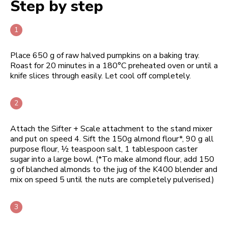
Step by step
Place 650 g of raw halved pumpkins on a baking tray.
Roast for 20 minutes in a 180°C preheated oven or until a
knife slices through easily. Let cool off completely.
Attach the Sifter + Scale attachment to the stand mixer
and put on speed 4. Sift the 150g almond flour*, 90 g all
purpose flour, ½ teaspoon salt, 1 tablespoon caster
sugar into a large bowl. (*To make almond flour, add 150
g of blanched almonds to the jug of the K400 blender and
mix on speed 5 until the nuts are completely pulverised.)