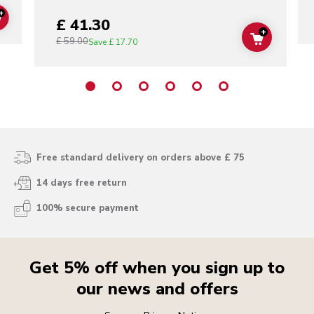
+
£ 41.30
ADD TO CART
+
£ 59.00
ADD TO C
Save
£ 17.70
Free standard delivery on orders above £ 75
14 days free return
100% secure payment
Get 5% off when you sign up to
our news and offers