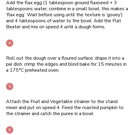
Add the flax egg (1 tablespoon ground flaxseed + 3
tablespoons water, combine in a small bowl, this makes a
‘flax egg’. Wait before using until the texture is ‘gooey’)
and 4 tablespoons of water to the bowl. Add the Flat
Beater and mix on speed 4 until a dough forms.
Roll out the dough over a floured surface, drape it into a
pie dish, crimp the edges and blind bake for 15 minutes in
a 175°C preheated oven.
Attach the Fruit and Vegetable strainer to the stand
mixer and put on speed 4. Feed the roasted pumpkin to
the strainer and catch the puree in a bowl.