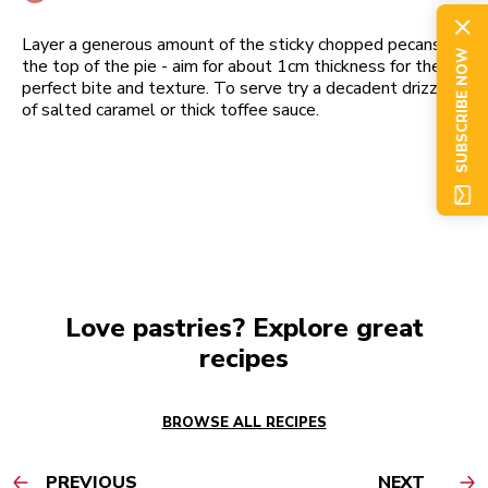
Layer a generous amount of the sticky chopped pecans to
SUBSCRIBE NOW
the top of the pie - aim for about 1cm thickness for the
perfect bite and texture. To serve try a decadent drizzle
of salted caramel or thick toffee sauce.
Love pastries? Explore great
recipes
BROWSE ALL RECIPES
PREVIOUS
NEXT