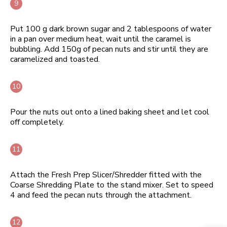
Put 100 g dark brown sugar and 2 tablespoons of water
in a pan over medium heat, wait until the caramel is
bubbling. Add 150g of pecan nuts and stir until they are
caramelized and toasted.
Pour the nuts out onto a lined baking sheet and let cool
off completely.
Attach the Fresh Prep Slicer/Shredder fitted with the
Coarse Shredding Plate to the stand mixer. Set to speed
4 and feed the pecan nuts through the attachment.