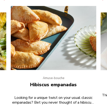
Amuse-bouche
e
Hibiscus empanadas
Thi
Looking for a unique twist on your usual classic
empanadas? Bet you never thought of a hibiscus-