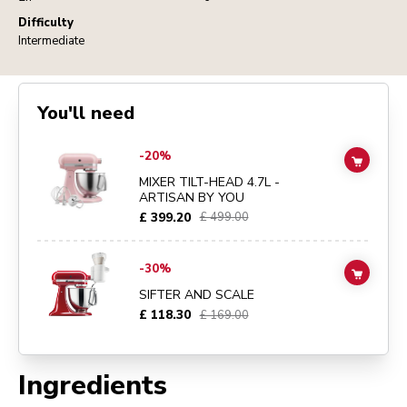
Difficulty
Intermediate
You'll need
Go to
MIXER TILT-HEAD 4.7L - ARTISAN BY YOU
details page
-20%
ADD TO
MIXER TILT-HEAD 4.7L -
ARTISAN BY YOU
£ 399.20
£ 499.00
Go to
SIFTER AND SCALE
details page
-30%
ADD TO
SIFTER AND SCALE
£ 118.30
£ 169.00
Ingredients