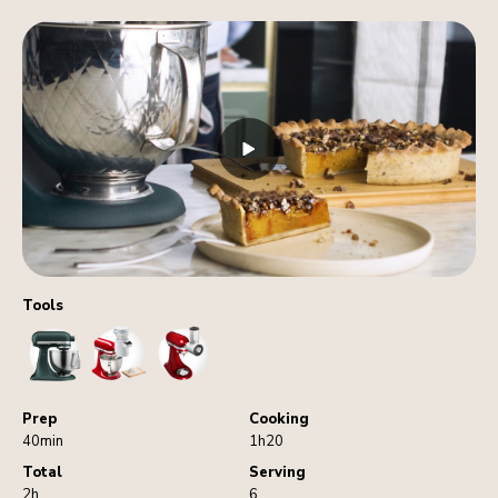
Tools
StandMixer
Sifter
VegetableSlicerAndShredder
Prep
Cooking
40min
1h20
Total
Serving
2h
6