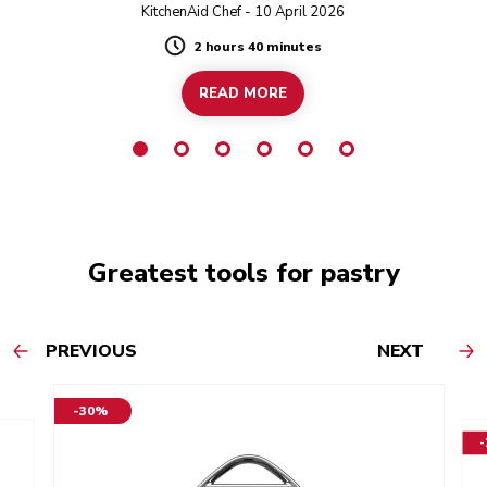
twist!
KitchenAid Chef - 10 April 2026
2 hours 40 minutes
Duration
READ MORE
Greatest tools for pastry
PREVIOUS
NEXT
-30%