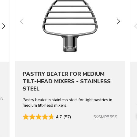
PASTRY BEATER FOR MEDIUM
TILT-HEAD MIXERS - STAINLESS
STEEL
OB
Pastry beater in stainless steel for light pastries in
medium tilt-head mixers.
5KSMPB5SS
4.7
(57)