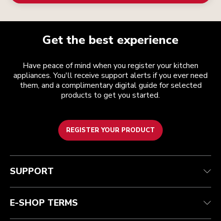
Get the best experience
Have peace of mind when you register your kitchen
appliances. You'll receive support alerts if you ever need
them, and a complimentary digital guide for selected
products to get you started.
REGISTER YOUR PRODUCT
Customer care
Terms and conditions
The brand
Find a store
Track your order
Shipping and delivery
Our history
SUPPORT
Guarantee & documents
Returns & refunds
Modern Slavery Act Statement
Contact us
Imprint
FAQ
Accessibility Statement
E-SHOP TERMS