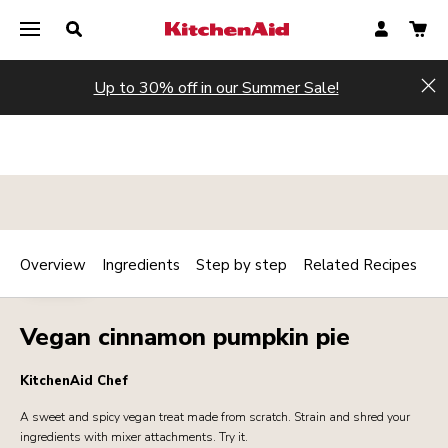
Up to 30% off in our Summer Sale!
Hi
Overview
Ingredients
Step by step
Related Recipes
Print
BAKERY
Share
Vegan cinnamon pumpkin pie
KitchenAid Chef
A sweet and spicy vegan treat made from scratch. Strain and shred your
ingredients with mixer attachments. Try it.