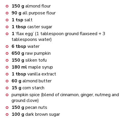
150
g
almond flour
90
g
all purpose flour
1
tsp
salt
1
tbsp
caster sugar
1
‘flax egg’ (1 tablespoon ground flaxseed + 3
tablespoons water)
6
tbsp
water
650
g
raw pumpkin
150
g
silken tofu
180
ml
maple syrup
1
tbsp
vanilla extract
60
g
almond butter
15
g
corn starch
pumpkin spice (blend of cinnamon, ginger, nutmeg and
ground clove)
150
g
pecan nuts
100
g
dark brown sugar