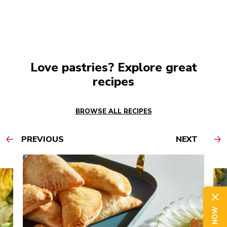
Love pastries? Explore great
recipes
BROWSE ALL RECIPES
PREVIOUS
NEXT