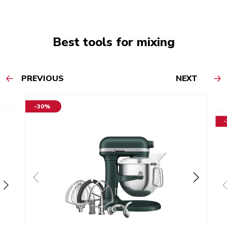
Best tools for mixing
PREVIOUS
NEXT
-30%