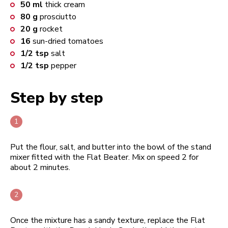
50
ml
thick cream
80
g
prosciutto
20
g
rocket
16
sun-dried tomatoes
1/2
tsp
salt
1/2
tsp
pepper
Step by step
Put the flour, salt, and butter into the bowl of the stand
mixer fitted with the Flat Beater. Mix on speed 2 for
about 2 minutes.
Once the mixture has a sandy texture, replace the Flat