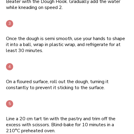
Beater with the Dough Hook. Gradually add the water
while kneading on speed 2.
Once the dough is semi smooth, use your hands to shape
it into a ball, wrap in plastic wrap, and refrigerate for at
least 30 minutes.
On a floured surface, roll out the dough, turning it
constantly to prevent it sticking to the surface.
Line a 20 cm tart tin with the pastry and trim off the
excess with scissors. Blind-bake for 10 minutes in a
210°C preheated oven.