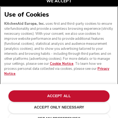
WE ACCEPT
Use of Cookies
KitchenAid Europa, Inc.
uses first and third-party cookies to ensure
FOLLOW US
site functionality and provide a seamless browsing experience (strictly
necessary cookies). With your consent, we also use cookies to
improve website performance and to provide additional features
(functional cookies), statistical analysis and audience measurement
(analytics cookies), and to show you advertising tailored to your
interests and browsing habits - including through third parties and on
other platforms (advertising cookies). For more details or to manage
your settings, please see our
Cookie Notice
. To learn how we
process personal data collected via cookies, please see our
Privacy
Notice
.
© KitchenAid 2026 - All rights reserved. KitchenAid and
the Design of the Stand Mixer are trademarks in the U.S.
ACCEPT ALL
and elsewhere.
ACCEPT ONLY NECESSARY
Manage my cookies
Privacy notice
Cookie policy
Other countries
Online Dispute Resolution