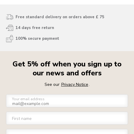
Free standard delivery on orders above £ 75
14 days free return
100% secure payment
Get 5% off when you sign up to
our news and offers
See our
Privacy Notice
.
Your email address
First name