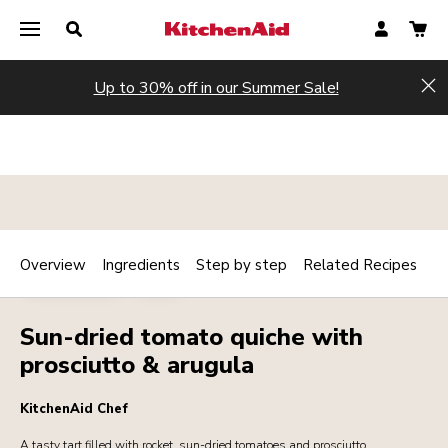
Up to 30% off in our Summer Sale!
Hi
Overview
Ingredients
Step by step
Related Recipes
Print
MAINCOURSE
MEAT
Share
Sun-dried tomato quiche with
prosciutto & arugula
KitchenAid Chef
A tasty tart filled with rocket, sun-dried tomatoes and prosciutto