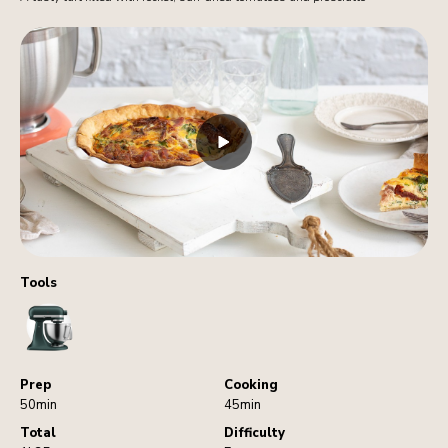
Tools
StandMixer
Prep
Cooking
50min
45min
Total
Difficulty