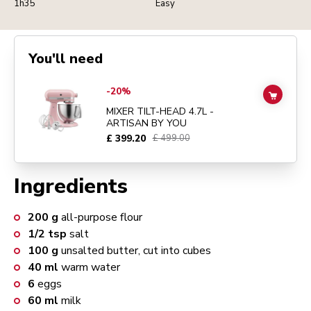
1h35
Easy
You'll need
Go to
MIXER TILT-HEAD 4.7L - ARTISAN BY YOU
details page
-20%
ADD TO
MIXER TILT-HEAD 4.7L -
ARTISAN BY YOU
£ 399.20
£ 499.00
Ingredients
200
g
all-purpose flour
1/2
tsp
salt
100
g
unsalted butter, cut into cubes
40
ml
warm water
6
eggs
60
ml
milk