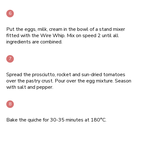
Put the eggs, milk, cream in the bowl of a stand mixer
fitted with the Wire Whip. Mix on speed 2 until all
ingredients are combined.
Spread the prosciutto, rocket and sun-dried tomatoes
over the pastry crust. Pour over the egg mixture. Season
with salt and pepper.
Bake the quiche for 30-35 minutes at 180°C.