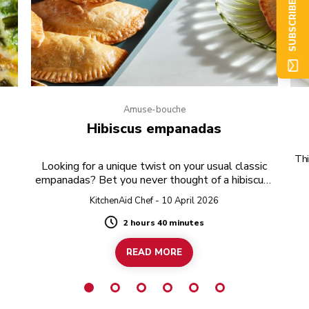
SUBSCRIBE NOW
Amuse-bouche
e
Hibiscus empanadas
Thi
Looking for a unique twist on your usual classic
empanadas? Bet you never thought of a hibiscus-
twist!
KitchenAid Chef - 10 April 2026
2 hours 40 minutes
Duration
READ MORE