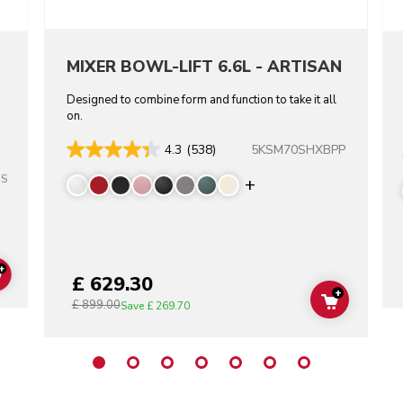
MIXER BOWL-LIFT 6.6L - ARTISAN
Designed to combine form and function to take it all
on.
5KSM70SHXBPP
4.3
(538)
SS
Display more color
+
£ 629.30
ADD TO CART
+
£ 899.00
ADD TO C
Save
£ 269.70