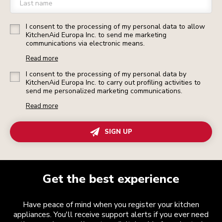
Last name
I consent to the processing of my personal data to allow
KitchenAid Europa Inc. to send me marketing
communications via electronic means.
Read more
I consent to the processing of my personal data by
KitchenAid Europa Inc. to carry out profiling activities to
send me personalized marketing communications.
Read more
SIGN UP
Get the best experience
Have peace of mind when you register your kitchen
appliances. You'll receive support alerts if you ever need