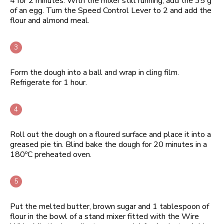
4 for 2 minutes. With the mixer still running, add the 35 g
of an egg. Turn the Speed Control Lever to 2 and add the
flour and almond meal.
Form the dough into a ball and wrap in cling film.
Refrigerate for 1 hour.
Roll out the dough on a floured surface and place it into a
greased pie tin. Blind bake the dough for 20 minutes in a
180ºC preheated oven.
Put the melted butter, brown sugar and 1 tablespoon of
flour in the bowl of a stand mixer fitted with the Wire