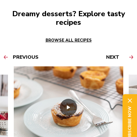
Dreamy desserts? Explore tasty
recipes
BROWSE ALL RECIPES
PREVIOUS
NEXT
SUBSCRIBE NOW