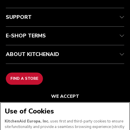
Customer care
Terms and conditions
The brand
Find a store
Track your order
Shipping and delivery
Our history
SUPPORT
Guarantee & documents
Returns & refunds
Modern Slavery Act Statement
Contact us
Imprint
FAQ
Accessibility Statement
E-SHOP TERMS
ABOUT KITCHENAID
FIND A STORE
WE ACCEPT
Use of Cookies
KitchenAid Europa, Inc.
uses first and third-party cookies to ensure
FOLLOW US
site functionality and provide a seamless browsing experience (strictly