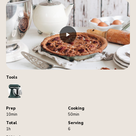
Tools
StandMixer
Prep
Cooking
10min
50min
Total
Serving
1h
6