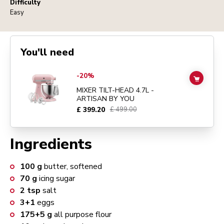
Difficulty
Easy
You'll need
Go to
MIXER TILT-HEAD 4.7L - ARTISAN BY YOU
details page
-20%
ADD TO
MIXER TILT-HEAD 4.7L -
ARTISAN BY YOU
£ 399.20
£ 499.00
Ingredients
100
g
butter, softened
70
g
icing sugar
2
tsp
salt
3+1
eggs
175+5
g
all purpose flour