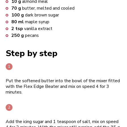
10
g
almond meal
70
g
butter, melted and cooled
100
g
dark brown sugar
80
ml
maple syrup
2
tsp
vanilla extract
250
g
pecans
Step by step
Put the softened butter into the bowl of the mixer fitted
with the Flex Edge Beater and mix on speed 4 for 3
minutes.
Add the icing sugar and 1 teaspoon of salt, mix on speed