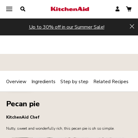
Up to 30% off in our Summer Sale!
Hi
Overview
Ingredients
Step by step
Related Recipes
Print
DESSERTS
Share
Pecan pie
KitchenAid Chef
Nutty, sweet and wonderfully rich, this pecan pie is oh so simple.