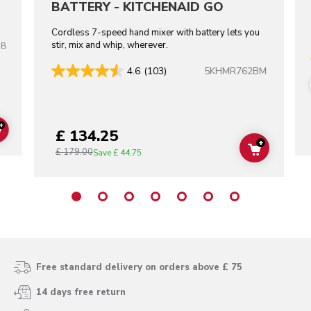
BATTERY - KITCHENAID GO
Cordless 7-speed hand mixer with battery lets you
stir, mix and whip, wherever.
OB
5KHMR762BM
4.6
(103)
+
£ 134.25
ADD TO CART
+
£ 179.00
ADD TO C
Save
£ 44.75
Free standard delivery on orders above £ 75
14 days free return