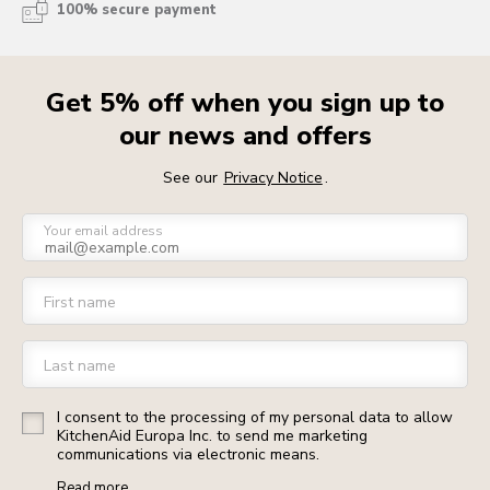
100% secure payment
Get 5% off when you sign up to
our news and offers
See our
Privacy Notice
.
Your email address
First name
Last name
I consent to the processing of my personal data to allow
KitchenAid Europa Inc. to send me marketing
communications via electronic means.
Read more