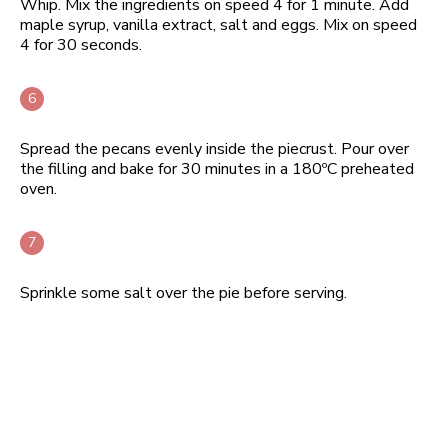
Whip. Mix the ingredients on speed 4 for 1 minute. Add
maple syrup, vanilla extract, salt and eggs. Mix on speed
4 for 30 seconds.
Spread the pecans evenly inside the piecrust. Pour over
the filling and bake for 30 minutes in a 180ºC preheated
oven.
Sprinkle some salt over the pie before serving.