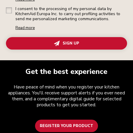
I consent to the processing of my personal data by
KitchenAid Europa Inc. to carry out profiling activities to
send me personalized marketing communications.
Read more
SIGN UP
Get the best experience
Have peace of mind when you register your kitchen
appliances. You'll receive support alerts if you ever need
them, and a complimentary digital guide for selected
products to get you started.
REGISTER YOUR PRODUCT