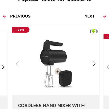
PREVIOUS
NEXT
-25%
CORDLESS HAND MIXER WITH