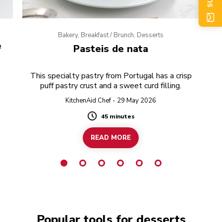
Bakery, Breakfast / Brunch, Desserts
e
Pasteis de nata
This specialty pastry from Portugal has a crisp
puff pastry crust and a sweet curd filling.
KitchenAid Chef - 29 May 2026
45 minutes
Duration
READ MORE
Popular tools for desserts