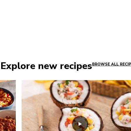
 Explore new recipes
BROWSE ALL RECI