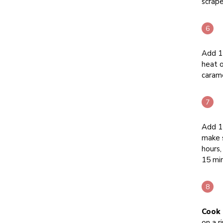
scrape
Add 1 
heat o
carame
Add 11
make s
hours,
15 mi
Cook 
on a r