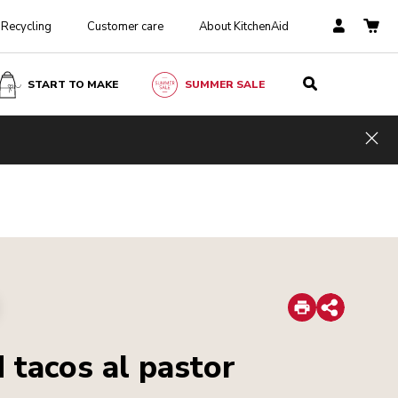
Recycling
Customer care
About KitchenAid
START TO MAKE
SUMMER SALE
Hid
Print
Share
 tacos al pastor