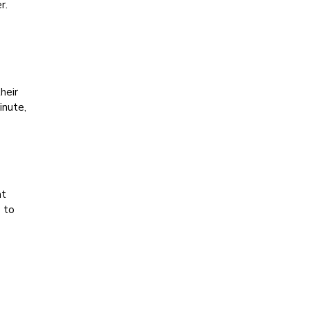
r.
heir
inute,
at
p to