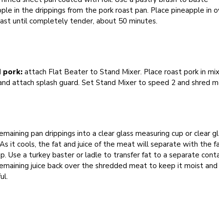
ple in the drippings from the pork roast pan. Place pineapple in 
ast until completely tender, about 50 minutes.
 pork:
attach Flat Beater to Stand Mixer. Place roast pork in mi
and attach splash guard. Set Stand Mixer to speed 2 and shred m
emaining pan drippings into a clear glass measuring cup or clear g
As it cools, the fat and juice of the meat will separate with the f
p. Use a turkey baster or ladle to transfer fat to a separate conta
emaining juice back over the shredded meat to keep it moist and
ul.