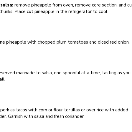
salsa:
remove pineapple from oven, remove core section, and cu
chunks. Place cut pineapple in the refrigerator to cool.
ne pineapple with chopped plum tomatoes and diced red onion.
served marinade to salsa, one spoonful at a time, tasting as you 
ll.
pork as tacos with corn or flour tortillas or over rice with added
der. Garnish with salsa and fresh coriander.