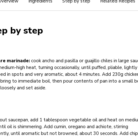
Overview
Ingredients
Step by step
Related Recipes
ep by step
re marinade:
cook ancho and pasilla or guajillo chiles in large sa
edium-high heat, turning occasionally, until puffed, pliable, lightly
ed in spots and very aromatic, about 4 minutes. Add 230g chicke
 bring to immediate boil, then pour contents of pan into a small b
loosely and set aside.
out saucepan, add 1 tablespoon vegetable oil and heat on medi
ntil oil is shimmering. Add cumin, oregano and achiote, stirring
ntly, until aromatic but not browned, about 30 seconds. Add chi