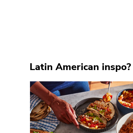
Latin American inspo?