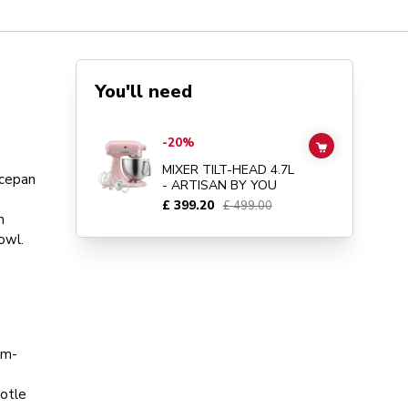
You'll need
Go to
MIXER TILT-HEAD 4.7L - ARTISAN BY YOU
details 
-20%
ADD TO CAR
MIXER TILT-HEAD 4.7L
ucepan
- ARTISAN BY YOU
£ 399.20
£ 499.00
n
owl.
um-
potle