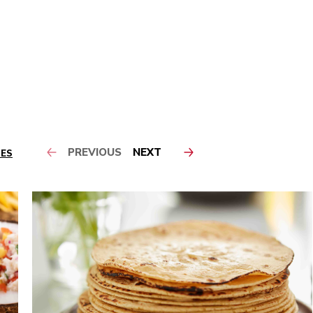
PREVIOUS
NEXT
PES