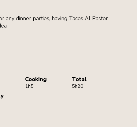
r any dinner parties, having Tacos Al Pastor
dea.
Cooking
Total
1h5
5h20
ty