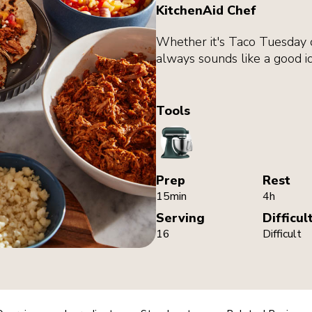
KitchenAid Chef
Whether it's Taco Tuesday o
always sounds like a good i
Tools
StandMixer
Prep
Rest
15min
4h
Serving
Difficul
16
Difficult