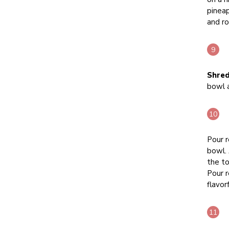
pineap
and ro
Shred
bowl 
Pour r
bowl. 
the to
Pour r
flavorf