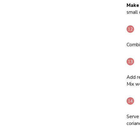
Make 
small 
Combi
Add re
Mix we
Serve 
corian