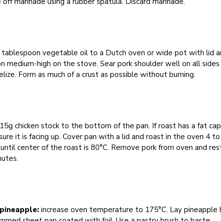
 off marinade using a rubber spatula. Discard marinade.
tablespoon vegetable oil to a Dutch oven or wide pot with lid 
n medium-high on the stove. Sear pork shoulder well on all sides
lize. Form as much of a crust as possible without burning.
5g chicken stock to the bottom of the pan. If roast has a fat cap
ure it is facing up. Cover pan with a lid and roast in the oven 4 to
 until center of the roast is 80°C. Remove pork from oven and rest
nutes.
pineapple:
increase oven temperature to 175°C. Lay pineapple 
immed sheet pan coated with foil. Use a pastry brush to baste