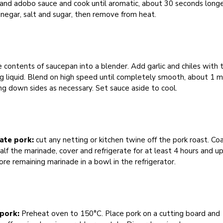
 and adobo sauce and cook until aromatic, about 30 seconds longe
negar, salt and sugar, then remove from heat.
 contents of saucepan into a blender. Add garlic and chiles with t
g liquid. Blend on high speed until completely smooth, about 1 m
ng down sides as necessary. Set sauce aside to cool.
ate pork:
cut any netting or kitchen twine off the pork roast. Co
alf the marinade, cover and refrigerate for at least 4 hours and u
ore remaining marinade in a bowl in the refrigerator.
 pork:
Preheat oven to 150°C. Place pork on a cutting board and