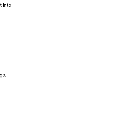
t into
go.