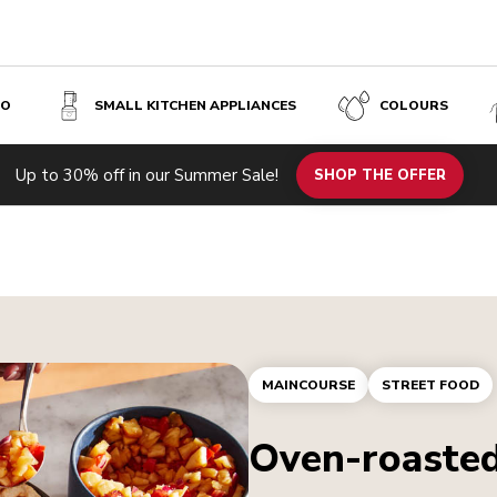
SO
SMALL KITCHEN APPLIANCES
COLOURS
Up to 30% off in our Summer Sale!
SHOP THE OFFER
MAINCOURSE
STREET FOOD
Oven-roasted