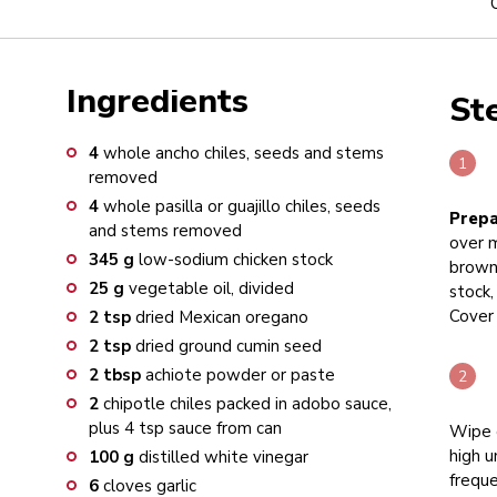
Ingredients
St
4
whole ancho chiles, seeds and stems
removed
4
whole pasilla or guajillo chiles, seeds
Prepa
and stems removed
over m
345
g
low-sodium chicken stock
brown
25
g
vegetable oil, divided
stock,
Cover 
2
tsp
dried Mexican oregano
2
tsp
dried ground cumin seed
2
tbsp
achiote powder or paste
2
chipotle chiles packed in adobo sauce,
plus 4 tsp sauce from can
Wipe 
high u
100
g
distilled white vinegar
freque
6
cloves garlic