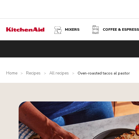
MIXERS
COFFEE & ESPRES
Home
Recipes
All recipes
>
>
>
Oven-roasted tacos al pastor