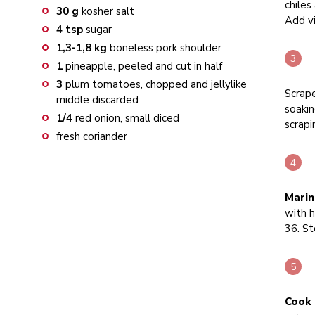
chiles
30
g
kosher salt
Add vi
4
tsp
sugar
1,3-1,8
kg
boneless pork shoulder
1
pineapple, peeled and cut in half
3
plum tomatoes, chopped and jellylike
Scrape
middle discarded
soakin
1/4
red onion, small diced
scrapi
fresh coriander
Marin
with h
36. St
Cook