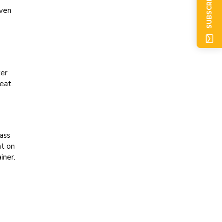
SUBSCRIBE NOW
oven
xer
eat.
lass
at on
iner.