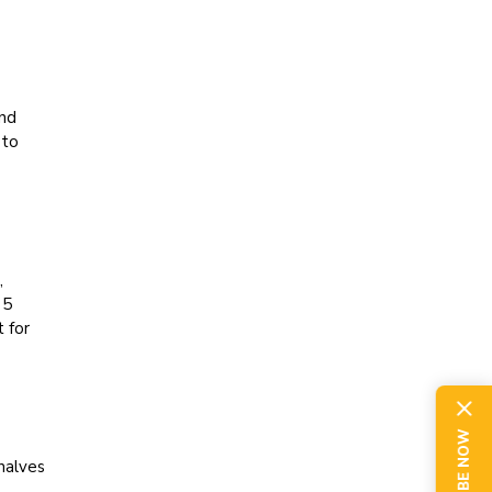
and
 to
,
 5
 for
halves