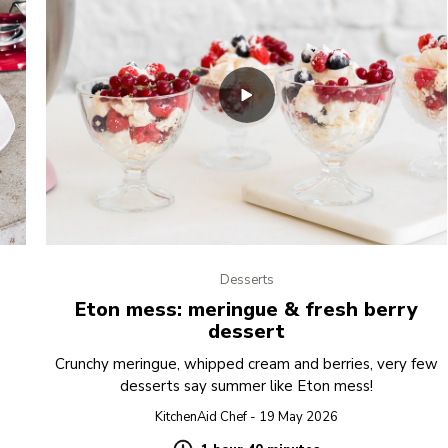
Desserts
Eton mess: meringue & fresh berry
dessert
Crunchy meringue, whipped cream and berries, very few
desserts say summer like Eton mess!
KitchenAid Chef - 19 May 2026