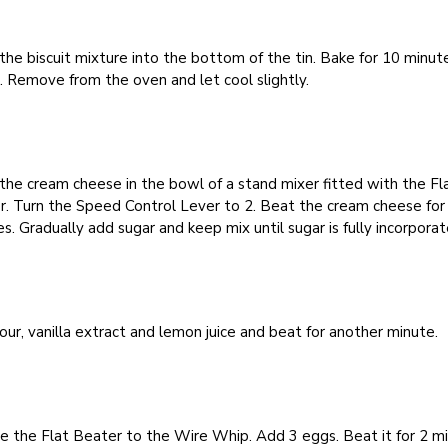
the biscuit mixture into the bottom of the tin. Bake for 10 minut
 Remove from the oven and let cool slightly.
the cream cheese in the bowl of a stand mixer fitted with the Fl
r. Turn the Speed Control Lever to 2. Beat the cream cheese for
s. Gradually add sugar and keep mix until sugar is fully incorporat
our, vanilla extract and lemon juice and beat for another minute.
e the Flat Beater to the Wire Whip. Add 3 eggs. Beat it for 2 m