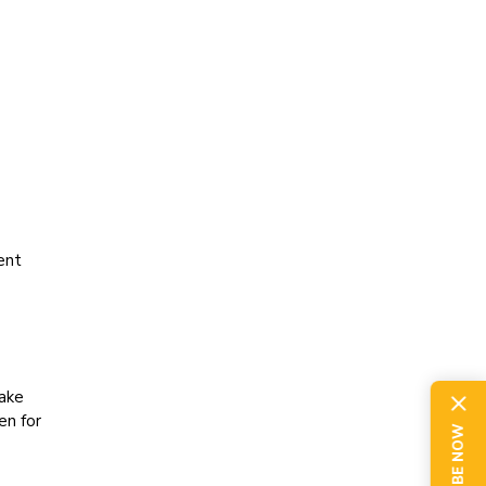
ent
ake
en for