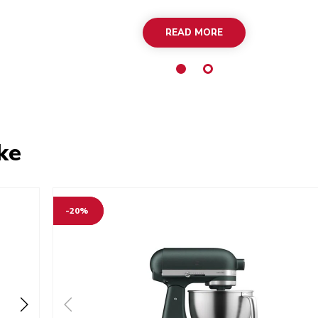
READ MORE
ke
-20%