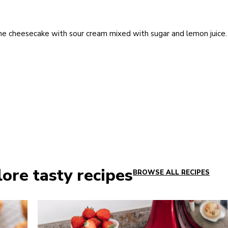
he cheesecake with sour cream mixed with sugar and lemon juice.
ore tasty recipes
BROWSE ALL RECIPES