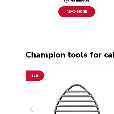
45 minutes
Duration
READ MORE
Champion tools for ca
-30%