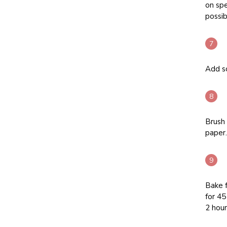
on spe
possib
Add so
Brush 
paper.
Bake 
for 45
2 hour