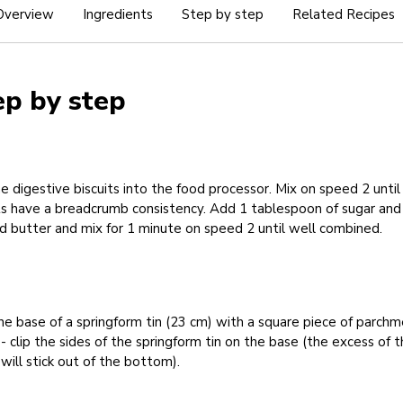
Overview
Ingredients
Step by step
Related Recipes
ep by step
e digestive biscuits into the food processor. Mix on speed 2 until
ts have a breadcrumb consistency. Add 1 tablespoon of sugar and
 butter and mix for 1 minute on speed 2 until well combined.
he base of a springform tin (23 cm) with a square piece of parch
- clip the sides of the springform tin on the base (the excess of 
will stick out of the bottom).