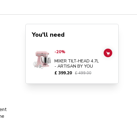
You'll need
Go to
MIXER TILT-HEAD 4.7L - ARTISAN BY YOU
details 
-20%
ADD TO CAR
MIXER TILT-HEAD 4.7L
- ARTISAN BY YOU
£ 399.20
£ 499.00
ment
the