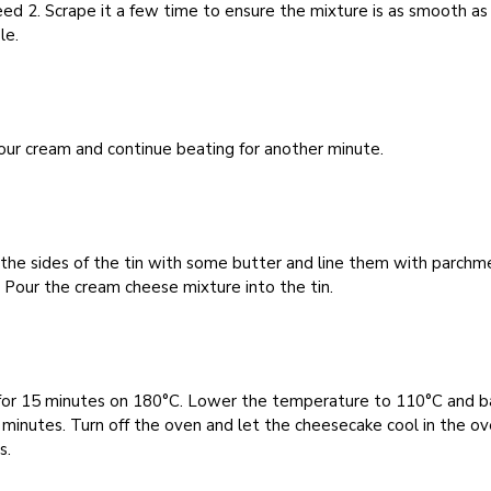
ed 2. Scrape it a few time to ensure the mixture is as smooth as
le.
ur cream and continue beating for another minute.
the sides of the tin with some butter and line them with parchm
 Pour the cream cheese mixture into the tin.
for 15 minutes on 180°C. Lower the temperature to 110°C and b
 minutes. Turn off the oven and let the cheesecake cool in the ov
s.