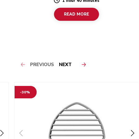
1 hour 40 minutes
Duration
READ MORE
PREVIOUS
NEXT
-30%