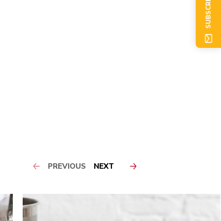
SUBSCRIBE NOW
PREVIOUS
NEXT