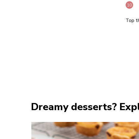
Top t
Dreamy desserts? Expl