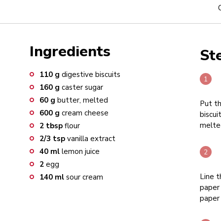
Ingredients
St
110
g
digestive biscuits
160
g
caster sugar
60
g
butter, melted
Put th
600
g
cream cheese
biscui
melted
2
tbsp
flour
2/3
tsp
vanilla extract
40
ml
lemon juice
2
egg
Line t
140
ml
sour cream
paper 
paper 