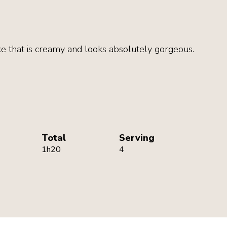
e that is creamy and looks absolutely gorgeous.
Total
Serving
1h20
4