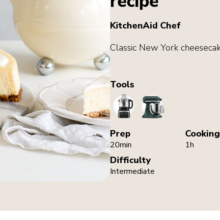
recipe
KitchenAid Chef
Classic New York cheesecak
Tools
FoodProcessor
StandMixer
Prep
Cooking
20min
1h
Difficulty
Intermediate