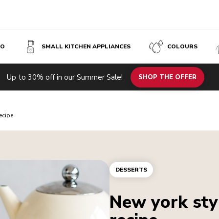
SO
SMALL KITCHEN APPLIANCES
COLOURS
Up to 30% off in our Summer Sale!
SHOP THE OFFER
ecipe
DESSERTS
New york sty