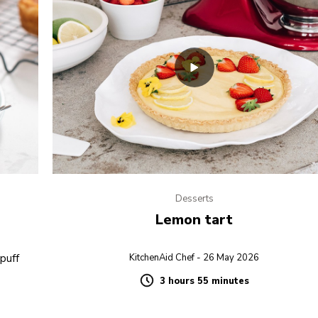
Desserts
Lemon tart
 puff
KitchenAid Chef - 26 May 2026
3 hours 55 minutes
Duration