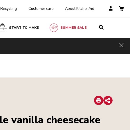
Recycling
Customer care
About KitchenAid
START TO MAKE
SUMMER SALE
Hid
Print
Share
le vanilla cheesecake