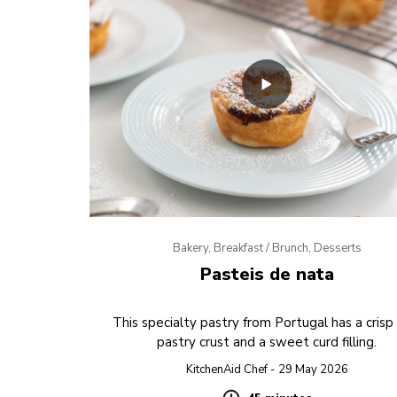
Bakery, Breakfast / Brunch, Desserts
Pasteis de nata
This specialty pastry from Portugal has a crisp
pastry crust and a sweet curd filling.
KitchenAid Chef - 29 May 2026