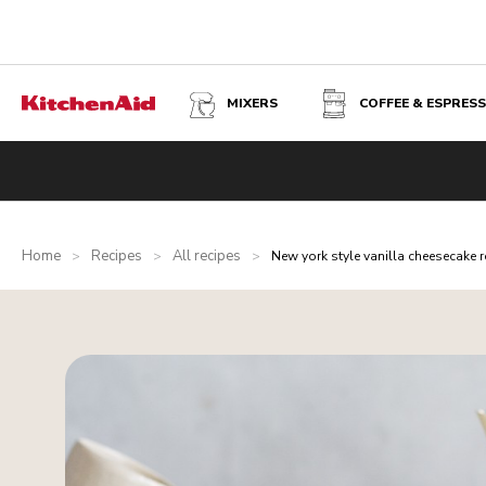
MIXERS
COFFEE & ESPRES
Home
Recipes
All recipes
>
>
>
New york style vanilla cheesecake r