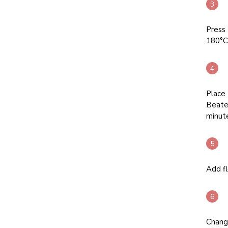
Press 
180°C.
Place 
Beate
minute
Add fl
Chang